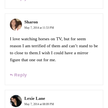
Sharon
May 7, 2014 at 11:53 PM
I love watching horses on TV, but for seem
reason I am terrified of them and can’t stand to be
to close to them.I wish I could have a mirror
figure that one out for me.
Reply
Lexie Lane
May 7, 2014 at 08:09 PM