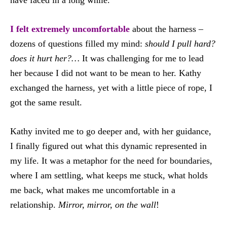
have faced in a long while.
I felt extremely uncomfortable
about the harness –
dozens of questions filled my mind:
should I pull hard?
does it hurt her?…
It was challenging for me to lead
her because I did not want to be mean to her. Kathy
exchanged the harness, yet with a little piece of rope, I
got the same result.
Kathy invited me to go deeper and, with her guidance,
I finally figured out what this dynamic represented in
my life. It was a metaphor for the need for boundaries,
where I am settling, what keeps me stuck, what holds
me back, what makes me uncomfortable in a
relationship.
Mirror, mirror, on the wall
!