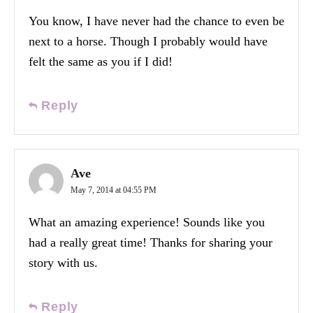
You know, I have never had the chance to even be
next to a horse. Though I probably would have
felt the same as you if I did!
Reply
Ave
May 7, 2014 at 04:55 PM
What an amazing experience! Sounds like you
had a really great time! Thanks for sharing your
story with us.
Reply