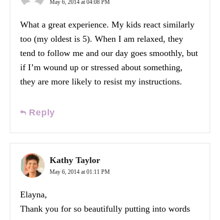
May 6, 2014 at 04:08 PM
What a great experience. My kids react similarly
too (my oldest is 5). When I am relaxed, they
tend to follow me and our day goes smoothly, but
if I’m wound up or stressed about something,
they are more likely to resist my instructions.
Reply
Kathy Taylor
May 6, 2014 at 01:11 PM
Elayna,
Thank you for so beautifully putting into words