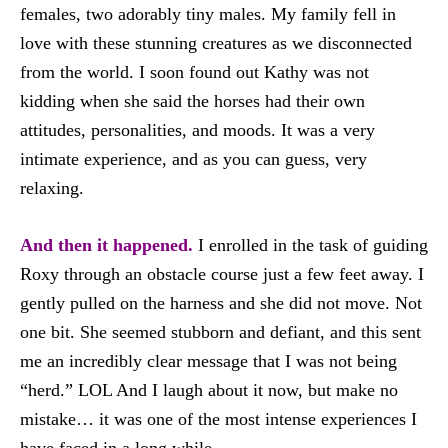
females, two adorably tiny males. My family fell in
love with these stunning creatures as we disconnected
from the world. I soon found out Kathy was not
kidding when she said the horses had their own
attitudes, personalities, and moods. It was a very
intimate experience, and as you can guess, very
relaxing.
And then it happened.
I enrolled in the task of guiding
Roxy through an obstacle course just a few feet away. I
gently pulled on the harness and she did not move. Not
one bit. She seemed stubborn and defiant, and this sent
me an incredibly clear message that I was not being
“herd.” LOL And I laugh about it now, but make no
mistake… it was one of the most intense experiences I