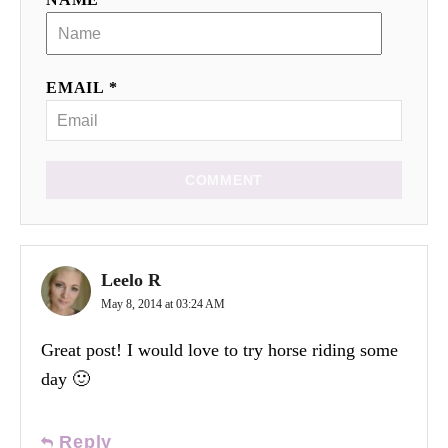
EMAIL *
COMMENT
Leelo R
May 8, 2014 at 03:24 AM
Great post! I would love to try horse riding some
day 🙂
Reply