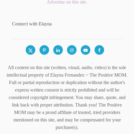
Advertise on this site.
Connect with Elayna
All content on this site (written, visual, audio, video) is the sole
intellectual property of Elayna Fernandez ~ The Positive MOM.
Full or partial reproduction or duplication without the author's
express written consent is strictly prohibited and will be
considered copyright infringement. You may share, quote, and
link back with proper attribution. Thank you! The Positive
MOM may be a proud affiliate of trusted, tried providers
mentioned on this site, and may be compensated for your
purchase(s).