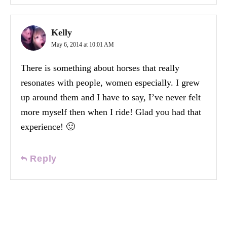
Kelly
May 6, 2014 at 10:01 AM
There is something about horses that really
resonates with people, women especially. I grew
up around them and I have to say, I’ve never felt
more myself then when I ride! Glad you had that
experience! 🙂
Reply