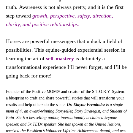
truth. Awareness is not always pretty, and it is the first
step toward
growth, perspective, safety, direction,
clarity, and positive relationships.
Horses are powerful messengers that unlock a field of
possibilities. This equine-guided experiential session in
learning the art of
self-mastery
is definitely a
transformational experience I’ll never forget, and I’ll be
going back for more!
Founder of the Positive MOM® and creator of the S.T.O.R.Y. System:
a blueprint to craft and share powerful stories that will transform your
results and help others do the same.
Dr. Elayna Fernández
is a single
mom of 4, an award-winning Storyteller, Story Strategist, and Student of
Pain. She’s a bestselling author, internationally acclaimed keynote
speaker, and 5x TEDx speaker. She has spoken at the United Nations,
received the President’s Volunteer Lifetime Achievement Award, and was