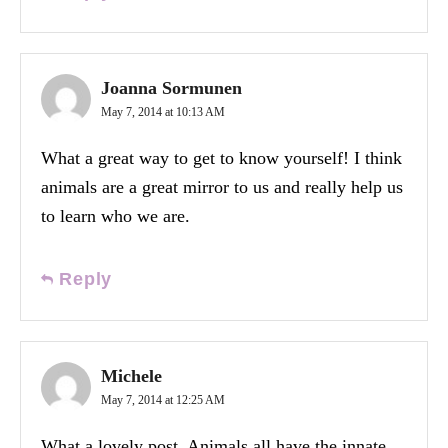
Joanna Sormunen
May 7, 2014 at 10:13 AM
What a great way to get to know yourself! I think
animals are a great mirror to us and really help us
to learn who we are.
Reply
Michele
May 7, 2014 at 12:25 AM
What a lovely post. Animals all have the innate