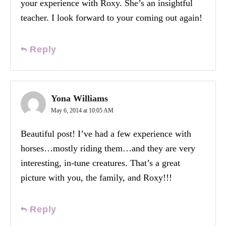
your experience with Roxy. She’s an insightful
teacher. I look forward to your coming out again!
Reply
Yona Williams
May 6, 2014 at 10:05 AM
Beautiful post! I’ve had a few experience with
horses…mostly riding them…and they are very
interesting, in-tune creatures. That’s a great
picture with you, the family, and Roxy!!!
Reply