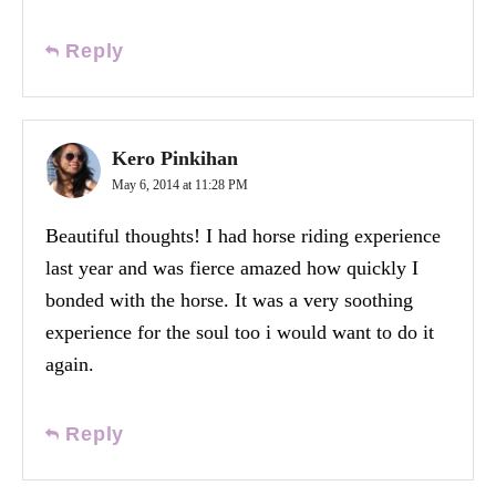
Reply
Kero Pinkihan
May 6, 2014 at 11:28 PM
Beautiful thoughts! I had horse riding experience
last year and was fierce amazed how quickly I
bonded with the horse. It was a very soothing
experience for the soul too i would want to do it
again.
Reply