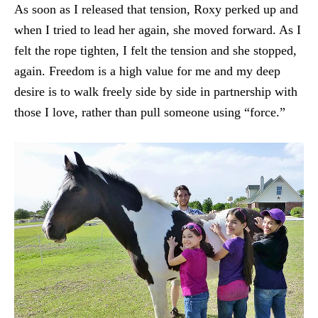
As soon as I released that tension, Roxy perked up and
when I tried to lead her again, she moved forward. As I
felt the rope tighten, I felt the tension and she stopped,
again. Freedom is a high value for me and my deep
desire is to walk freely side by side in partnership with
those I love, rather than pull someone using “force.”