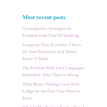
Most recent posts
Glossophobia: Strategies for
Freedom from Fear Of Speaking
Instagram Teen Accounts: 3 Keys
for Teen Protection And Parent
Peace of Mind
The Problem With Love Languages
Debunked: Why They’re Wrong
What Moms Visiting Great Wolf
Lodge for the First Time Need to
Know