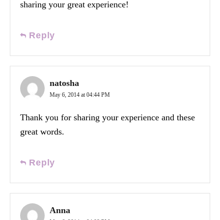
sharing your great experience!
Reply
natosha
May 6, 2014 at 04:44 PM
Thank you for sharing your experience and these
great words.
Reply
Anna