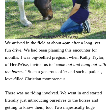
We arrived in the field at about 4pm after a long, yet
fun drive. We had been planning this encounter for
months. I was big-bellied pregnant when Kathy Taylor,
of HerdWise, invited us to “
come out and hang out with
the horses.
” Such a generous offer and such a patient,
love-filled Christian mompreneur.
There was no riding involved. We went in and started
literally just introducing ourselves to the horses and
getting to know them, too. Two majestically huge