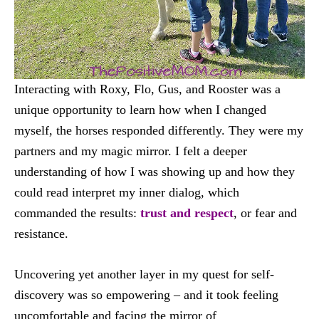
Interacting with Roxy, Flo, Gus, and Rooster was a
unique opportunity to learn how when I changed
myself, the horses responded differently. They were my
partners and my magic mirror. I felt a deeper
understanding of how I was showing up and how they
could read interpret my inner dialog, which
commanded the results:
trust and respect
, or fear and
resistance.
Uncovering yet another layer in my quest for self-
discovery was so empowering – and it took feeling
uncomfortable and facing the mirror of