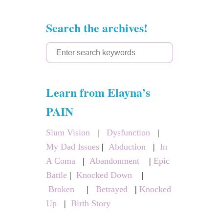
Search the archives!
S
e
a
Learn from Elayna’s
r
c
PAIN
h
Slum Vision
|
Dysfunction
|
f
My Dad Issues
|
Abduction
|
In
o
A Coma
|
Abandonment
|
Epic
r
Battle
|
Knocked Down
|
:
Broken
|
Betrayed
|
Knocked
Up
|
Birth Story