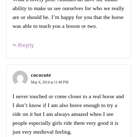
ability to make us see ourselves for who we really
are or should be. I’m happy for you that the horse
was able to teach you a lesson or two.
Reply
cococute
May 6, 2014 at 11:49 PM
I never touched or come closer to a real horse and
I don’t know if I am also brave enough to try a
ride on it but I am always amazed when I see
people especially girls ride them very good it is
just very medieval feeling.