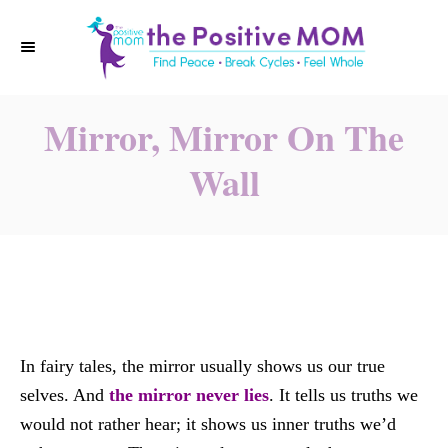
S
k
i
p
Mirror, Mirror On The
t
o
Wall
C
o
n
t
e
n
t
In fairy tales, the mirror usually shows us our true
selves. And
the mirror never lies
. It tells us truths we
would not rather hear; it shows us inner truths we’d