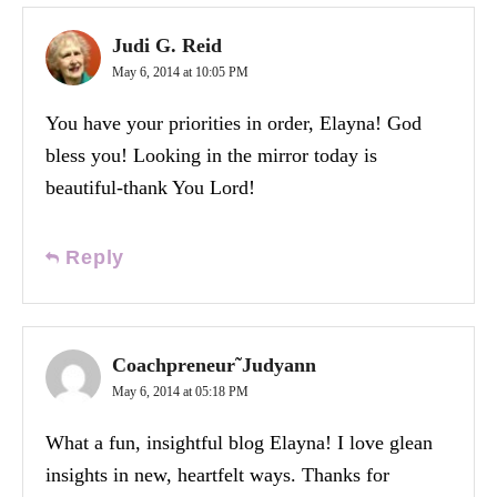
Judi G. Reid
May 6, 2014 at 10:05 PM
You have your priorities in order, Elayna! God
bless you! Looking in the mirror today is
beautiful-thank You Lord!
Reply
Coachpreneur˜Judyann
May 6, 2014 at 05:18 PM
What a fun, insightful blog Elayna! I love glean
insights in new, heartfelt ways. Thanks for