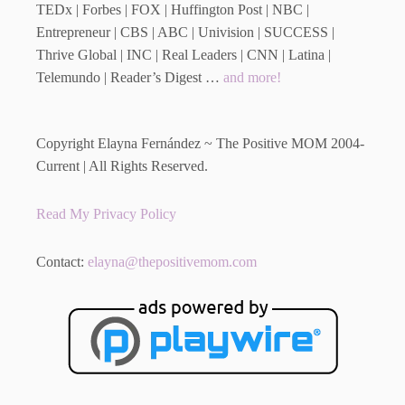
TEDx | Forbes | FOX | Huffington Post | NBC |
Entrepreneur | CBS | ABC | Univision | SUCCESS |
Thrive Global | INC | Real Leaders | CNN | Latina |
Telemundo | Reader’s Digest …
and more!
Copyright Elayna Fernández ~ The Positive MOM 2004-
Current | All Rights Reserved.
Read My Privacy Policy
Contact:
elayna@thepositivemom.com