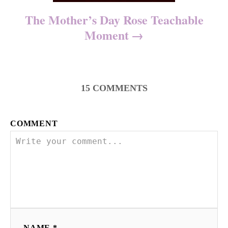
The Mother’s Day Rose Teachable
Moment
15
COMMENTS
COMMENT
NAME *