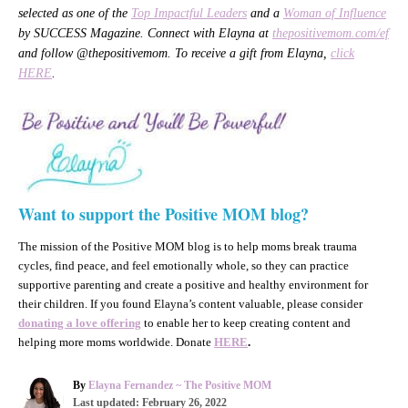
selected as one of the
Top Impactful Leaders
and a
Woman of Influence
by SUCCESS Magazine. Connect with Elayna at
thepositivemom.com/ef
and follow @thepositivemom. To receive a gift from Elayna,
click
HERE
.
Want to support the Positive MOM blog?
The mission of the Positive MOM blog is to help moms break trauma
cycles, find peace, and feel emotionally whole, so they can practice
supportive parenting and create a positive and healthy environment for
their children. If you found Elayna’s content valuable, please consider
donating a love offering
to enable her to keep creating content and
helping more moms worldwide. Donate
HERE
.
A
By
Elayna Fernandez ~ The Positive MOM
P
u
Last updated:
February 26, 2022