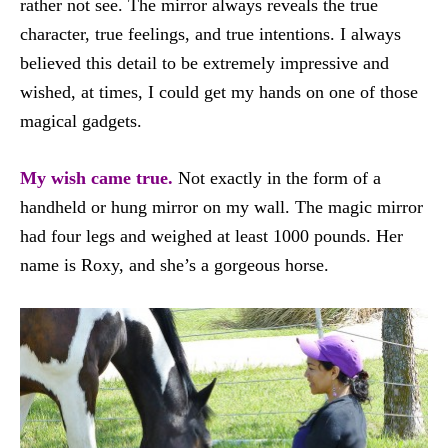
rather not see. The mirror always reveals the true
character, true feelings, and true intentions. I always
believed this detail to be extremely impressive and
wished, at times, I could get my hands on one of those
magical gadgets.
My wish came true.
Not exactly in the form of a
handheld or hung mirror on my wall. The magic mirror
had four legs and weighed at least 1000 pounds. Her
name is Roxy, and she’s a gorgeous horse.