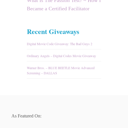
What Is The Passion Test? ~ How I
Became a Certified Facilitator
Recent Giveaways
Digital Movie Code Giveaway: The Bad Guys 2
Ordinary Angels – Digital Codes Movie Giveaway
Warner Bros. – BLUE BEETLE Movie Advanced
Screening – DALLAS
As Featured On: