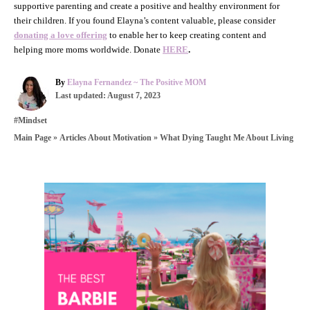
supportive parenting and create a positive and healthy environment for
their children. If you found Elayna’s content valuable, please consider
donating a love offering
to enable her to keep creating content and
helping more moms worldwide. Donate
HERE
.
A
By
Elayna Fernandez ~ The Positive MOM
P
u
Last updated:
August 7, 2023
o
t
C
#Mindset
s
h
a
t
o
»
»
What Dying Taught Me About Living
Main Page
Articles About Motivation
t
e
r
e
d
g
o
o
n
P
r
i
o
e
s
s
t