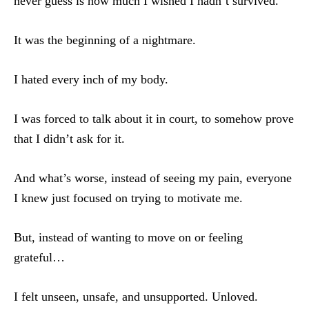
never guess is how much I wished I hadn’t survived.
It was the beginning of a nightmare.
I hated every inch of my body.
I was forced to talk about it in court, to somehow prove
that I didn’t ask for it.
And what’s worse, instead of seeing my pain, everyone
I knew just focused on trying to motivate me.
But, instead of wanting to move on or feeling
grateful…
I felt unseen, unsafe, and unsupported. Unloved.