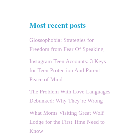
Most recent posts
Glossophobia: Strategies for
Freedom from Fear Of Speaking
Instagram Teen Accounts: 3 Keys
for Teen Protection And Parent
Peace of Mind
The Problem With Love Languages
Debunked: Why They’re Wrong
What Moms Visiting Great Wolf
Lodge for the First Time Need to
Know