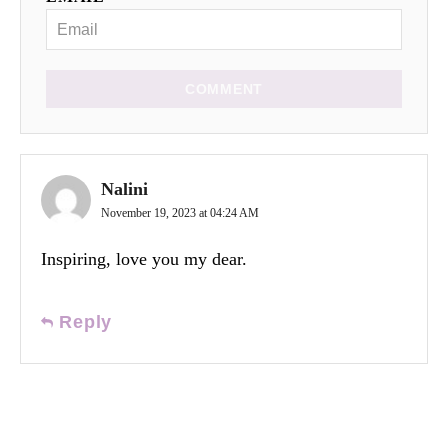
COMMENT
Nalini
November 19, 2023 at 04:24 AM
Inspiring, love you my dear.
Reply