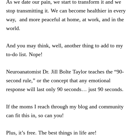
As we date our pain, we start to transform it and we
stop transmitting it. We can become healthier in every
way, and more peaceful at home, at work, and in the
world.
And you may think, well, another thing to add to my
to-do list. Nope!
Neuroanatomist Dr. Jill Bolte Taylor teaches the “90-
second rule,” or the concept that any emotional
response will last only 90 seconds… just 90 seconds.
If the moms I reach through my blog and community
can fit this in, so can you!
Plus, it’s free. The best things in life are!