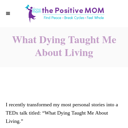
S
k
i
p
What Dying Taught Me
t
o
About Living
C
o
n
t
e
n
t
I recently transformed my most personal stories into a
TEDx talk titled: “What Dying Taught Me About
Living.”