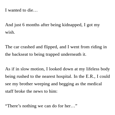
I wanted to die…
And just 6 months after being kidnapped, I got my
wish.
The car crashed and flipped, and I went from riding in
the backseat to being trapped underneath it.
As if in slow motion, I looked down at my lifeless body
being rushed to the nearest hospital. In the E.R., I could
see my brother weeping and begging as the medical
staff broke the news to him:
“There’s nothing we can do for her…”