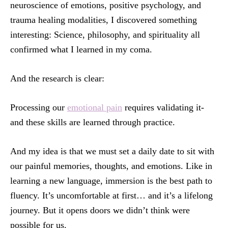
neuroscience of emotions, positive psychology, and
trauma healing modalities, I discovered something
interesting: Science, philosophy, and spirituality all
confirmed what I learned in my coma.
And the research is clear:
Processing our
emotional pain
requires validating it-
and these skills are learned through practice.
And my idea is that we must set a daily date to sit with
our painful memories, thoughts, and emotions. Like in
learning a new language, immersion is the best path to
fluency. It’s uncomfortable at first… and it’s a lifelong
journey. But it opens doors we didn’t think were
possible for us.