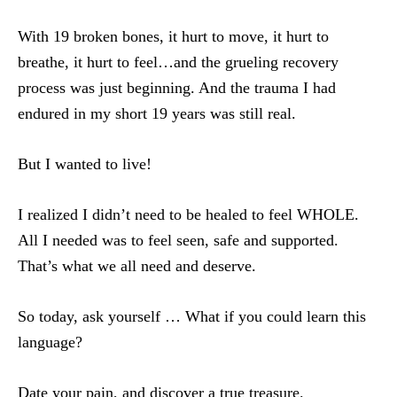
With 19 broken bones, it hurt to move, it hurt to
breathe, it hurt to feel…and the grueling recovery
process was just beginning. And the trauma I had
endured in my short 19 years was still real.
But I wanted to live!
I realized I didn’t need to be healed to feel WHOLE.
All I needed was to feel seen, safe and supported.
That’s what we all need and deserve.
So today, ask yourself … What if you could learn this
language?
Date your pain, and discover a true treasure.