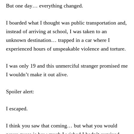
But one day… everything changed.
I boarded what I thought was public transportation and,
instead of arriving at school, I was taken to an
unknown destination… trapped in a car where I
experienced hours of unspeakable violence and torture.
I was only 19 and this unmerciful stranger promised me
I wouldn’t make it out alive.
Spoiler alert:
I escaped.
I think you saw that coming… but what you would