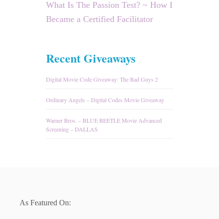
What Is The Passion Test? ~ How I
Became a Certified Facilitator
Recent Giveaways
Digital Movie Code Giveaway: The Bad Guys 2
Ordinary Angels – Digital Codes Movie Giveaway
Warner Bros. – BLUE BEETLE Movie Advanced
Screening – DALLAS
As Featured On: