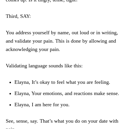
Third, SAY:
You address yourself by name, out loud or in writing,
and validate your pain. This is done by allowing and
acknowledging your pain.
Validating language sounds like this:
Elayna, It’s okay to feel what you are feeling.
Elayna, Your emotions, and reactions make sense.
Elayna, I am here for you.
See, sense, say. That’s what you do on your date with