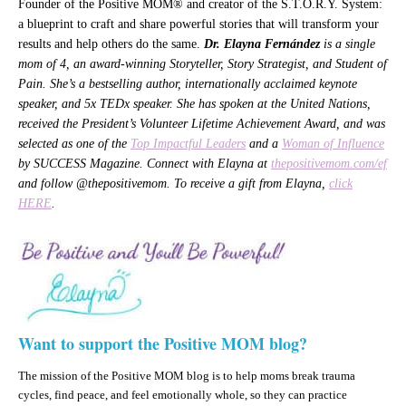
Founder of the Positive MOM® and creator of the S.T.O.R.Y. System:
a blueprint to craft and share powerful stories that will transform your
results and help others do the same.
Dr. Elayna Fernández
is a single
mom of 4, an award-winning Storyteller, Story Strategist, and Student of
Pain. She’s a bestselling author, internationally acclaimed keynote
speaker, and 5x TEDx speaker. She has spoken at the United Nations,
received the President’s Volunteer Lifetime Achievement Award, and was
selected as one of the
Top Impactful Leaders
and a
Woman of Influence
by SUCCESS Magazine. Connect with Elayna at
thepositivemom.com/ef
and follow @thepositivemom. To receive a gift from Elayna,
click
HERE
.
Want to support the Positive MOM blog?
The mission of the Positive MOM blog is to help moms break trauma
cycles, find peace, and feel emotionally whole, so they can practice