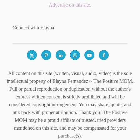
Advertise on this site.
Connect with Elayna
All content on this site (written, visual, audio, video) is the sole
intellectual property of Elayna Fernandez ~ The Positive MOM.
Full or partial reproduction or duplication without the author's
express written consent is strictly prohibited and will be
considered copyright infringement. You may share, quote, and
link back with proper attribution. Thank you! The Positive
MOM may be a proud affiliate of trusted, tried providers
mentioned on this site, and may be compensated for your
purchase(s).