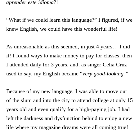
aprender este idioma
?!
“What if we could learn this language?” I figured, if we
knew English, we could have this wonderful life!
As unreasonable as this seemed, in just 4 years… I did
it! I found ways to make money to pay for classes, then
I attended daily for 3 years, and, as singer Celia Cruz
used to say, my English became “
very good-looking.”
Because of my new language, I was able to move out
of the slum and into the city to attend college at only 15
years old and even qualify for a high-paying job. I had
left the darkness and dysfunction behind to enjoy a new
life where my magazine dreams were all coming true!