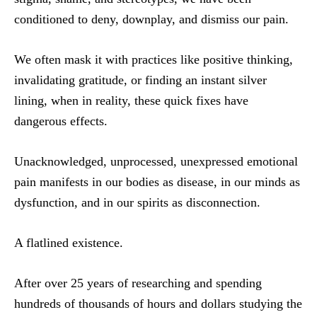
conditioned to deny, downplay, and dismiss our pain.
We often mask it with practices like positive thinking,
invalidating gratitude, or finding an instant silver
lining, when in reality, these quick fixes have
dangerous effects.
Unacknowledged, unprocessed, unexpressed emotional
pain manifests in our bodies as disease, in our minds as
dysfunction, and in our spirits as disconnection.
A flatlined existence.
After over 25 years of researching and spending
hundreds of thousands of hours and dollars studying the