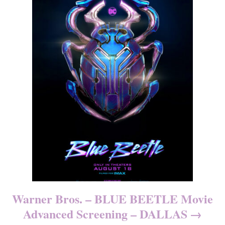
Warner Bros. – BLUE BEETLE Movie
Advanced Screening – DALLAS