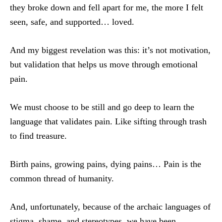
they broke down and fell apart for me, the more I felt
seen, safe, and supported… loved.
And my biggest revelation was this: it’s not motivation,
but validation that helps us move through emotional
pain.
We must choose to be still and go deep to learn the
language that validates pain. Like sifting through trash
to find treasure.
Birth pains, growing pains, dying pains… Pain is the
common thread of humanity.
And, unfortunately, because of the archaic languages of
stigma, shame, and stereotypes, we have been