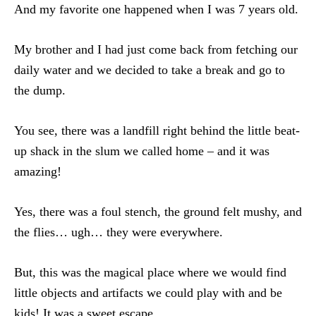
And my favorite one happened when I was 7 years old.
My brother and I had just come back from fetching our
daily water and we decided to take a break and go to
the dump.
You see, there was a landfill right behind the little beat-
up shack in the slum we called home – and it was
amazing!
Yes, there was a foul stench, the ground felt mushy, and
the flies… ugh… they were everywhere.
But, this was the magical place where we would find
little objects and artifacts we could play with and be
kids! It was a sweet escape.