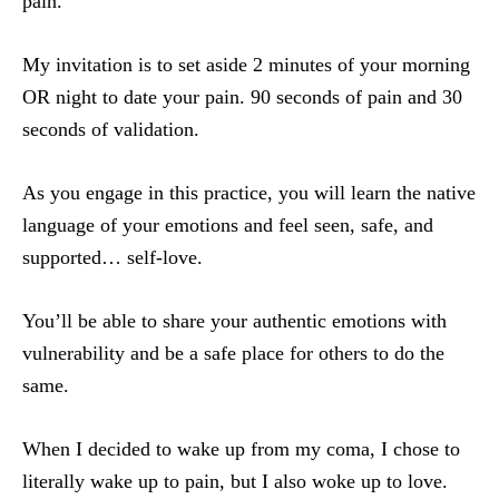
pain.
My invitation is to set aside 2 minutes
of your morning
OR night to date your pain. 90 seconds of pain and 30
seconds of validation.
As you engage in this practice, you will learn the native
language of your emotions and feel seen, safe, and
supported… self-love.
You’ll be able to share your authentic emotions with
vulnerability and be a safe place for others to do the
same.
When I decided to wake up from my coma, I chose to
literally wake up to pain, but I also woke up to love.