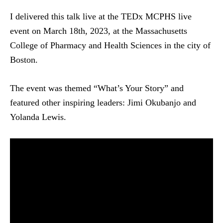
I delivered this talk live at the TEDx MCPHS live
event on March 18th, 2023, at the Massachusetts
College of Pharmacy and Health Sciences in the city of
Boston.
The event was themed “What’s Your Story” and
featured other inspiring leaders: Jimi Okubanjo and
Yolanda Lewis.