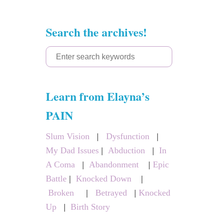
Search the archives!
S
e
a
Learn from Elayna’s
r
c
PAIN
h
Slum Vision
|
Dysfunction
|
f
My Dad Issues
|
Abduction
|
In
o
A Coma
|
Abandonment
|
Epic
r
Battle
|
Knocked Down
|
:
Broken
|
Betrayed
|
Knocked
Up
|
Birth Story