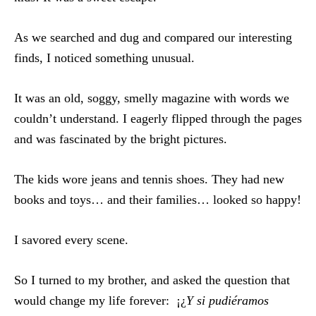
As we searched and dug and compared our interesting
finds, I noticed something unusual.
It was an old, soggy, smelly magazine with words we
couldn’t understand. I eagerly flipped through the pages
and was fascinated by the bright pictures.
The kids wore jeans and tennis shoes. They had new
books and toys… and their families… looked so happy!
I savored every scene.
So I turned to my brother, and asked the question that
would change my life forever: ¡¿
Y si pudiéramos