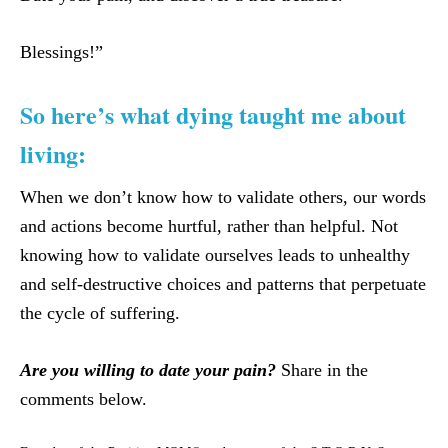
Blessings!”
So here’s what dying taught me about
living:
When we don’t know how to validate others, our words
and actions become hurtful, rather than helpful. Not
knowing how to validate ourselves leads to unhealthy
and self-destructive choices and patterns that perpetuate
the cycle of suffering.
Are you willing to date your pain?
Share in the
comments below.