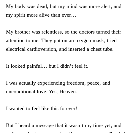
My body was dead, but my mind was more alert, and
my spirit more alive than ever…
My brother was relentless, so the doctors turned their
attention to me. They put on an oxygen mask, tried
electrical cardioversion, and inserted a chest tube.
It looked painful… but I didn’t feel it.
I was actually experiencing freedom, peace, and
unconditional love. Yes, Heaven.
I wanted to feel like this forever!
But I heard a message that it wasn’t my time yet, and