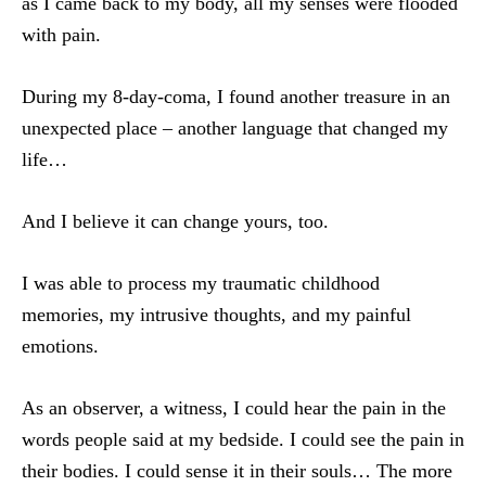
as I came back to my body, all my senses were flooded
with pain.
During my 8-day-coma, I found another treasure in an
unexpected place – another language that changed my
life…
And I believe it can change yours, too.
I was able to process my traumatic childhood
memories, my intrusive thoughts, and my painful
emotions.
As an observer, a witness, I could hear the pain in the
words people said at my bedside. I could see the pain in
their bodies. I could sense it in their souls… The more