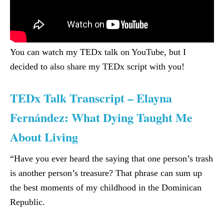
You can watch my TEDx talk on YouTube, but I
decided to also share my TEDx script with you!
TEDx Talk Transcript – Elayna
Fernández: What Dying Taught Me
About Living
“Have you ever heard the saying that one person’s trash
is another person’s treasure? That phrase can sum up
the best moments of my childhood in the Dominican
Republic.