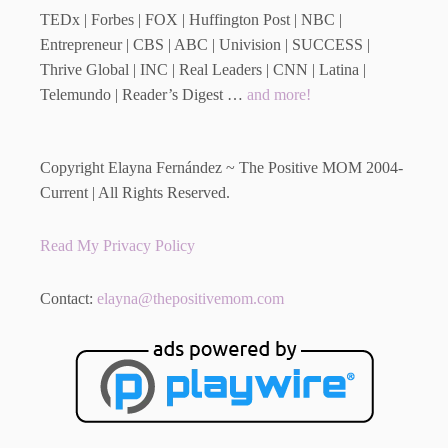
TEDx | Forbes | FOX | Huffington Post | NBC |
Entrepreneur | CBS | ABC | Univision | SUCCESS |
Thrive Global | INC | Real Leaders | CNN | Latina |
Telemundo | Reader’s Digest …
and more!
Copyright Elayna Fernández ~ The Positive MOM 2004-
Current | All Rights Reserved.
Read My Privacy Policy
Contact:
elayna@thepositivemom.com