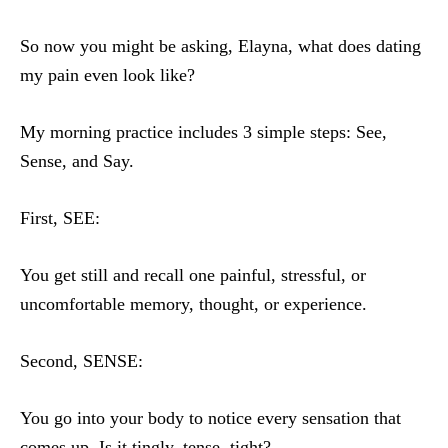
So now you might be asking, Elayna, what does dating
my pain even look like?
My morning practice includes 3 simple steps: See,
Sense, and Say.
First, SEE:
You get still and recall one painful, stressful, or
uncomfortable memory, thought, or experience.
Second, SENSE:
You go into your body to notice every sensation that
comes up. Is it tingly, tense, tight?