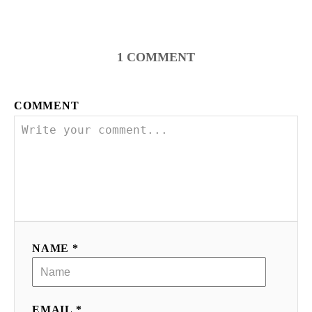
1
COMMENT
COMMENT
NAME *
EMAIL *