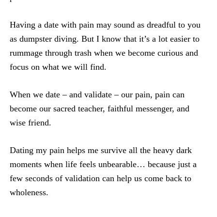
Having a date with pain may sound as dreadful to you
as dumpster diving. But I know that it’s a lot easier to
rummage through trash when we become curious and
focus on what we will find.
When we date – and validate – our pain, pain can
become our sacred teacher, faithful messenger, and
wise friend.
Dating my pain helps me survive all the heavy dark
moments when life feels unbearable… because just a
few seconds of validation can help us come back to
wholeness.