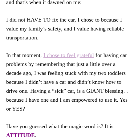
and that’s when it dawned on me:
I did not HAVE TO fix the car, I chose to because I
value my family’s safety, and I value having reliable
transportation.
In that moment,
I chose to feel grateful
for having car
problems by remembering that just a little over a
decade ago, I was feeling stuck with my two toddlers
because I didn’t have a car and didn’t know how to
drive one. Having a “sick” car, is a GIANT blessing…
because I have one and I am empowered to use it. Yes
or YES?
Have you guessed what the magic word is? It is
ATTITUDE
.