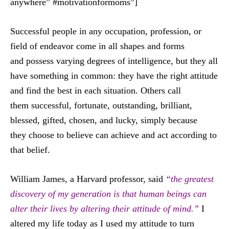
anywhere” #motivationformoms”]
Successful people in any occupation, profession, or
field of endeavor come in all shapes and forms
and possess varying degrees of intelligence, but they all
have something in common: they have the right attitude
and find the best in each situation. Others call
them successful, fortunate, outstanding, brilliant,
blessed, gifted, chosen, and lucky, simply because
they choose to believe can achieve and act according to
that belief.
William James, a Harvard professor, said
“the greatest
discovery of my generation is that human beings can
alter their lives by altering their attitude of mind.”
I
altered my life today as I used my attitude to turn