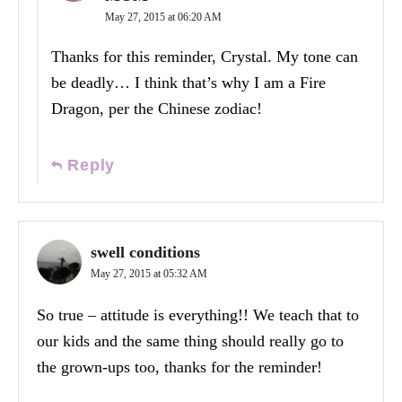
May 27, 2015 at 06:20 AM
Thanks for this reminder, Crystal. My tone can
be deadly… I think that’s why I am a Fire
Dragon, per the Chinese zodiac!
Reply
swell conditions
May 27, 2015 at 05:32 AM
So true – attitude is everything!! We teach that to
our kids and the same thing should really go to
the grown-ups too, thanks for the reminder!