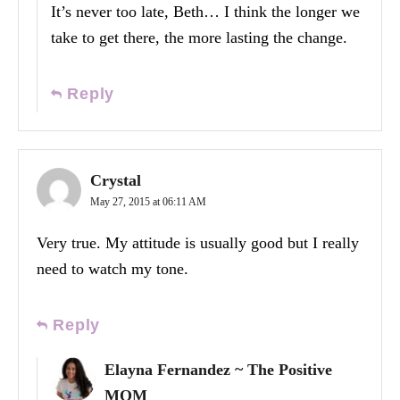
It’s never too late, Beth… I think the longer we
take to get there, the more lasting the change.
Reply
Crystal
May 27, 2015 at 06:11 AM
Very true. My attitude is usually good but I really
need to watch my tone.
Reply
Elayna Fernandez ~ The Positive
MOM