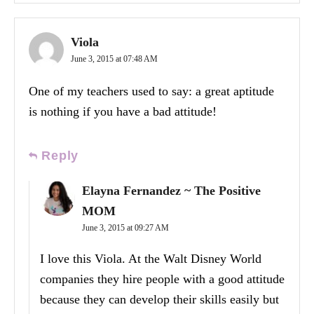
Viola
June 3, 2015 at 07:48 AM
One of my teachers used to say: a great aptitude
is nothing if you have a bad attitude!
Reply
Elayna Fernandez ~ The Positive
MOM
June 3, 2015 at 09:27 AM
I love this Viola. At the Walt Disney World
companies they hire people with a good attitude
because they can develop their skills easily but