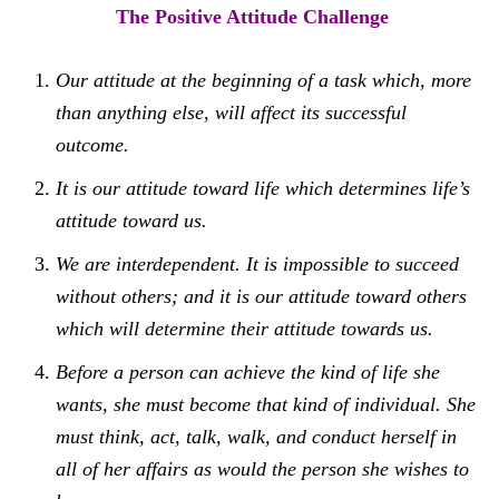
The Positive Attitude Challenge
Our attitude at the beginning of a task which, more
than anything else, will affect its successful
outcome.
It is our attitude toward life which determines life’s
attitude toward us.
We are interdependent. It is impossible to succeed
without others; and it is our attitude toward others
which will determine their attitude towards us.
Before a person can achieve the kind of life she
wants, she must become that kind of individual. She
must think, act, talk, walk, and conduct herself in
all of her affairs as would the person she wishes to