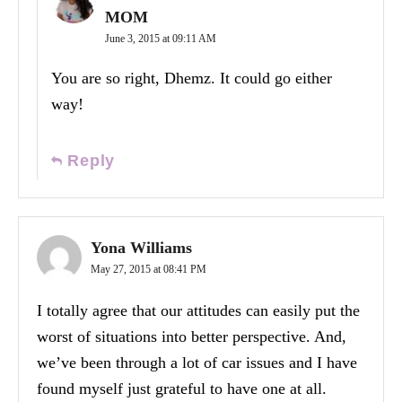
MOM
June 3, 2015 at 09:11 AM
You are so right, Dhemz. It could go either
way!
Reply
Yona Williams
May 27, 2015 at 08:41 PM
I totally agree that our attitudes can easily put the
worst of situations into better perspective. And,
we’ve been through a lot of car issues and I have
found myself just grateful to have one at all.