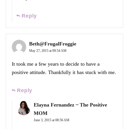
Reply
Beth@FrugalFroggie
May 27, 2015 at 09:54 AM
It took me a few years to decide to have a
positive attitude. Thankfully it has stuck with me.
Reply
Elayna Fernandez ~ The Positive
MOM
June 3, 2015 at 08:56 AM