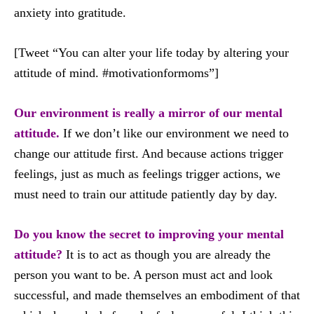
anxiety into gratitude.
[Tweet “You can alter your life today by altering your
attitude of mind. #motivationformoms”]
Our environment is really a mirror of our mental
attitude.
If we don’t like our environment we need to
change our attitude first. And because actions trigger
feelings, just as much as feelings trigger actions, we
must need to train our attitude patiently day by day.
Do you know the secret to improving your mental
attitude?
It is to act as though you are already the
person you want to be. A person must act and look
successful, and made themselves an embodiment of that