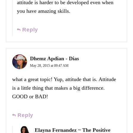
attitude is harder to be developed even when
you have amazing skills.
Reply
Dhemz Apdian - Dias
May 28, 2015 at 09:47 AM
what a great topic! Yup, attitude that is. Attitude
is a little thing that makes a big difference.
GOOD or BAD!
Reply
Elayna Fernandez ~ The Positive