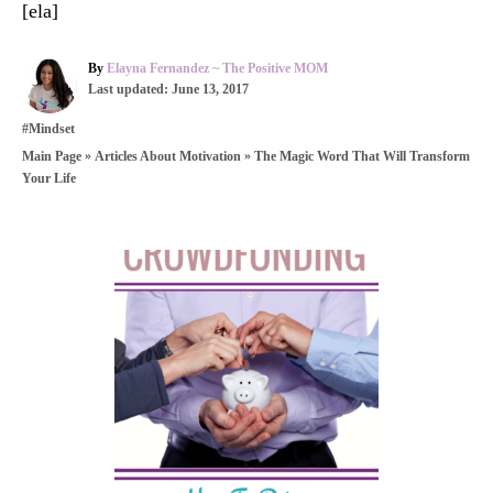
[ela]
A
By
Elayna Fernandez ~ The Positive MOM
P
u
Last updated:
June 13, 2017
o
t
C
#Mindset
s
h
a
t
o
»
»
The Magic Word That Will Transform
Main Page
Articles About Motivation
t
e
r
Your Life
e
d
g
o
o
n
r
P
i
e
o
s
s
t
n