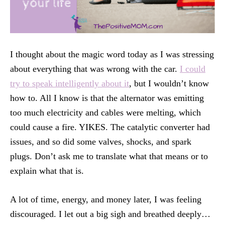
I thought about the magic word today as I was stressing
about everything that was wrong with the car.
I could
try to speak intelligently about it
, but I wouldn’t know
how to. All I know is that the alternator was emitting
too much electricity and cables were melting, which
could cause a fire. YIKES. The catalytic converter had
issues, and so did some valves, shocks, and spark
plugs. Don’t ask me to translate what that means or to
explain what that is.
A lot of time, energy, and money later, I was feeling
discouraged. I let out a big sigh and breathed deeply…