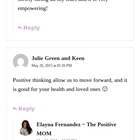
empowering!
Reply
Julie Green and Keen
May 26, 2015 at 05:26 PM
Positive thinking allow us to move forward, and it
is good for your health and loved ones 🙂
Reply
Elayna Fernandez ~ The Positive
MOM