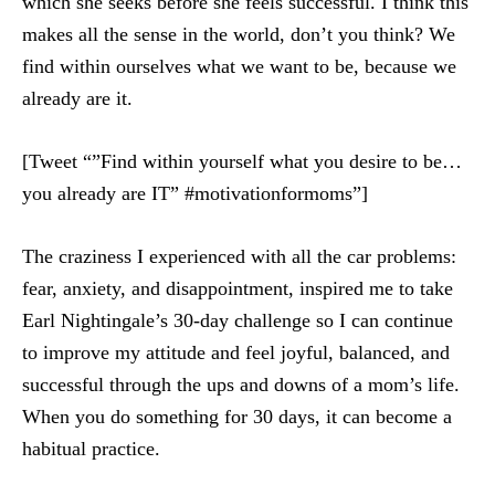
which she seeks before she feels successful. I think this
makes all the sense in the world, don’t you think? We
find within ourselves what we want to be, because we
already are it.
[Tweet “”Find within yourself what you desire to be…
you already are IT” #motivationformoms”]
The craziness I experienced with all the car problems:
fear, anxiety, and disappointment, inspired me to take
Earl Nightingale’s 30-day challenge so I can continue
to improve my attitude and feel joyful, balanced, and
successful through the ups and downs of a mom’s life.
When you do something for 30 days, it can become a
habitual practice.