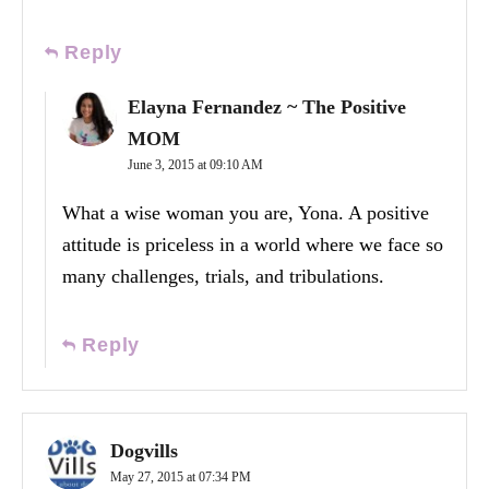
Reply
Elayna Fernandez ~ The Positive
MOM
June 3, 2015 at 09:10 AM
What a wise woman you are, Yona. A positive
attitude is priceless in a world where we face so
many challenges, trials, and tribulations.
Reply
Dogvills
May 27, 2015 at 07:34 PM