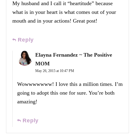
My husband and I call it “heartitude” because
what is in your heart is what comes out of your
mouth and in your actions! Great post!
Reply
Elayna Fernandez ~ The Positive
MOM
May 26, 2015 at 10:47 PM
Wowwwwwww! I love this a million times. I’m
going to adopt this one for sure. You’re both
amazing!
Reply