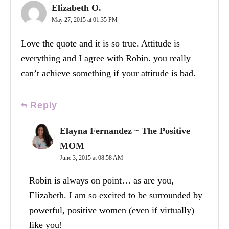
Elizabeth O.
May 27, 2015 at 01:35 PM
Love the quote and it is so true. Attitude is
everything and I agree with Robin. you really
can’t achieve something if your attitude is bad.
Reply
Elayna Fernandez ~ The Positive
MOM
June 3, 2015 at 08:58 AM
Robin is always on point… as are you,
Elizabeth. I am so excited to be surrounded by
powerful, positive women (even if virtually)
like you!