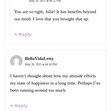
May 26, 2015 at 06:21 PM
You are so right, Julie! It has benefits beyond
our mind. I love that you brought that up.
Reply
BellaVidaLetty
May 26, 2015 at 04:16 PM
I haven’t thought about how my attitude effects
my state of happiness in a long time. Perhaps I’ve
been running around too much.
Reply