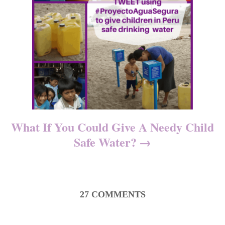
What If You Could Give A Needy Child
Safe Water?
27
COMMENTS