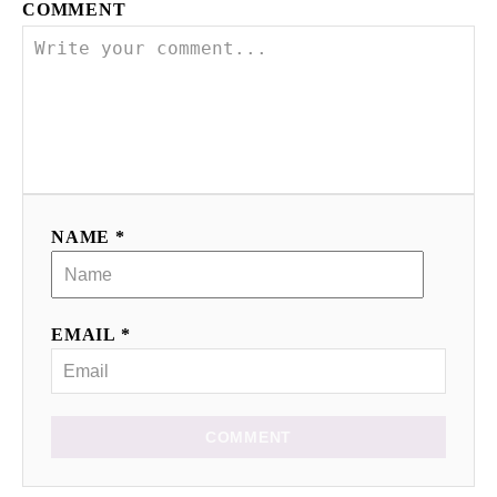
COMMENT
NAME *
EMAIL *
COMMENT