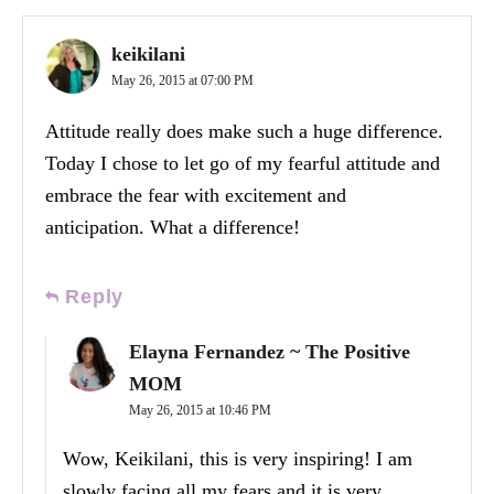
keikilani
May 26, 2015 at 07:00 PM
Attitude really does make such a huge difference.
Today I chose to let go of my fearful attitude and
embrace the fear with excitement and
anticipation. What a difference!
Reply
Elayna Fernandez ~ The Positive
MOM
May 26, 2015 at 10:46 PM
Wow, Keikilani, this is very inspiring! I am
slowly facing all my fears and it is very