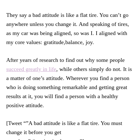
They say a bad attitude is like a flat tire. You can’t go
anywhere unless you change it. And speaking of tires,
as my car was being aligned, so was I. I aligned with
my core values: gratitude,balance, joy.
After years of research to find out why some people
succeed greatly in life
, while others simply do not. It is
a matter of one’s attitude. Wherever you find a person
who is doing something remarkable and getting great
results at it, you will find a person with a healthy
positive attitude.
[Tweet “”A bad attitude is like a flat tire. You must
change it before you get