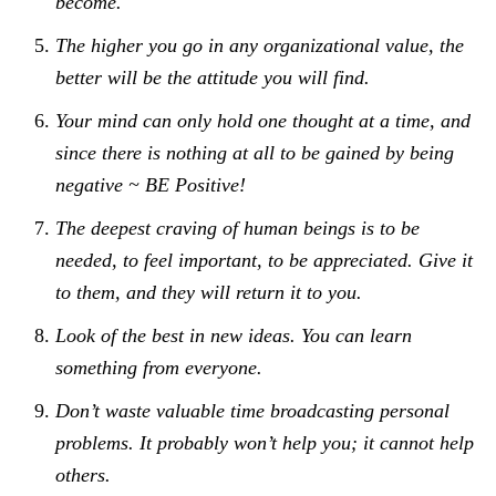
become.
The higher you go in any organizational value, the
better will be the attitude you will find.
Your mind can only hold one thought at a time, and
since there is nothing at all to be gained by being
negative ~ BE Positive!
The deepest craving of human beings is to be
needed, to feel important, to be appreciated. Give it
to them, and they will return it to you.
Look of the best in new ideas. You can learn
something from everyone.
Don’t waste valuable time broadcasting personal
problems. It probably won’t help you; it cannot help
others.