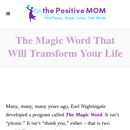
S
k
i
p
The Magic Word That
t
o
Will Transform Your Life
C
o
n
t
e
n
t
Many, many, many years ago, Earl Nightingale
developed a program called
The Magic Word
. It isn’t
“
please.
” It isn’t “
thank you
,” either – that is two