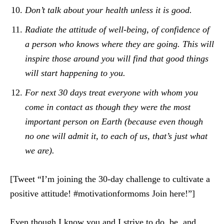
Don’t talk about your health unless it is good.
Radiate the attitude of well-being, of confidence of
a person who knows where they are going. This will
inspire those around you will find that good things
will start happening to you.
For next 30 days treat everyone with whom you
come in contact as though they were the most
important person on Earth (because even though
no one will admit it, to each of us, that’s just what
we are).
[Tweet “I’m joining the 30-day challenge to cultivate a
positive attitude! #motivationformoms Join here!”]
Even though I know you and I strive to do, be, and