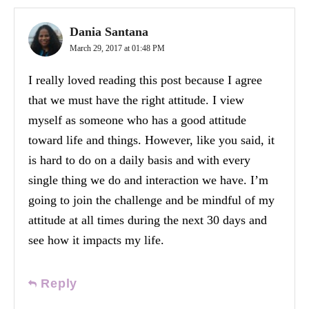
Dania Santana
March 29, 2017 at 01:48 PM
I really loved reading this post because I agree
that we must have the right attitude. I view
myself as someone who has a good attitude
toward life and things. However, like you said, it
is hard to do on a daily basis and with every
single thing we do and interaction we have. I’m
going to join the challenge and be mindful of my
attitude at all times during the next 30 days and
see how it impacts my life.
Reply