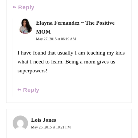
Reply
Elayna Fernandez ~ The Positive
MOM
May 27, 2015 at 06:19 AM
I have found that usually I am teaching my kids
what I need to learn. Being a mom gives us
superpowers!
Reply
Lois Jones
May 26, 2015 at 10:21 PM