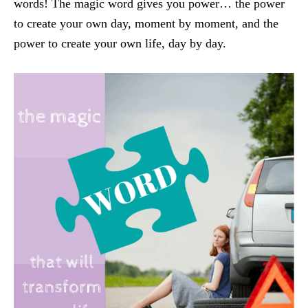
words! The magic word gives you power… the power
to create your own day, moment by moment, and the
power to create your own life, day by day.