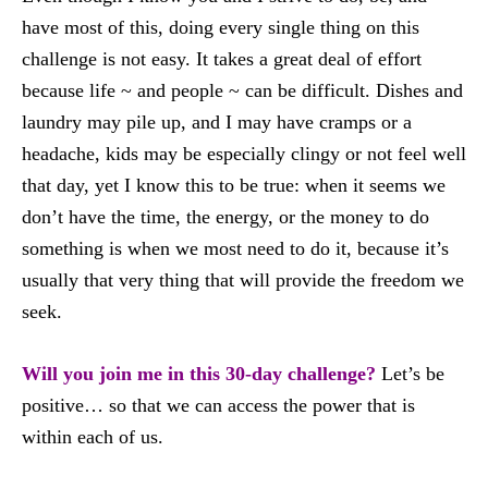
have most of this, doing every single thing on this
challenge is not easy. It takes a great deal of effort
because life ~ and people ~ can be difficult. Dishes and
laundry may pile up, and I may have cramps or a
headache, kids may be especially clingy or not feel well
that day, yet I know this to be true: when it seems we
don’t have the time, the energy, or the money to do
something is when we most need to do it, because it’s
usually that very thing that will provide the freedom we
seek.
Will you join me in this 30-day challenge?
Let’s be
positive… so that we can access the power that is
within each of us.