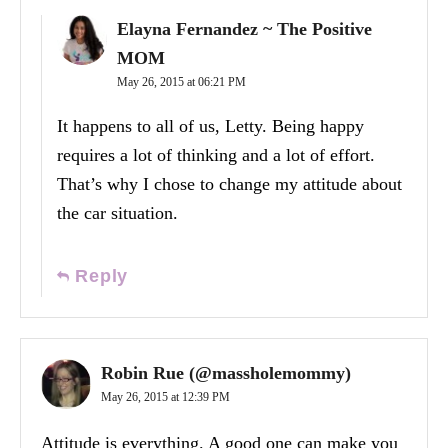
Elayna Fernandez ~ The Positive
MOM
May 26, 2015 at 06:21 PM
It happens to all of us, Letty. Being happy
requires a lot of thinking and a lot of effort.
That’s why I chose to change my attitude about
the car situation.
Reply
Robin Rue (@massholemommy)
May 26, 2015 at 12:39 PM
Attitude is everything. A good one can make you