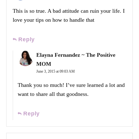
This is so true. A bad attitude can ruin your life. I
love your tips on how to handle that
Reply
Elayna Fernandez ~ The Positive
MOM
June 3, 2015 at 09:03 AM
Thank you so much! I’ve sure learned a lot and
want to share all that goodness.
Reply