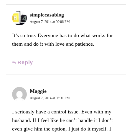
simplecasablog
August 7, 2014 at 09:06 PM
It’s so true. Everyone has to do what works for
them and do it with love and patience.
Reply
Maggie
August 7, 2014 at 06:31 PM
I seriously have a control issue. Even with my
husband. If I feel like he can’t handle it I don’t
even give him the option, I just do it myself. I