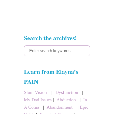
Search the archives!
S
e
a
Learn from Elayna’s
r
c
PAIN
h
Slum Vision
|
Dysfunction
|
f
My Dad Issues
|
Abduction
|
In
o
A Coma
|
Abandonment
|
Epic
r