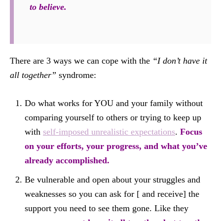
to believe.
There are 3 ways we can cope with the
“I don’t have it
all together”
syndrome:
Do what works for YOU and your family without
comparing yourself to others or trying to keep up
with
self-imposed unrealistic expectations
.
Focus
on your efforts, your progress, and what you’ve
already accomplished.
Be vulnerable and open about your struggles and
weaknesses so you can ask for [ and receive] the
support you need to see them gone. Like they