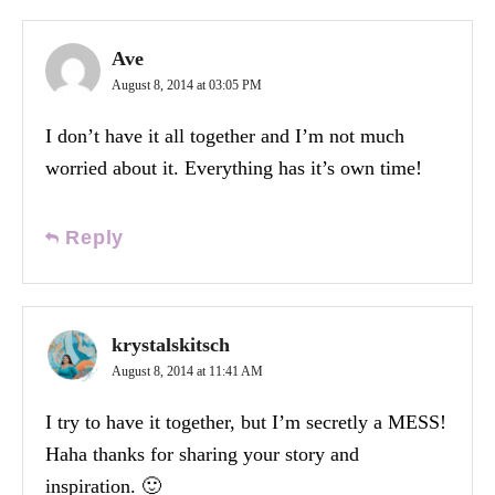
Ave
August 8, 2014 at 03:05 PM
I don’t have it all together and I’m not much
worried about it. Everything has it’s own time!
Reply
krystalskitsch
August 8, 2014 at 11:41 AM
I try to have it together, but I’m secretly a MESS!
Haha thanks for sharing your story and
inspiration. 🙂