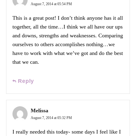
August 7, 2014 at 05:54 PM
This is a great post! I don’t think anyone has it all
together, all the time…I think we all have our ups
and downs, strengths and weaknesses. Comparing
ourselves to others accomplishes nothing…we
have to work with what we’ve got and do the best
that we can.
Reply
Melissa
August 7, 2014 at 05:32 PM
I really needed this today- some days I feel like I