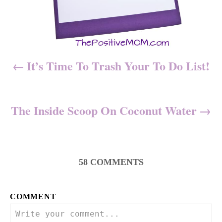
i
g
a
It’s Time To Trash Your To Do List!
t
i
The Inside Scoop On Coconut Water
o
n
58
COMMENTS
COMMENT