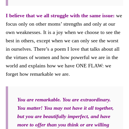
I believe that we all struggle with the same issue:
we
focus only on other moms’ strengths and only at our
own weaknesses. It is a joy when we choose to see the
best in others, except when we can only see the worst
in ourselves. There’s a poem I love that talks about all
the virtues of women and how powerful we are in the
world and explains how we have ONE FLAW: we
forget how remarkable we are.
You are remarkable. You are extraordinary.
You matter! You may not have it all together,
but you are beautifully imperfect, and have
more to offer than you think or are willing