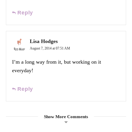
Reply
Lisa Hodges
August 7, 2014 at 07:51 AM
I’m a long way from it, but working on it
everyday!
Reply
Show More Comments