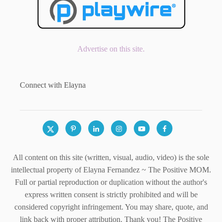
Advertise on this site.
Connect with Elayna
All content on this site (written, visual, audio, video) is the sole
intellectual property of Elayna Fernandez ~ The Positive MOM.
Full or partial reproduction or duplication without the author's
express written consent is strictly prohibited and will be
considered copyright infringement. You may share, quote, and
link back with proper attribution. Thank you! The Positive