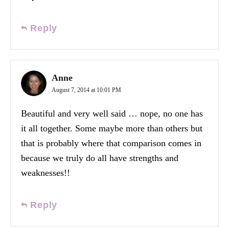
Reply
Anne
August 7, 2014 at 10:01 PM
Beautiful and very well said … nope, no one has
it all together. Some maybe more than others but
that is probably where that comparison comes in
because we truly do all have strengths and
weaknesses!!
Reply