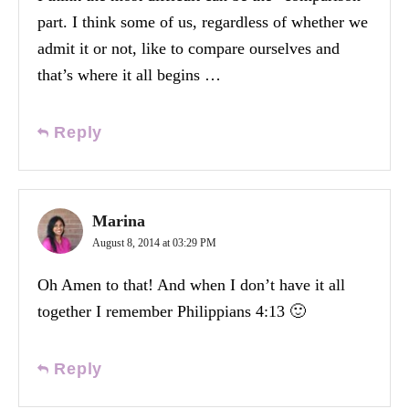
part. I think some of us, regardless of whether we
admit it or not, like to compare ourselves and
that’s where it all begins …
Reply
Marina
August 8, 2014 at 03:29 PM
Oh Amen to that! And when I don’t have it all
together I remember Philippians 4:13 🙂
Reply