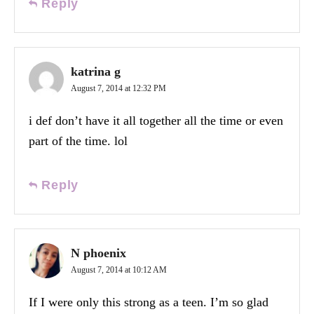
Reply
katrina g
August 7, 2014 at 12:32 PM
i def don’t have it all together all the time or even
part of the time. lol
Reply
N phoenix
August 7, 2014 at 10:12 AM
If I were only this strong as a teen. I’m so glad