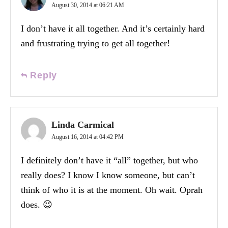
August 30, 2014 at 06:21 AM
I don’t have it all together. And it’s certainly hard
and frustrating trying to get all together!
Reply
Linda Carmical
August 16, 2014 at 04:42 PM
I definitely don’t have it “all” together, but who
really does? I know I know someone, but can’t
think of who it is at the moment. Oh wait. Oprah
does. 😉