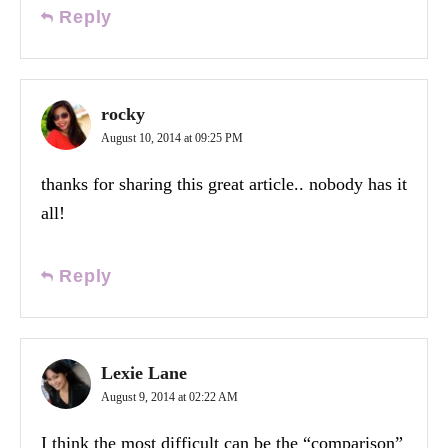
Reply
rocky
August 10, 2014 at 09:25 PM
thanks for sharing this great article.. nobody has it
all!
Reply
Lexie Lane
August 9, 2014 at 02:22 AM
I think the most difficult can be the “comparison”