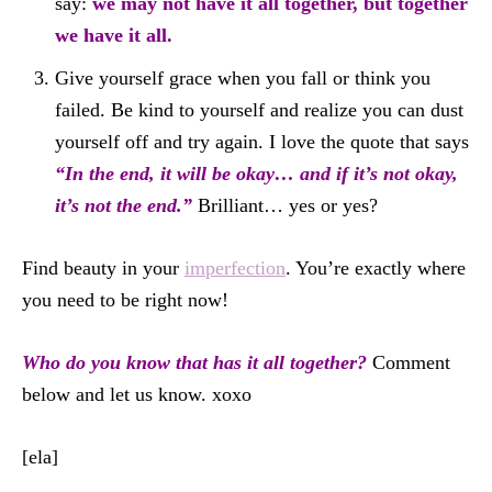
say:
we may not have it all together, but together
we have it all.
Give yourself grace when you fall or think you
failed. Be kind to yourself and realize you can dust
yourself off and try again. I love the quote that says
“In the end, it will be okay… and if it’s not okay,
it’s not the end.”
Brilliant… yes or yes?
Find beauty in your
imperfection
. You’re exactly where
you need to be right now!
Who do you know that has it all together?
Comment
below and let us know. xoxo
[ela]