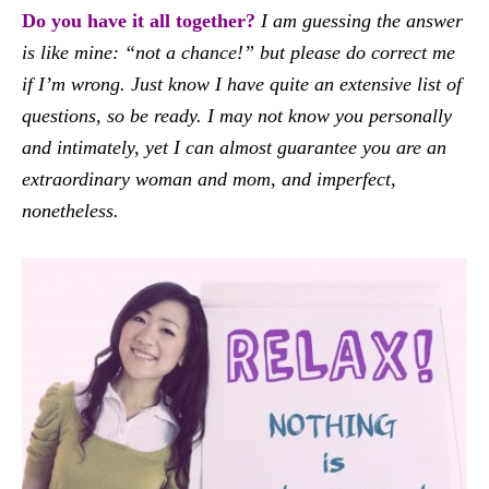
Do you have it all together?
I am guessing the answer
is like mine: “not a chance!” but please do correct me
if I’m wrong. Just know I have quite an extensive list of
questions, so be ready. I may not know you personally
and intimately, yet I can almost guarantee you are an
extraordinary woman and mom, and imperfect,
nonetheless.