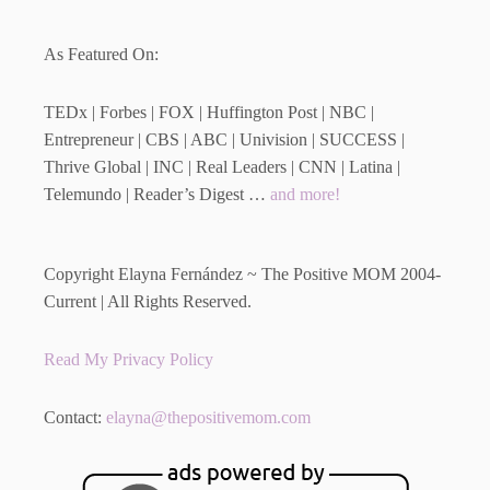
As Featured On:
TEDx | Forbes | FOX | Huffington Post | NBC |
Entrepreneur | CBS | ABC | Univision | SUCCESS |
Thrive Global | INC | Real Leaders | CNN | Latina |
Telemundo | Reader’s Digest …
and more!
Copyright Elayna Fernández ~ The Positive MOM 2004-
Current | All Rights Reserved.
Read My Privacy Policy
Contact:
elayna@thepositivemom.com