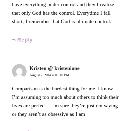
have everything under control and they I realize
that only God has the control. Everytime I fall
short, I remember that God is ultimate control.
Reply
Kristen @ kristenione
August 7, 2014 at 01:10 PM
Comparison is the hardest thing for me. I know
I’m assuming too much about others to think their
lives are perfect…I’m sure they’re just not saying
or they aren’t as obsessive as I am!