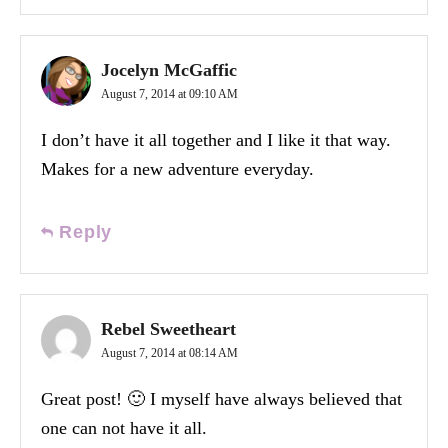
Jocelyn McGaffic
August 7, 2014 at 09:10 AM
I don’t have it all together and I like it that way.
Makes for a new adventure everyday.
Reply
Rebel Sweetheart
August 7, 2014 at 08:14 AM
Great post! 🙂 I myself have always believed that
one can not have it all.