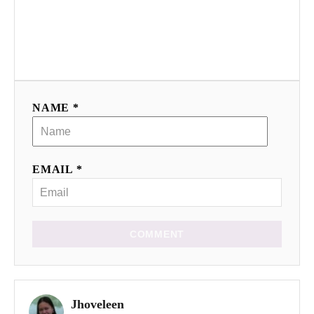
NAME *
EMAIL *
COMMENT
Jhoveleen