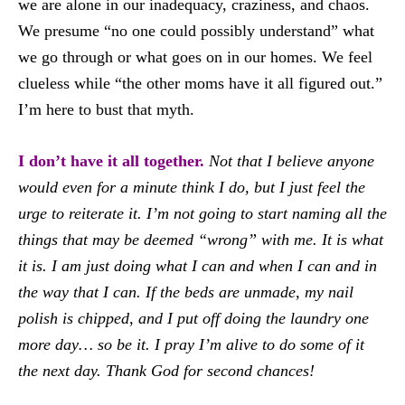
we are alone in our inadequacy, craziness, and chaos.
We presume “no one could possibly understand” what
we go through or what goes on in our homes. We feel
clueless while “the other moms have it all figured out.”
I’m here to bust that myth.
I don’t have it all together.
Not that I believe anyone
would even for a minute think I do, but I just feel the
urge to reiterate it. I’m not going to start naming all the
things that may be deemed “wrong” with me. It is what
it is. I am just doing what I can and when I can and in
the way that I can. If the beds are unmade, my nail
polish is chipped, and I put off doing the laundry one
more day… so be it. I pray I’m alive to do some of it
the next day. Thank God for second chances!