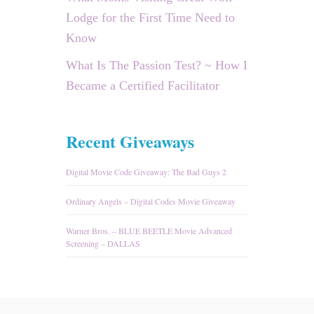
Lodge for the First Time Need to
Know
What Is The Passion Test? ~ How I
Became a Certified Facilitator
Recent Giveaways
Digital Movie Code Giveaway: The Bad Guys 2
Ordinary Angels – Digital Codes Movie Giveaway
Warner Bros. – BLUE BEETLE Movie Advanced
Screening – DALLAS