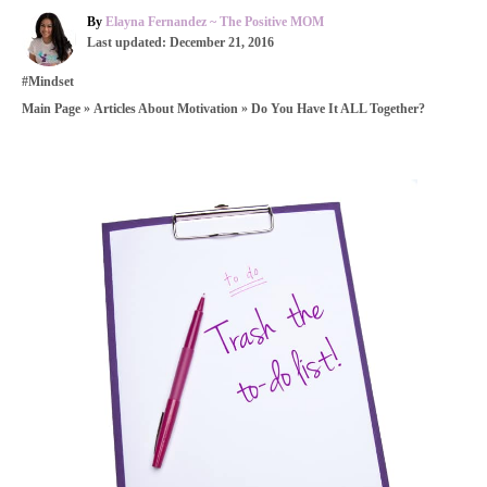
A
By
Elayna Fernandez ~ The Positive MOM
P
u
Last updated:
December 21, 2016
o
t
C
#Mindset
s
h
a
t
o
»
»
Do You Have It ALL Together?
Main Page
Articles About Motivation
t
e
r
e
d
g
o
o
n
P
r
i
o
e
s
s
t
n
a
v