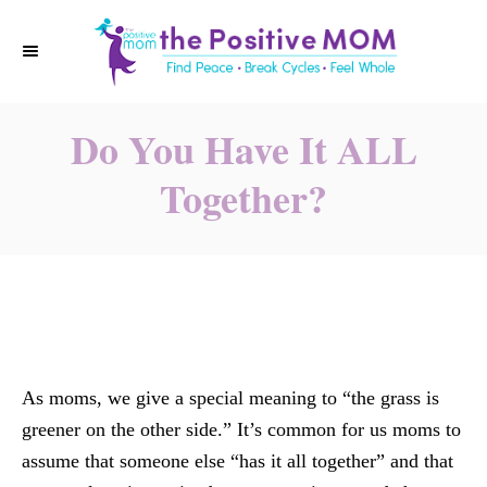
S
k
i
p
Do You Have It ALL
t
o
Together?
C
o
n
t
e
n
t
As moms, we give a special meaning to “the grass is
greener on the other side.” It’s common for us moms to
assume that someone else “has it all together” and that