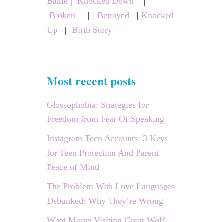
Battle
|
Knocked Down
|
:
Broken
|
Betrayed
|
Knocked
Up
|
Birth Story
Most recent posts
Glossophobia: Strategies for
Freedom from Fear Of Speaking
Instagram Teen Accounts: 3 Keys
for Teen Protection And Parent
Peace of Mind
The Problem With Love Languages
Debunked: Why They’re Wrong
What Moms Visiting Great Wolf