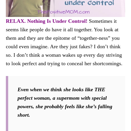
RELAX. Nothing Is Under Control!
Sometimes it
seems like people do have it all together. You look at
them and they are the epitome of “together-ness” you
could even imagine. Are they just fakes? I don’t think
so. I don’t think a woman wakes up every day striving
to look perfect and trying to conceal her shortcomings.
Even when we think she looks like THE
perfect woman, a supermom with special
powers, she probably feels like she’s falling
short.