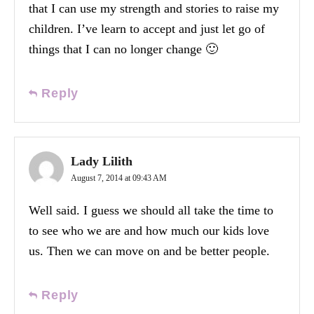
that I can use my strength and stories to raise my
children. I’ve learn to accept and just let go of
things that I can no longer change 🙂
Reply
Lady Lilith
August 7, 2014 at 09:43 AM
Well said. I guess we should all take the time to
to see who we are and how much our kids love
us. Then we can move on and be better people.
Reply