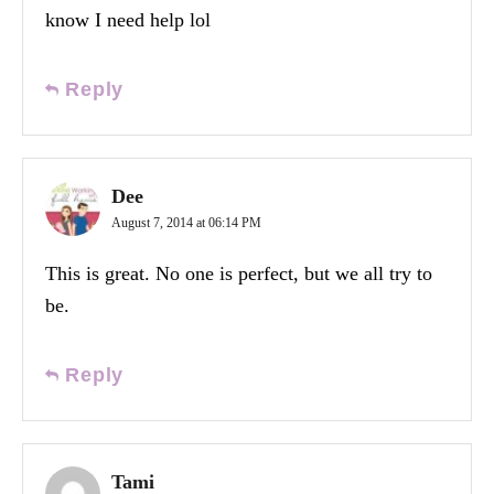
know I need help lol
Reply
Dee
August 7, 2014 at 06:14 PM
This is great. No one is perfect, but we all try to
be.
Reply
Tami