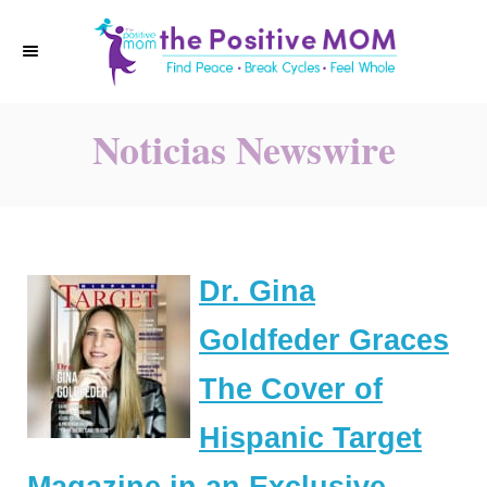
S
k
i
p
Noticias Newswire
t
o
C
o
n
Dr. Gina
t
e
Goldfeder Graces
n
The Cover of
t
Hispanic Target