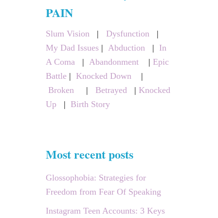
c
PAIN
h
Slum Vision
|
Dysfunction
|
f
My Dad Issues
|
Abduction
|
In
o
A Coma
|
Abandonment
|
Epic
r
Battle
|
Knocked Down
|
:
Broken
|
Betrayed
|
Knocked
Up
|
Birth Story
Most recent posts
Glossophobia: Strategies for
Freedom from Fear Of Speaking
Instagram Teen Accounts: 3 Keys