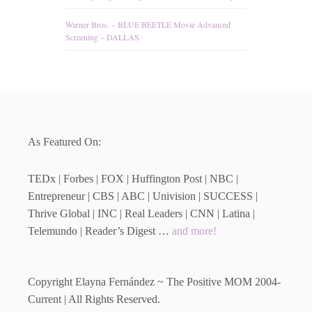
Warner Bros. – BLUE BEETLE Movie Advanced
Screening – DALLAS
As Featured On:
TEDx | Forbes | FOX | Huffington Post | NBC |
Entrepreneur | CBS | ABC | Univision | SUCCESS |
Thrive Global | INC | Real Leaders | CNN | Latina |
Telemundo | Reader’s Digest …
and more!
Copyright Elayna Fernández ~ The Positive MOM 2004-
Current | All Rights Reserved.