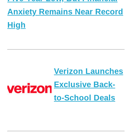
Anxiety Remains Near Record
High
Verizon Launches
Exclusive Back-
to-School Deals