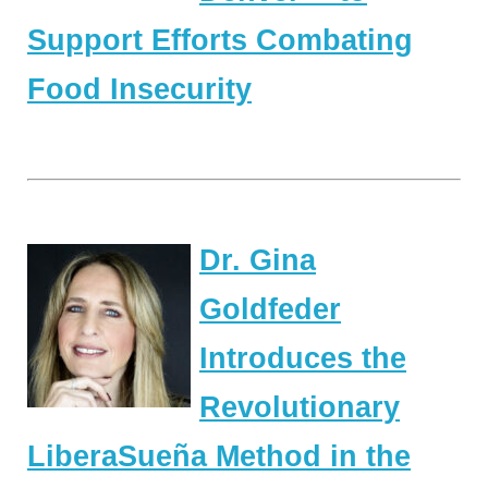
Support Efforts Combating
Food Insecurity
Dr. Gina
Goldfeder
Introduces the
Revolutionary
LiberaSueña Method in the