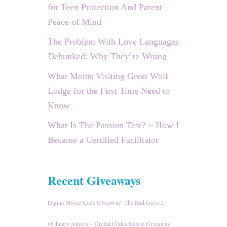
for Teen Protection And Parent
Peace of Mind
The Problem With Love Languages
Debunked: Why They’re Wrong
What Moms Visiting Great Wolf
Lodge for the First Time Need to
Know
What Is The Passion Test? ~ How I
Became a Certified Facilitator
Recent Giveaways
Digital Movie Code Giveaway: The Bad Guys 2
Ordinary Angels – Digital Codes Movie Giveaway