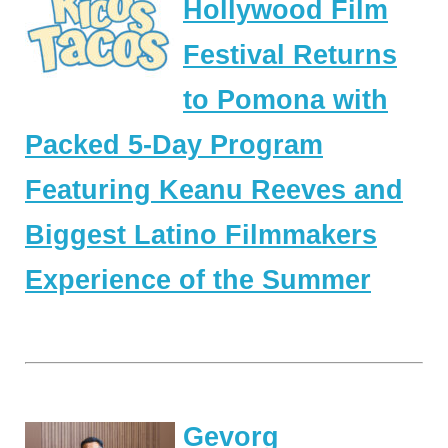
Hollywood Film
Festival Returns
to Pomona with
Packed 5-Day Program
Featuring Keanu Reeves and
Biggest Latino Filmmakers
Experience of the Summer
Gevorg