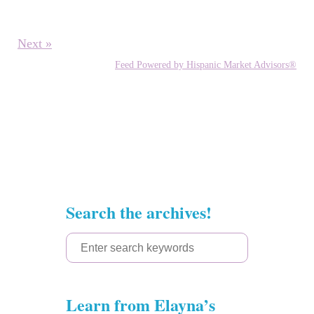
Next »
Feed Powered by Hispanic Market Advisors®
Search the archives!
S
e
a
Learn from Elayna’s
r