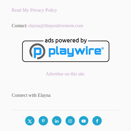
Read My Privacy Policy
Contact:
elayna@thepositivemom.com
Advertise on this site.
Connect with Elayna