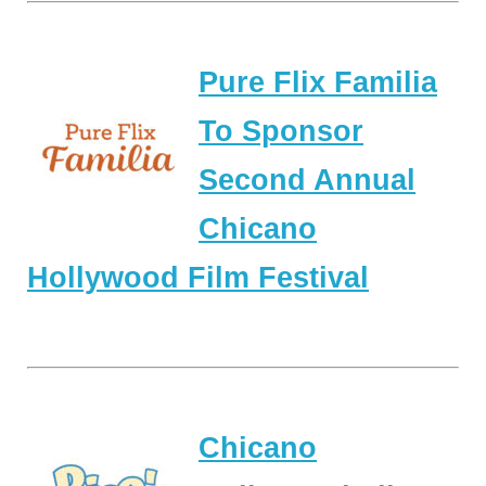
Pure Flix Familia
To Sponsor
Second Annual
Chicano
Hollywood Film Festival
Chicano