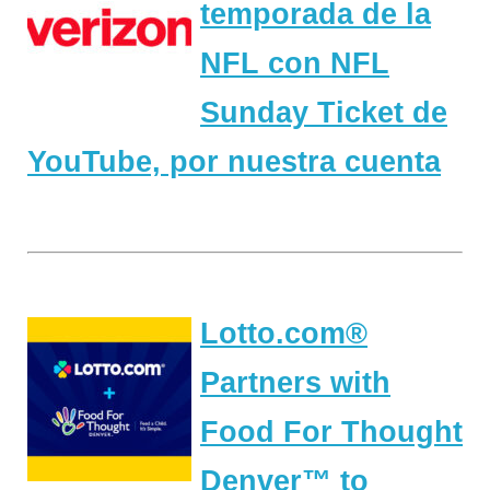
temporada de la
NFL con NFL
Sunday Ticket de
YouTube, por nuestra cuenta
Lotto.com®
Partners with
Food For Thought
Denver™ to