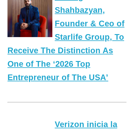
Shahbazyan,
Founder & Ceo of
Starlife Group, To
Receive The Distinction As
One of The ‘2026 Top
Entrepreneur of The USA’
Verizon inicia la