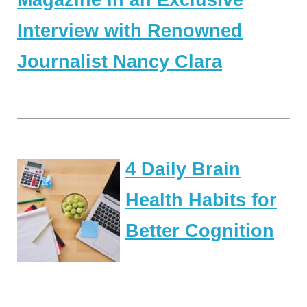
Magazine in an Exclusive
Interview with Renowned
Journalist Nancy Clara
4 Daily Brain
Health Habits for
Better Cognition