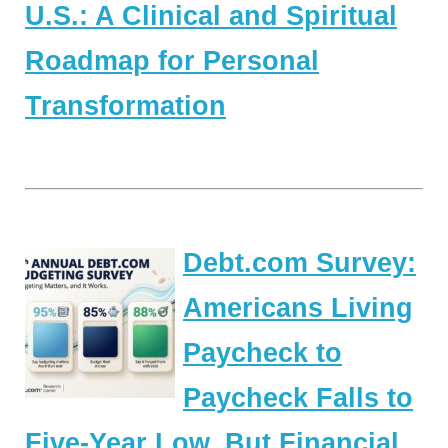
U.S.: A Clinical and Spiritual
Roadmap for Personal
Transformation
Debt.com Survey:
Americans Living
Paycheck to
Paycheck Falls to
Five-Year Low, But Financial