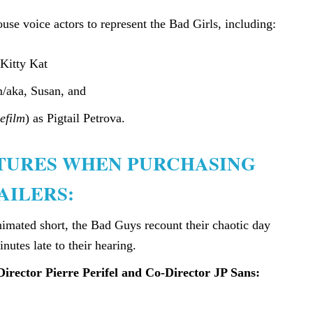
se voice actors to represent the Bad Girls, including:
 Kitty Kat
/aka, Susan, and
efilm
) as Pigtail Petrova.
ATURES WHEN PURCHASING
AILERS:
animated short, the Bad Guys recount their chaotic day
inutes late to their hearing.
Director Pierre Perifel and Co-Director JP Sans: