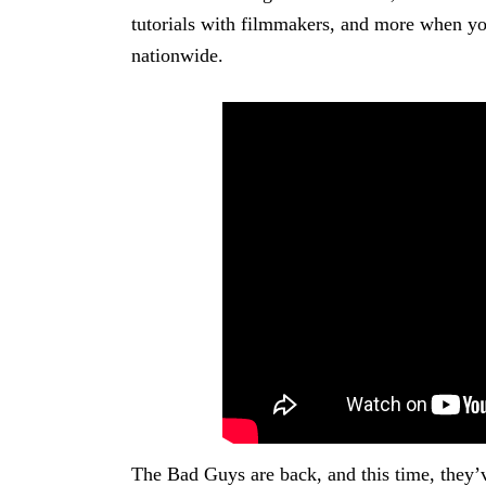
tutorials with filmmakers, and more when you
nationwide.
The Bad Guys are back, and this time, they’