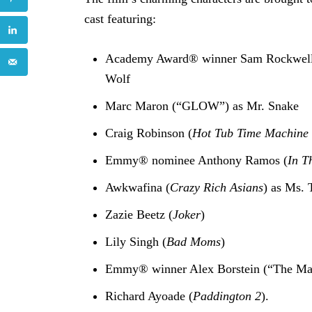
cast featuring:
Academy Award® winner Sam Rockwell
Wolf
Marc Maron (“GLOW”) as Mr. Snake
Craig Robinson (
Hot Tub Time Machine
Emmy® nominee Anthony Ramos (
In T
Awkwafina (
Crazy Rich Asians
) as Ms. 
Zazie Beetz (
Joker
)
Lily Singh (
Bad Moms
)
Emmy® winner Alex Borstein (“The Mar
Richard Ayoade (
Paddington 2
).