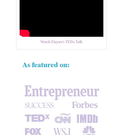
Watch Elayna's TEDx Talk
As featured on: