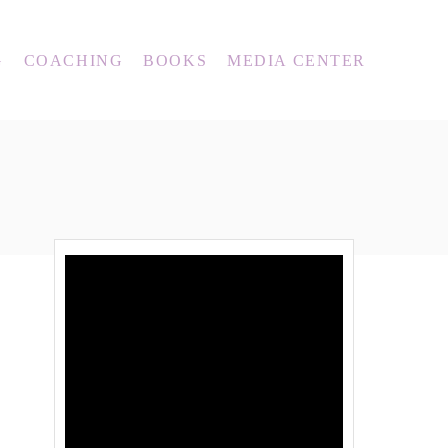
G
COACHING
BOOKS
MEDIA CENTER