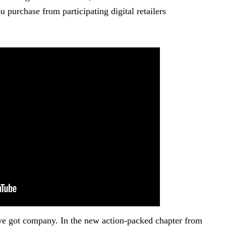
 purchase from participating digital retailers
ve got company. In the new action-packed chapter from