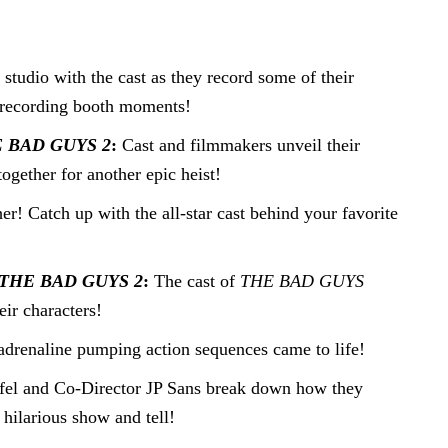
e studio with the cast as they record some of their
of recording booth moments!
 BAD GUYS 2
:
Cast and filmmakers unveil their
ogether for another epic heist!
er! Catch up with the all-star cast behind your favorite
THE BAD GUYS 2
:
The cast of
THE BAD GUYS
eir characters!
adrenaline pumping action sequences came to life!
rifel and Co-Director JP Sans break down how they
 hilarious show and tell!