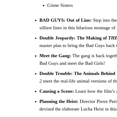
Crime Sisters
BAD GUYS: Out of Line:
Step into th
silliest lines in this hilarious montage 
Double Jeopardy: The Making of
THE
master plan to bring the Bad Guys back t
Meet the Gang:
The gang is back togeth
Bad Guys and meet the Bad Girls!
Double Trouble: The Animals Behind
2
meet the real-life animal versions of th
Causing a Scene:
Learn how the film’s 
Planning the Heist:
Director Pierre Pe
devised the elaborate Lucha Heist in this