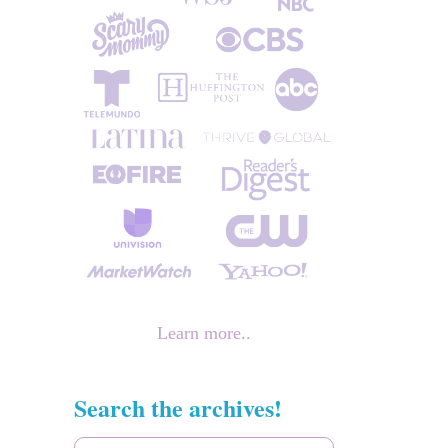
Learn more..
Search the archives!