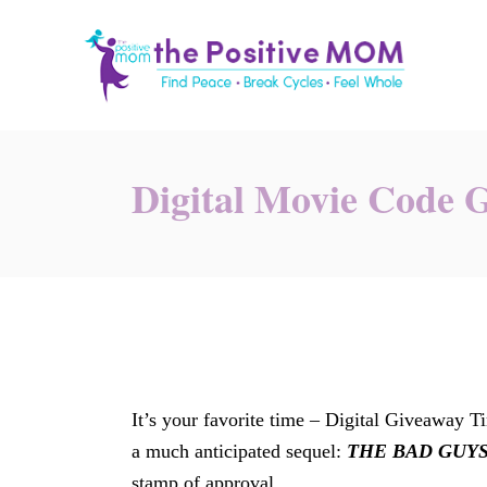
S
k
i
p
t
o
Digital Movie Code 
C
o
n
t
e
n
t
It’s your favorite time – Digital Giveaway 
a much anticipated sequel:
THE BAD GUYS
stamp of approval.