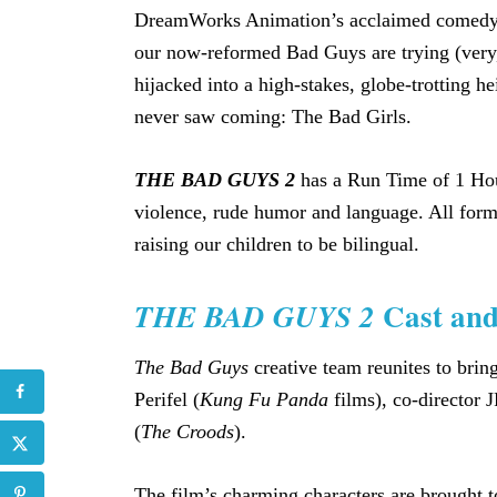
DreamWorks Animation’s acclaimed comedy s
our now-reformed Bad Guys are trying (very,
hijacked into a high-stakes, globe-trotting 
never saw coming: The Bad Girls.
THE BAD GUYS 2
has a Run Time of 1 Hour
violence, rude humor and language. All form
raising our children to be bilingual.
Cast an
THE BAD GUYS 2
The Bad Guys
creative team reunites to bring
Perifel (
Kung Fu Panda
films), co-director J
(
The Croods
).
The film’s charming characters are brought to