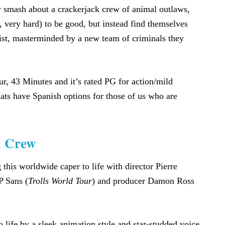
mash about a crackerjack crew of animal outlaws,
 very hard) to be good, but instead find themselves
heist, masterminded by a new team of criminals they
, 43 Minutes and it’s rated PG for action/mild
ats have Spanish options for those of us who are
d Crew
 this worldwide caper to life with director Pierre
P Sans (
Trolls World Tour
) and producer Damon Ross
 life by a sleek animation style and star-studded voice