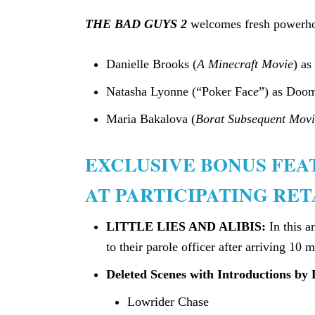
THE BAD GUYS 2
welcomes fresh powerhou
Danielle Brooks (
A Minecraft Movie
) as
Natasha Lyonne (“Poker Fac
e
”) as Doom
Maria Bakalova (
Borat Subsequent Movi
EXCLUSIVE BONUS FE
AT PARTICIPATING RET
LITTLE LIES AND ALIBIS:
In this 
to their parole officer after arriving 10 m
Deleted Scenes with Introductions by 
Lowrider Chase