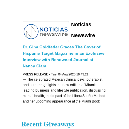
Noticias
Newswire
Dr. Gina Goldfeder Graces The Cover of
Hispanic Target Magazine in an Exclusive
Interview with Renowned Journalist
Nancy Clara
PRESS RELEASE - Tue, 04 Aug 2026 19:43:21
— The celebrated Mexican clinical psychotherapist
and author highlights the new edition of Miami’s
leading business and lifestyle publication, discussing
mental health, the impact of the LiberaSueña Method,
and her upcoming appearance at the Miami Book
Fair —
Recent Giveaways