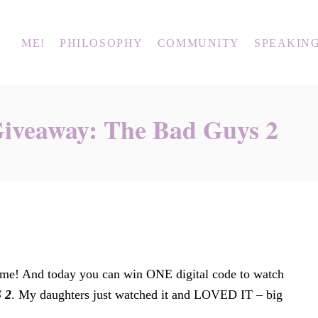
ME!
PHILOSOPHY
COMMUNITY
SPEAKIN
Giveaway: The Bad Guys 2
Time! And today you can win ONE digital code to watch
 2
. My daughters just watched it and LOVED IT – big