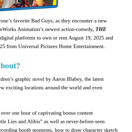
yone’s favorite Bad Guys, as they encounter a new
eamWorks Animation’s newest action-comedy,
THE
digital platforms to own or rent August 19, 2025 and
5 from Universal Pictures Home Entertainment.
bout?
ldren’s graphic novel by Aaron Blabey, the latest
w exciting locations around the world and even
 over one hour of captivating bonus content
tle Lies and Alibis” as well as never-before-seen
 recording booth moments, how to draw character sketch