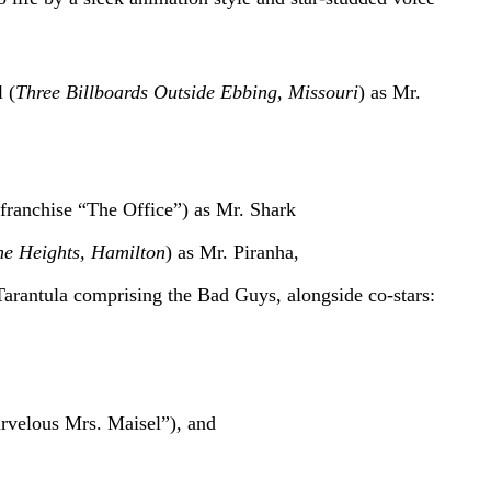
 (
Three Billboards Outside Ebbing, Missouri
) as Mr.
franchise “The Office”) as Mr. Shark
he Heights, Hamilton
) as Mr. Piranha,
Tarantula comprising the Bad Guys, alongside co-stars:
velous Mrs. Maisel”), and