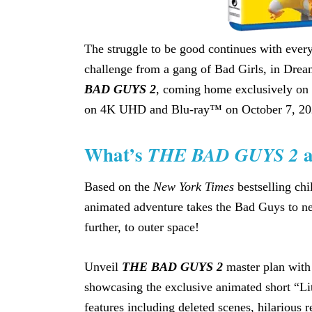
The struggle to be good continues with ever
challenge from a gang of Bad Girls, in Dr
BAD GUYS 2
, coming home exclusively on 
on 4K UHD and Blu-ray™ on October 7, 202
What’s
a
THE BAD GUYS 2
Based on the
New York Times
bestselling chi
animated adventure takes the Bad Guys to ne
further, to outer space!
Unveil
THE BAD GUYS 2
master plan with
showcasing the exclusive animated short “Lit
features including deleted scenes, hilarious