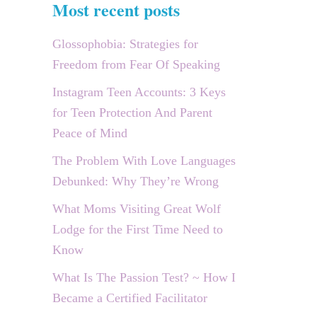
Most recent posts
Glossophobia: Strategies for
Freedom from Fear Of Speaking
Instagram Teen Accounts: 3 Keys
for Teen Protection And Parent
Peace of Mind
The Problem With Love Languages
Debunked: Why They’re Wrong
What Moms Visiting Great Wolf
Lodge for the First Time Need to
Know
What Is The Passion Test? ~ How I
Became a Certified Facilitator