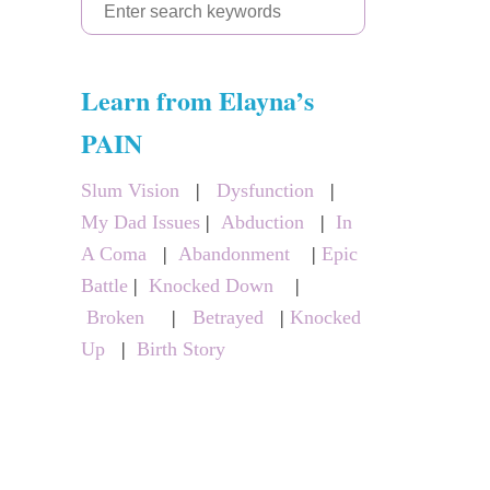
S
e
a
Learn from Elayna’s
r
c
PAIN
h
Slum Vision
|
Dysfunction
|
f
My Dad Issues
|
Abduction
|
In
o
A Coma
|
Abandonment
|
Epic
r
Battle
|
Knocked Down
|
:
Broken
|
Betrayed
|
Knocked
Up
|
Birth Story