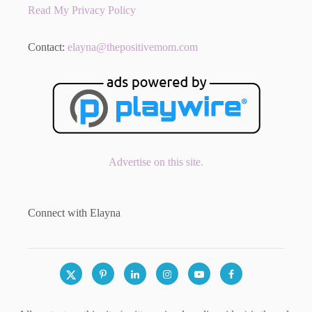
Read My Privacy Policy
Contact:
elayna@thepositivemom.com
Advertise on this site.
Connect with Elayna