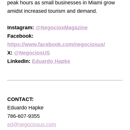
peak hours as small businesses in Miami grow
amidst increased tourism and demand.
Instagram:
@NegociosMagazine
Facebook:
https://www.facebook.com/negociosus/
X:
@NegociosUS
LinkedIn:
Eduardo Hapke
CONTACT:
Eduardo Hapke
786-607-9355
ed@negociosus.com