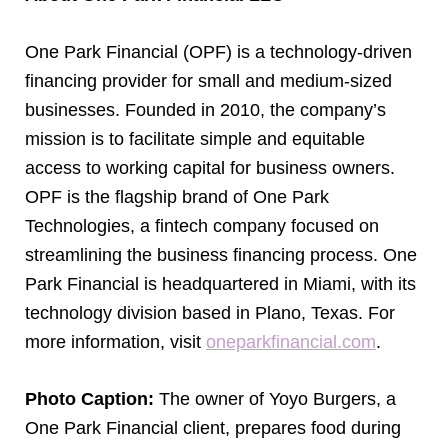
One Park Financial (OPF) is a technology-driven
financing provider for small and medium-sized
businesses. Founded in 2010, the company’s
mission is to facilitate simple and equitable
access to working capital for business owners.
OPF is the flagship brand of One Park
Technologies, a fintech company focused on
streamlining the business financing process. One
Park Financial is headquartered in Miami, with its
technology division based in Plano, Texas. For
more information, visit
oneparkfinancial.com
.
Photo Caption:
The owner of Yoyo Burgers, a
One Park Financial client, prepares food during