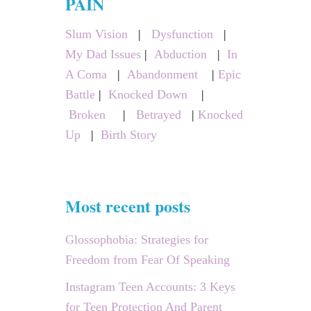
PAIN
h
Slum Vision
|
Dysfunction
|
f
My Dad Issues
|
Abduction
|
In
o
A Coma
|
Abandonment
|
Epic
r
Battle
|
Knocked Down
|
:
Broken
|
Betrayed
|
Knocked
Up
|
Birth Story
Most recent posts
Glossophobia: Strategies for
Freedom from Fear Of Speaking
Instagram Teen Accounts: 3 Keys
for Teen Protection And Parent