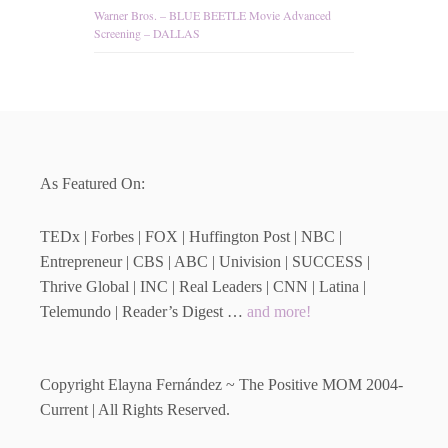
Warner Bros. – BLUE BEETLE Movie Advanced
Screening – DALLAS
As Featured On:
TEDx | Forbes | FOX | Huffington Post | NBC |
Entrepreneur | CBS | ABC | Univision | SUCCESS |
Thrive Global | INC | Real Leaders | CNN | Latina |
Telemundo | Reader’s Digest …
and more!
Copyright Elayna Fernández ~ The Positive MOM 2004-
Current | All Rights Reserved.