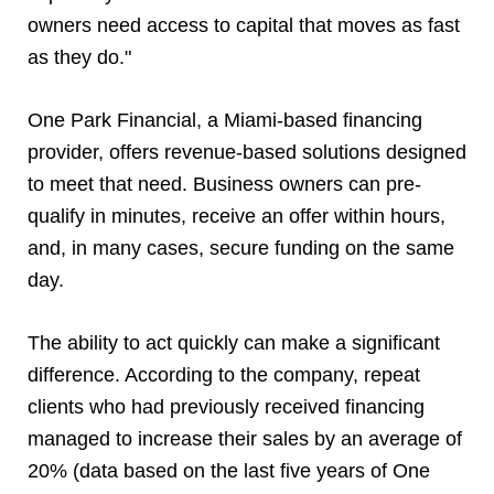
owners need access to capital that moves as fast
as they do."
One Park Financial, a Miami-based financing
provider, offers revenue-based solutions designed
to meet that need. Business owners can pre-
qualify in minutes, receive an offer within hours,
and, in many cases, secure funding on the same
day.
The ability to act quickly can make a significant
difference. According to the company, repeat
clients who had previously received financing
managed to increase their sales by an average of
20% (data based on the last five years of One