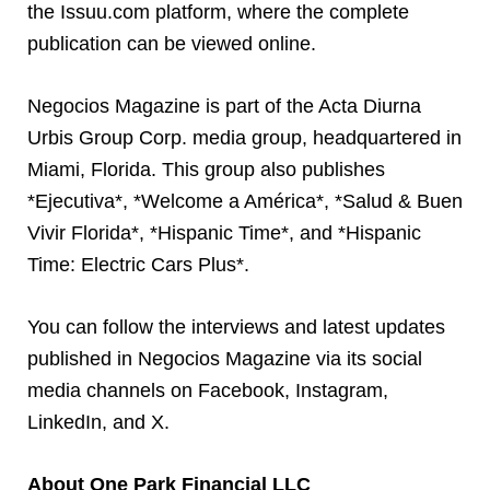
the Issuu.com platform, where the complete
publication can be viewed online.
Negocios Magazine is part of the Acta Diurna
Urbis Group Corp. media group, headquartered in
Miami, Florida. This group also publishes
*Ejecutiva*, *Welcome a América*, *Salud & Buen
Vivir Florida*, *Hispanic Time*, and *Hispanic
Time: Electric Cars Plus*.
You can follow the interviews and latest updates
published in Negocios Magazine via its social
media channels on Facebook, Instagram,
LinkedIn, and X.
About One Park Financial LLC