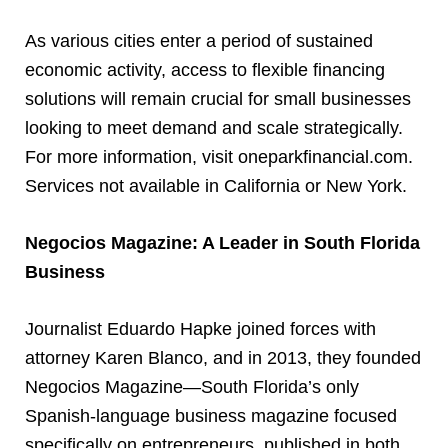
As various cities enter a period of sustained
economic activity, access to flexible financing
solutions will remain crucial for small businesses
looking to meet demand and scale strategically.
For more information, visit oneparkfinancial.com.
Services not available in California or New York.
Negocios Magazine: A Leader in South Florida
Business
Journalist Eduardo Hapke joined forces with
attorney Karen Blanco, and in 2013, they founded
Negocios Magazine—South Florida’s only
Spanish-language business magazine focused
specifically on entrepreneurs, published in both