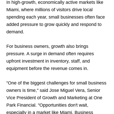
In high-growth, economically active markets like
Miami, where millions of visitors drive local
spending each year, small businesses often face
added pressure to grow quickly and respond to
demand.
For business owners, growth also brings
pressure. A surge in demand often requires
upfront investment in inventory, staff, and
equipment before the revenue comes in.
"One of the biggest challenges for small business
owners is time," said Jose Miguel Vera, Senior
Vice President of Growth and Marketing at One
Park Financial. "Opportunities don't wait,
especially in a market like Miami. Business