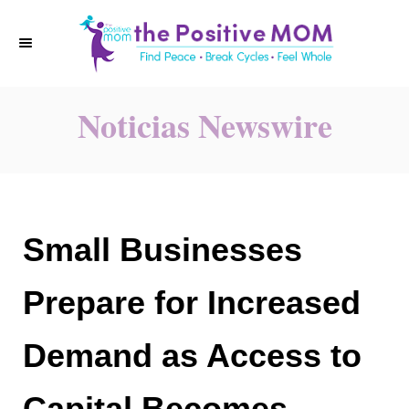
S
k
i
p
Noticias Newswire
t
o
C
o
n
Small Businesses
t
e
Prepare for Increased
n
t
Demand as Access to
Capital Becomes