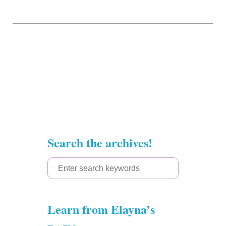
Search the archives!
S
e
a
Learn from Elayna’s
r
c