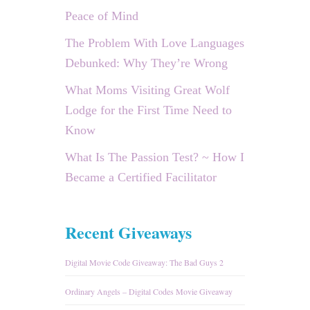
Peace of Mind
The Problem With Love Languages
Debunked: Why They’re Wrong
What Moms Visiting Great Wolf
Lodge for the First Time Need to
Know
What Is The Passion Test? ~ How I
Became a Certified Facilitator
Recent Giveaways
Digital Movie Code Giveaway: The Bad Guys 2
Ordinary Angels – Digital Codes Movie Giveaway