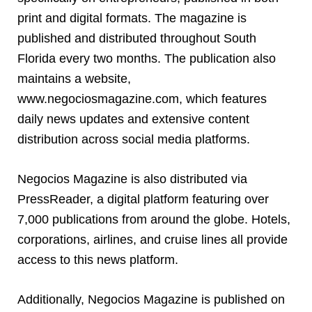
print and digital formats. The magazine is
published and distributed throughout South
Florida every two months. The publication also
maintains a website,
www.negociosmagazine.com, which features
daily news updates and extensive content
distribution across social media platforms.
Negocios Magazine is also distributed via
PressReader, a digital platform featuring over
7,000 publications from around the globe. Hotels,
corporations, airlines, and cruise lines all provide
access to this news platform.
Additionally, Negocios Magazine is published on