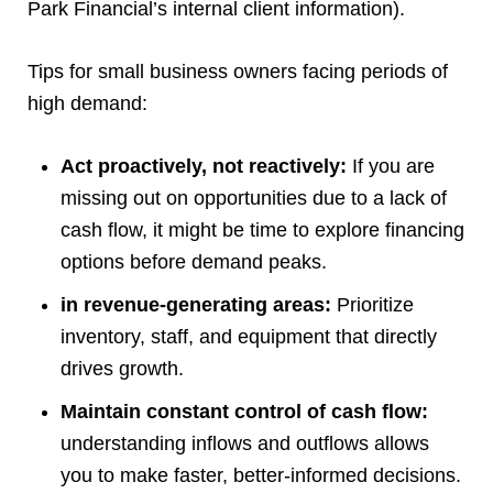
Park Financial’s internal client information).
Tips for small business owners facing periods of
high demand:
Act proactively, not reactively:
If you are
missing out on opportunities due to a lack of
cash flow, it might be time to explore financing
options before demand peaks.
in revenue-generating areas:
Prioritize
inventory, staff, and equipment that directly
drives growth.
Maintain constant control of cash flow:
understanding inflows and outflows allows
you to make faster, better-informed decisions.