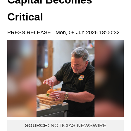
Critical
PRESS RELEASE - Mon, 08 Jun 2026 18:00:32
SOURCE:
NOTICIAS NEWSWIRE