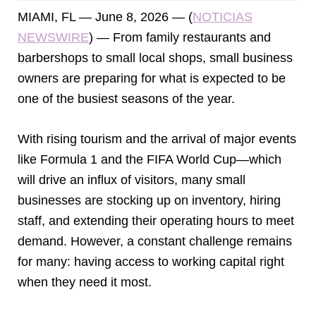
MIAMI, FL — June 8, 2026 — (
NOTICIAS
NEWSWIRE
) — From family restaurants and
barbershops to small local shops, small business
owners are preparing for what is expected to be
one of the busiest seasons of the year.
With rising tourism and the arrival of major events
like Formula 1 and the FIFA World Cup—which
will drive an influx of visitors, many small
businesses are stocking up on inventory, hiring
staff, and extending their operating hours to meet
demand. However, a constant challenge remains
for many: having access to working capital right
when they need it most.