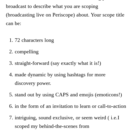
broadcast to describe what you are scoping
(broadcasting live on Periscope) about. Your scope title
can be:
72 characters long
compelling
straight-forward (say exactly what it is!)
made dynamic by using hashtags for more
discovery power.
stand out by using CAPS and emojis (emoticons!)
in the form of an invitation to learn or call-to-action
intriguing, sound exclusive, or seem weird ( i.e.I
scoped my behind-the-scenes from