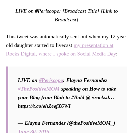
LIVE on #Periscope: [Broadcast Title] [Link to
Broadcast]
This tweet was automatically sent out when my 12 year
old daughter started to livecast
my presentation at
Rocks Digital, where I spoke on Social Media Day
:
LIVE on
#Periscope
: Elayna Fernandez
#ThePositiveMOM
speaking on How to take
your Blog from Blah to #Bold @ #rocksd…
https://t.co/ehZeejX6WI
— Elayna Fernandez (@thePositiveMOM_)
June 30, 2015