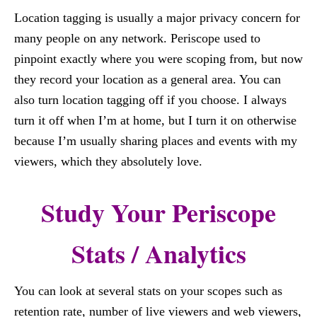
Location tagging is usually a major privacy concern for
many people on any network. Periscope used to
pinpoint exactly where you were scoping from, but now
they record your location as a general area. You can
also turn location tagging off if you choose. I always
turn it off when I’m at home, but I turn it on otherwise
because I’m usually sharing places and events with my
viewers, which they absolutely love.
Study Your Periscope
Stats / Analytics
You can look at several stats on your scopes such as
retention rate, number of live viewers and web viewers,