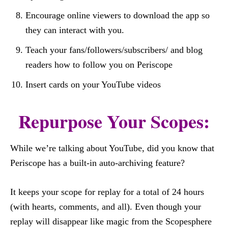
Encourage online viewers to download the app so
they can interact with you.
Teach your fans/followers/subscribers/ and blog
readers how to follow you on Periscope
Insert cards on your YouTube videos
Repurpose Your Scopes:
While we’re talking about YouTube, did you know that
Periscope has a built-in auto-archiving feature?
It keeps your scope for replay for a total of 24 hours
(with hearts, comments, and all). Even though your
replay will disappear like magic from the Scopesphere