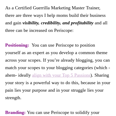
As a Certified Guerrilla Marketing Master Trainer,
there are three ways I help moms build their business
and gain
visibility, credibility, and profitability
and all
three can be increased on Periscope:
Positioning:
You can use Periscope to position
yourself as an expert as you develop a common theme
across your scopes. If you’re already blogging, you can
match your scopes to your blogging categories (which -
ahem- ideally
align with your Top 5 Passions
). Sharing
your story is a powerful way to do this, because in your
pain lies your purpose and in your struggle lies your
strength.
Branding:
You can use Periscope to solidify your