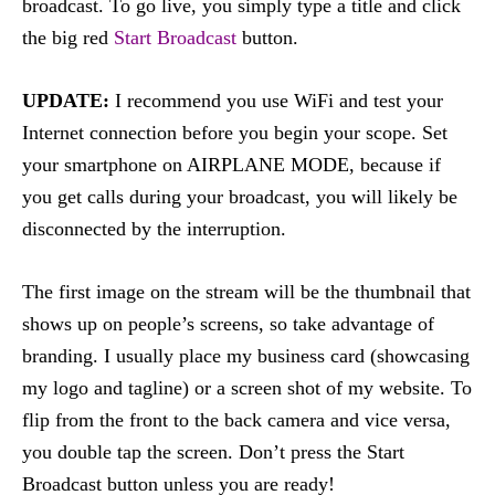
broadcast. To go live, you simply type a title and click
the big red
Start Broadcast
button.
UPDATE:
I recommend you use WiFi and test your
Internet connection before you begin your scope. Set
your smartphone on AIRPLANE MODE, because if
you get calls during your broadcast, you will likely be
disconnected by the interruption.
The first image on the stream will be the thumbnail that
shows up on people’s screens, so take advantage of
branding. I usually place my business card (showcasing
my logo and tagline) or a screen shot of my website. To
flip from the front to the back camera and vice versa,
you double tap the screen. Don’t press the Start
Broadcast button unless you are ready!