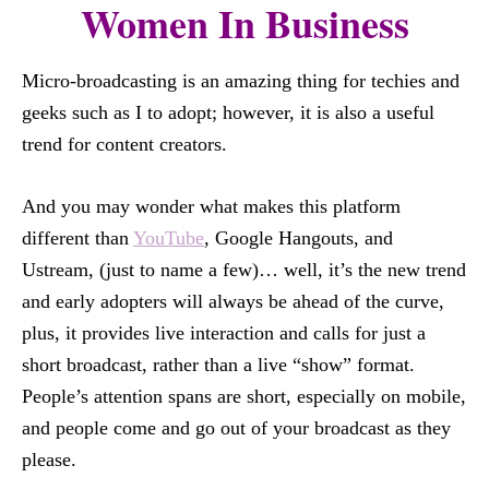
Women In Business
Micro-broadcasting is an amazing thing for techies and
geeks such as I to adopt; however, it is also a useful
trend for content creators.
And you may wonder what makes this platform
different than
YouTube
, Google Hangouts, and
Ustream, (just to name a few)… well, it’s the new trend
and early adopters will always be ahead of the curve,
plus, it provides live interaction and calls for just a
short broadcast, rather than a live “show” format.
People’s attention spans are short, especially on mobile,
and people come and go out of your broadcast as they
please.