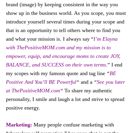
brand (image) by keeping consistent in the way you
show up in the business world. As you scope, you must
introduce yourself several times during your scope and
that is an opportunity to tell others where to find you
and what your mission is. I always say “
I’m Elayna
with ThePositiveMOM.com and my mission is to
empower, equip, and encourage moms to create JOY,
BALANCE, and SUCCESS on their own terms.
” I end
my scopes with my famous quote and tag line
“
BE
Positive And You’ll BE Powerful
“
and a
“
See you later
at ThePositiveMOM.com
“
To share my authentic
personality, I smile and laugh a lot and strive to spread
positive energy.
Marketing:
Many people confuse marketing with