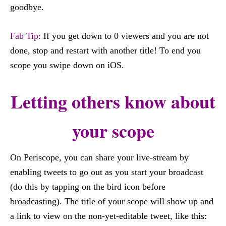
goodbye.
Fab Tip:
If you get down to 0 viewers and you are not
done, stop and restart with another title! To end you
scope you swipe down on iOS.
Letting others know about
your scope
On Periscope, you can share your live-stream by
enabling tweets to go out as you start your broadcast
(do this by tapping on the bird icon before
broadcasting). The title of your scope will show up and
a link to view on the non-yet-editable tweet, like this: