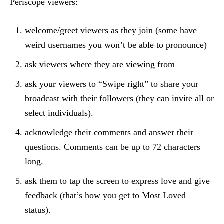
Periscope viewers:
welcome/greet viewers as they join (some have
weird usernames you won’t be able to pronounce)
ask viewers where they are viewing from
ask your viewers to “Swipe right” to share your
broadcast with their followers (they can invite all or
select individuals).
acknowledge their comments and answer their
questions. Comments can be up to 72 characters
long.
ask them to tap the screen to express love and give
feedback (that’s how you get to Most Loved
status).