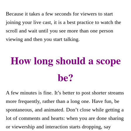
Because it takes a few seconds for viewers to start
joining your live cast, it is a best practice to watch the
scroll and wait until you see more than one person
viewing and then you start talking.
How long should a scope
be?
A few minutes is fine. It’s better to post shorter streams
more frequently, rather than a long one. Have fun, be
spontaneous, and animated. Don’t close while getting a
lot of comments and hearts: when you are done sharing
or viewership and interaction starts dropping, say