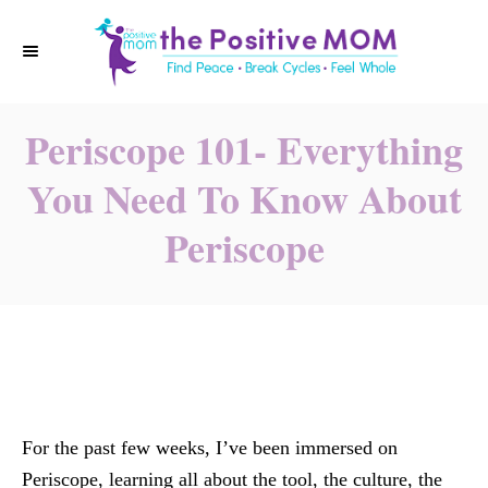
S
k
i
p
Periscope 101- Everything
t
o
You Need To Know About
C
Periscope
o
n
t
e
n
t
For the past few weeks, I’ve been immersed on
Periscope, learning all about the tool, the culture, the