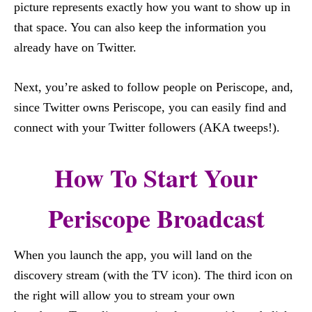
picture represents exactly how you want to show up in
that space. You can also keep the information you
already have on Twitter.
Next, you’re asked to follow people on Periscope, and,
since Twitter owns Periscope, you can easily find and
connect with your Twitter followers (AKA tweeps!).
How To Start Your
Periscope Broadcast
When you launch the app, you will land on the
discovery stream (with the TV icon). The third icon on
the right will allow you to stream your own