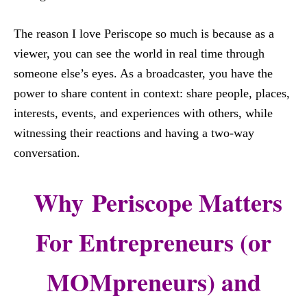
The reason I love Periscope so much is because as a
viewer, you can see the world in real time through
someone else’s eyes. As a broadcaster, you have the
power to share content in context: share people, places,
interests, events, and experiences with others, while
witnessing their reactions and having a two-way
conversation.
Why Periscope Matters
For Entrepreneurs (or
MOMpreneurs) and