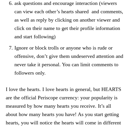
ask questions and encourage interaction (viewers
can view each other’s hearts shared and comments,
as well as reply by clicking on another viewer and
click on their name to get their profile information
and start following)
Ignore or block trolls or anyone who is rude or
offensive, don’t give them undeserved attention and
never take it personal. You can limit comments to
followers only.
I love the hearts. I love hearts in general, but HEARTS
are the official Periscope currency: your popularity is
measured by how many hearts you receive. It’s all
about how many hearts you have! As you start getting
hearts, you will notice the hearts will come in different