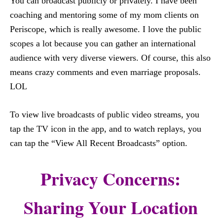
You can broadcast publicly or privately. I have been
coaching and mentoring some of my mom clients on
Periscope, which is really awesome. I love the public
scopes a lot because you can gather an international
audience with very diverse viewers. Of course, this also
means crazy comments and even marriage proposals.
LOL
To view live broadcasts of public video streams, you
tap the TV icon in the app, and to watch replays, you
can tap the “View All Recent Broadcasts” option.
Privacy Concerns:
Sharing Your Location