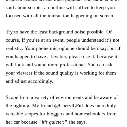
said about scripts; an outline will suffice to keep you
focused with all the interaction happening on screen.
Try to have the least background noise possible. Of
course, if you’re at an event, people understand it’s not
realistic. Your phone microphone should be okay, but if
you happen to have a lavalier, please use it, because it
will look and sound more professional. You can ask
your viewers if the sound quality is working for them
and adjust accordingly.
Scope from a variety of environments and be aware of
the lighting. My friend @CherylLPitt does incredibly
valuable scopes for bloggers and homeschoolers from
her car because
“it’s quieter,”
she says.