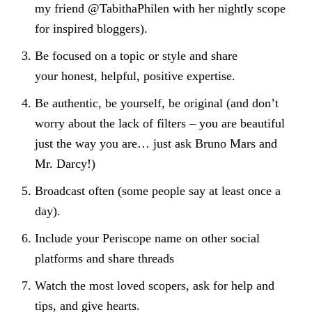
my friend @TabithaPhilen with her nightly scope
for inspired bloggers).
Be focused on a topic or style and share
your honest, helpful, positive expertise.
Be authentic, be yourself, be original (and don’t
worry about the lack of filters – you are beautiful
just the way you are… just ask Bruno Mars and
Mr. Darcy!)
Broadcast often (some people say at least once a
day).
Include your Periscope name on other social
platforms and share threads
Watch the most loved scopers, ask for help and
tips, and give hearts.