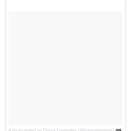
on
A photo posted by Elayna Fernandez (@thepositivemom)