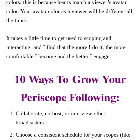
colors; this is because hearts match a viewer’s avatar
color. Your avatar color as a viewer will be different all
the time.
It takes a little time to get used to scoping and
interacting, and I find that the more I do it, the more
comfortable I become and the better I engage.
10 Ways To Grow Your
Periscope Following:
Collaborate, co-host, or interview other
broadcasters.
Choose a consistent schedule for your scopes (like