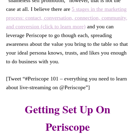
“shameless self promotion,” however, that is not the
case at all. I believe there are
5 stages in the marketing
process: contact, conversation, connection, community,
and conversion (click to learn more)
and you can
leverage Periscope to go though each, spreading
awareness about the value you bring to the table so that
your ideal persona knows, trusts, and likes you enough
to do business with you.
[Tweet “#Periscope 101 – everything you need to learn
about live-streaming on @Periscope”]
Getting Set Up On
Periscope