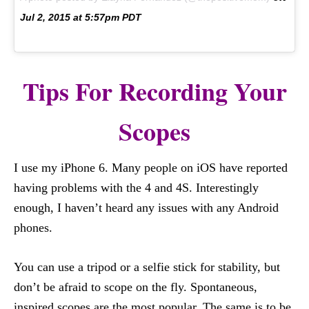
Jul 2, 2015 at 5:57pm PDT
Tips For Recording Your
Scopes
I use my iPhone 6. Many people on iOS have reported
having problems with the 4 and 4S. Interestingly
enough, I haven’t heard any issues with any Android
phones.
You can use a tripod or a selfie stick for stability, but
don’t be afraid to scope on the fly. Spontaneous,
inspired scopes are the most popular. The same is to be