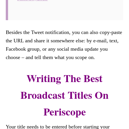
Besides the Tweet notification, you can also copy-paste
the URL and share it somewhere else: by e-mail, text,
Facebook group, or any social media update you
choose – and tell them what you scope on.
Writing The Best
Broadcast Titles On
Periscope
Your title needs to be entered before starting your