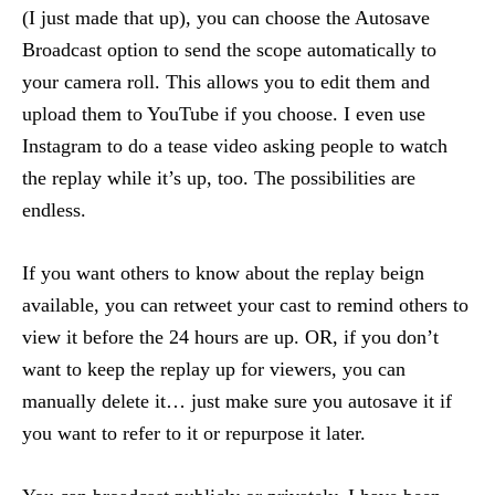
(I just made that up), you can choose the Autosave
Broadcast option to send the scope automatically to
your camera roll. This allows you to edit them and
upload them to YouTube if you choose. I even use
Instagram to do a tease video asking people to watch
the replay while it’s up, too. The possibilities are
endless.
If you want others to know about the replay beign
available, you can retweet your cast to remind others to
view it before the 24 hours are up. OR, if you don’t
want to keep the replay up for viewers, you can
manually delete it… just make sure you autosave it if
you want to refer to it or repurpose it later.