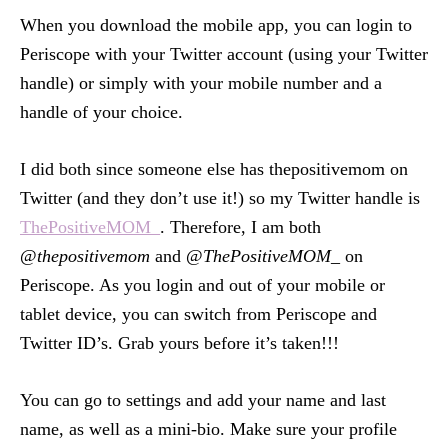
When you download the mobile app, you can login to
Periscope with your Twitter account (using your Twitter
handle) or simply with your mobile number and a
handle of your choice.
I did both since someone else has thepositivemom on
Twitter (and they don’t use it!) so my Twitter handle is
ThePositiveMOM_
. Therefore, I am both
@
thepositivemom
and @
ThePositiveMOM_
on
Periscope. As you login and out of your mobile or
tablet device, you can switch from Periscope and
Twitter ID’s. Grab yours before it’s taken!!!
You can go to settings and add your name and last
name, as well as a mini-bio. Make sure your profile