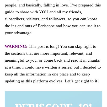
people, and basically, falling in love. I’ve prepared this
guide to share with YOU and all my friends,
subscribers, visitors, and followers, so you can know
the ins and outs of Periscope and how you can use it to
your advantage.
WARNING:
This post is long! You can skip right to
the sections that are more important, relevant, and
meaningful to you, or come back and read it in chunks
at a time. I could have written a series, but I decided to
keep all the information in one place and to keep
updating as this platform evolves. Let’s get right to it!