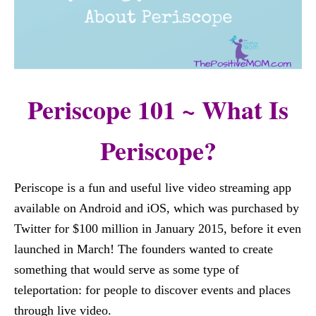
Periscope 101 ~ What Is
Periscope?
Periscope is a fun and useful live video streaming app
available on Android and iOS, which was purchased by
Twitter for $100 million in January 2015, before it even
launched in March! The founders wanted to create
something that would serve as some type of
teleportation: for people to discover events and places
through live video.