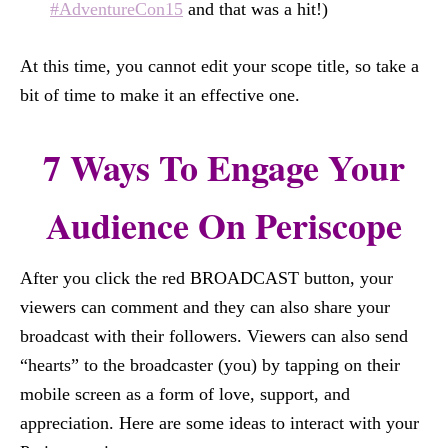
#AdventureCon15
and that was a hit!)
At this time, you cannot edit your scope title, so take a
bit of time to make it an effective one.
7 Ways To Engage Your
Audience On Periscope
After you click the red BROADCAST button, your
viewers can comment and they can also share your
broadcast with their followers. Viewers can also send
“hearts” to the broadcaster (you) by tapping on their
mobile screen as a form of love, support, and
appreciation. Here are some ideas to interact with your