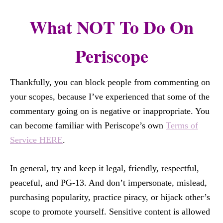
What NOT To Do On
Periscope
Thankfully, you can block people from commenting on
your scopes, because I’ve experienced that some of the
commentary going on is negative or inappropriate. You
can become familiar with Periscope’s own
Terms of
Service HERE
.
In general, try and keep it legal, friendly, respectful,
peaceful, and PG-13. And don’t impersonate, mislead,
purchasing popularity, practice piracy, or hijack other’s
scope to promote yourself. Sensitive content is allowed