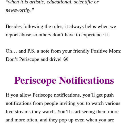
“
when it is artistic, educational, scientific or
newsworthy
.”
Besides following the rules, it always helps when we
report abuse so others don’t have to experience it.
Oh… and P.S. a note from your friendly Positive Mom:
Don’t Periscope and drive! 😛
Periscope Notifications
If you allow Periscope notifications, you’ll get push
notifications from people inviting you to watch various
live streams they watch. You’ll start seeing them more
and more often, and they pop up even when you are