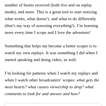
number of hearts received (both live and on replay
mode), and more. This is a great tool to start noticing
what works, what doesn’t, and what to do differently
(that’s my way of assessing everything!). I’m learning
more every time I scope and I love the adventure!
Something that helps me become a better scoper is to
watch my own replays. It was something I did when I
started speaking and doing video, as well.
I’m looking for patterns when I watch my replays and
when I watch other broadcasters’ scopes:
what gets the
most hearts? what causes viewership to drop? what
comments to look for and answer and how?