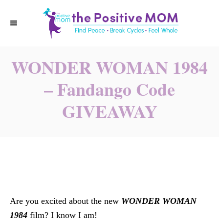
S
k
i
p
WONDER WOMAN 1984
t
o
– Fandango Code
C
GIVEAWAY
o
n
t
e
n
t
Are you excited about the new
WONDER WOMAN
1984
film? I know I am!