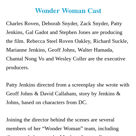
Wonder Woman Cast
Charles Roven, Deborah Snyder, Zack Snyder, Patty
Jenkins, Gal Gadot and Stephen Jones are producing
the film. Rebecca Steel Roven Oakley, Richard Suckle,
Marianne Jenkins, Geoff Johns, Walter Hamada,
Chantal Nong Vo and Wesley Coller are the executive
producers.
Patty Jenkins directed from a screenplay she wrote with
Geoff Johns & David Callaham, story by Jenkins &
Johns, based on characters from DC.
Joining the director behind the scenes are several
members of her “Wonder Woman” team, including