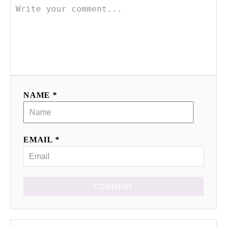
NAME *
EMAIL *
COMMENT