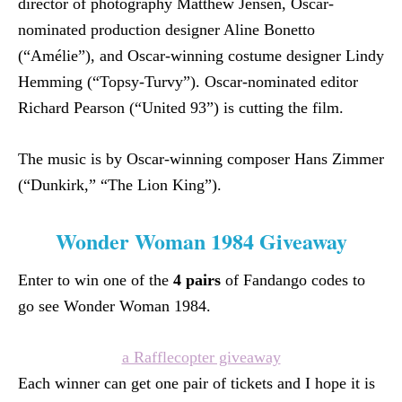
director of photography Matthew Jensen, Oscar-
nominated production designer Aline Bonetto
(“Amélie”), and Oscar-winning costume designer Lindy
Hemming (“Topsy-Turvy”). Oscar-nominated editor
Richard Pearson (“United 93”) is cutting the film.
The music is by Oscar-winning composer Hans Zimmer
(“Dunkirk,” “The Lion King”).
Wonder Woman 1984 Giveaway
Enter to win one of the
4 pairs
of Fandango codes to
go see Wonder Woman 1984.
a Rafflecopter giveaway
Each winner can get one pair of tickets and I hope it is