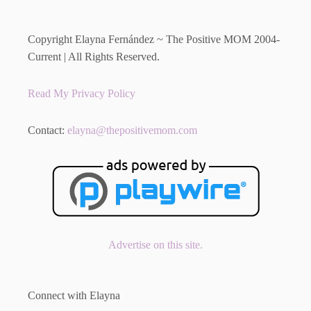
Copyright Elayna Fernández ~ The Positive MOM 2004-
Current | All Rights Reserved.
Read My Privacy Policy
Contact:
elayna@thepositivemom.com
Advertise on this site.
Connect with Elayna