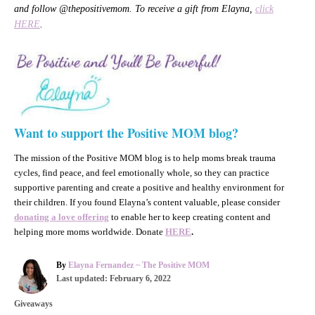
and follow @thepositivemom. To receive a gift from Elayna,
click
HERE
.
Want to support the Positive MOM blog?
The mission of the Positive MOM blog is to help moms break trauma
cycles, find peace, and feel emotionally whole, so they can practice
supportive parenting and create a positive and healthy environment for
their children. If you found Elayna’s content valuable, please consider
donating a love offering
to enable her to keep creating content and
helping more moms worldwide. Donate
HERE
.
A
By
Elayna Fernandez ~ The Positive MOM
P
u
Last updated:
February 6, 2022
o
t
C
Giveaways
s
h