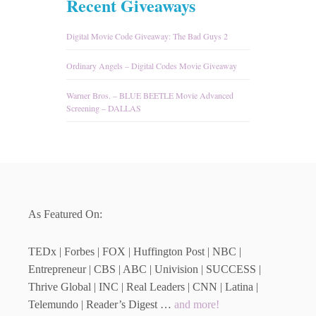
Recent Giveaways
Digital Movie Code Giveaway: The Bad Guys 2
Ordinary Angels – Digital Codes Movie Giveaway
Warner Bros. – BLUE BEETLE Movie Advanced
Screening – DALLAS
As Featured On:
TEDx | Forbes | FOX | Huffington Post | NBC |
Entrepreneur | CBS | ABC | Univision | SUCCESS |
Thrive Global | INC | Real Leaders | CNN | Latina |
Telemundo | Reader’s Digest …
and more!