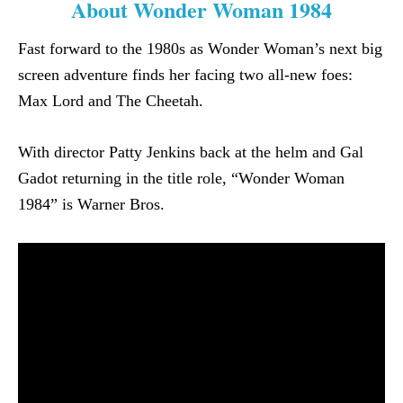
About Wonder Woman 1984
Fast forward to the 1980s as Wonder Woman’s next big
screen adventure finds her facing two all-new foes:
Max Lord and The Cheetah.
With director Patty Jenkins back at the helm and Gal
Gadot returning in the title role, “Wonder Woman
1984” is Warner Bros.