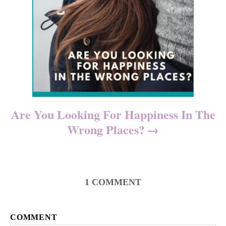
Are You Looking For Happiness In The
Wrong Places?
1
COMMENT
COMMENT