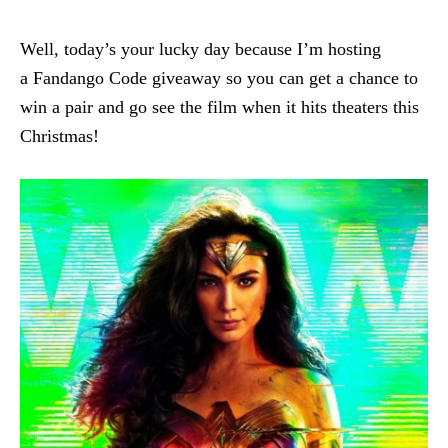
Well, today’s your lucky day because I’m hosting
a Fandango Code giveaway so you can get a chance to
win a pair and go see the film when it hits theaters this
Christmas!