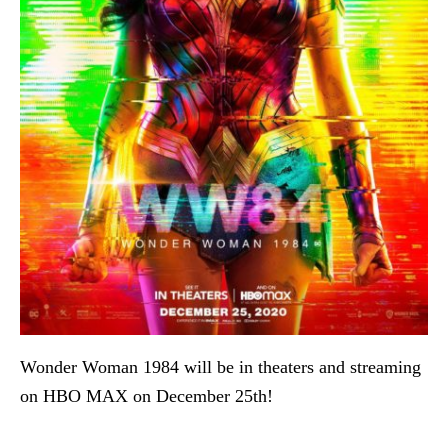
Wonder Woman 1984 will be in theaters and streaming
on HBO MAX on December 25th!