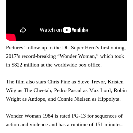
Pictures’ follow up to the DC Super Hero’s first outing,
2017’s record-breaking “Wonder Woman,” which took
in $822 million at the worldwide box office.
The film also stars Chris Pine as Steve Trevor, Kristen
Wiig as The Cheetah, Pedro Pascal as Max Lord, Robin
Wright as Antiope, and Connie Nielsen as Hippolyta.
Wonder Woman 1984 is rated PG-13 for sequences of
action and violence and has a runtime of 151 minutes.