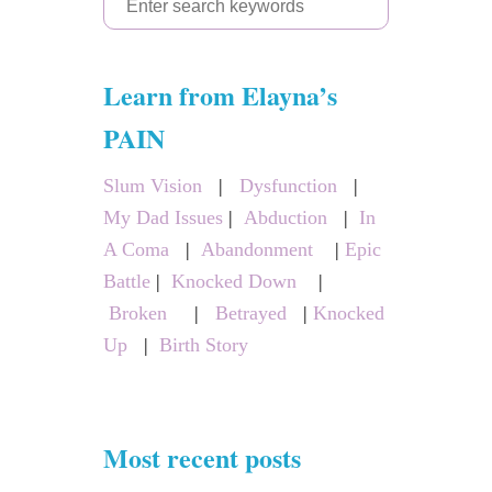
e
a
Learn from Elayna’s
r
c
PAIN
h
Slum Vision
|
Dysfunction
|
f
My Dad Issues
|
Abduction
|
In
o
A Coma
|
Abandonment
|
Epic
r
Battle
|
Knocked Down
|
:
Broken
|
Betrayed
|
Knocked
Up
|
Birth Story
Most recent posts