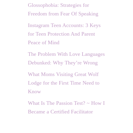
Glossophobia: Strategies for
Freedom from Fear Of Speaking
Instagram Teen Accounts: 3 Keys
for Teen Protection And Parent
Peace of Mind
The Problem With Love Languages
Debunked: Why They’re Wrong
What Moms Visiting Great Wolf
Lodge for the First Time Need to
Know
What Is The Passion Test? ~ How I
Became a Certified Facilitator