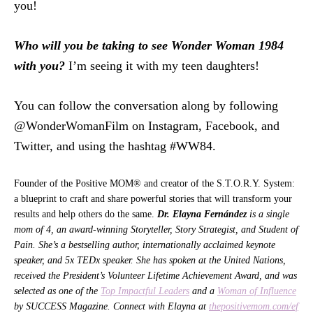
you!
Who will you be taking to see Wonder Woman 1984
with you?
I’m seeing it with my teen daughters!
You can follow the conversation along by following
@WonderWomanFilm on Instagram, Facebook, and
Twitter, and using the hashtag #WW84.
Founder of the Positive MOM® and creator of the S.T.O.R.Y. System:
a blueprint to craft and share powerful stories that will transform your
results and help others do the same.
Dr. Elayna Fernández
is a single
mom of 4, an award-winning Storyteller, Story Strategist, and Student of
Pain. She’s a bestselling author, internationally acclaimed keynote
speaker, and 5x TEDx speaker. She has spoken at the United Nations,
received the President’s Volunteer Lifetime Achievement Award, and was
selected as one of the
Top Impactful Leaders
and a
Woman of Influence
by SUCCESS Magazine. Connect with Elayna at
thepositivemom.com/ef