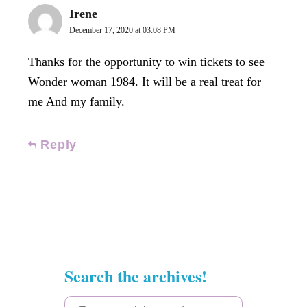
Irene
December 17, 2020 at 03:08 PM
Thanks for the opportunity to win tickets to see
Wonder woman 1984. It will be a real treat for
me And my family.
Reply
Search the archives!
S