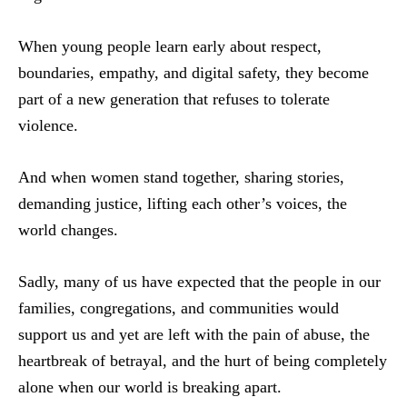
When young people learn early about respect,
boundaries, empathy, and digital safety, they become
part of a new generation that refuses to tolerate
violence.
And when women stand together, sharing stories,
demanding justice, lifting each other’s voices, the
world changes.
Sadly, many of us have expected that the people in our
families, congregations, and communities would
support us and yet are left with the pain of abuse, the
heartbreak of betrayal, and the hurt of being completely
alone when our world is breaking apart.