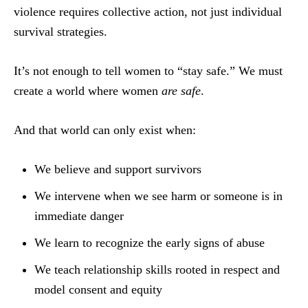
violence requires collective action, not just individual
survival strategies.
It’s not enough to tell women to “stay safe.” We must
create a world where women
are safe
.
And that world can only exist when:
We believe and support survivors
We intervene when we see harm or someone is in
immediate danger
We learn to recognize the early signs of abuse
We teach relationship skills rooted in respect and
model consent and equity