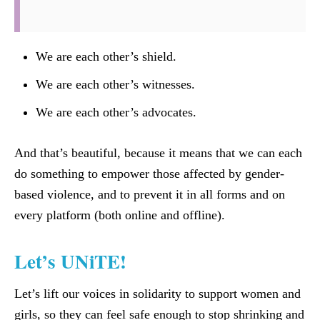
We are each other’s shield.
We are each other’s witnesses.
We are each other’s advocates.
And that’s beautiful, because it means that we can each
do something to empower those affected by gender-
based violence, and to prevent it in all forms and on
every platform (both online and offline).
Let’s UNiTE!
Let’s lift our voices in solidarity to support women and
girls, so they can feel safe enough to stop shrinking and