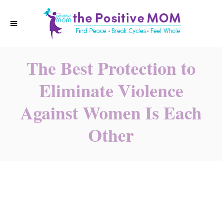
S
k
i
p
The Best Protection to
t
o
Eliminate Violence
C
Against Women Is Each
o
n
Other
t
e
n
t