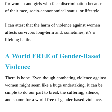
for women and girls who face discrimination because
of their race, socio-econonomical status, or lifestyle.
I can attest that the harm of violence against women
affects survivors long-term and, sometimes, it’s a
lifelong battle.
A World FREE of Gender-Based
Violence
There is hope. Even though combating violence against
women might seem like a huge undertaking, it can be
simple to do our part to break the suffering, silence,
and shame for a world free of gender-based violence.