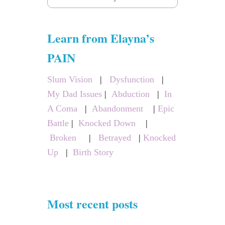
e
a
Learn from Elayna’s
r
c
PAIN
h
Slum Vision
|
Dysfunction
|
f
My Dad Issues
|
Abduction
|
In
o
A Coma
|
Abandonment
|
Epic
r
Battle
|
Knocked Down
|
:
Broken
|
Betrayed
|
Knocked
Up
|
Birth Story
Most recent posts