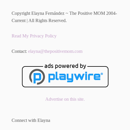
Copyright Elayna Fernández ~ The Positive MOM 2004-
Current | All Rights Reserved.
Read My Privacy Policy
Contact:
elayna@thepositivemom.com
Advertise on this site.
Connect with Elayna