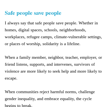
​Safe people save people
I always say that safe people save people. Whether in
homes, digital spaces, schools, neighborhoods,
workplaces, refugee camps, climate-vulnerable settings,
or places of worship, solidarity is a lifeline.
When a family member, neighbor, teacher, employer, or
friend listens, supports, and intervenes, survivors of
violence are more likely to seek help and more likely to
escape.
When communities reject harmful norms, challenge
gender inequality, and embrace equality, the cycle
begins to break.