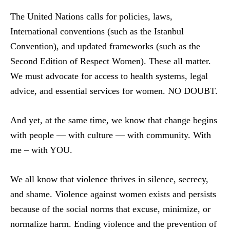
The United Nations calls for policies, laws,
International conventions (such as the Istanbul
Convention), and updated frameworks (such as the
Second Edition of Respect Women). These all matter.
We must advocate for access to health systems, legal
advice, and essential services for women. NO DOUBT.
And yet, at the same time, we know that change begins
with people — with culture — with community. With
me – with YOU.
We all know that violence thrives in silence, secrecy,
and shame. Violence against women exists and persists
because of the social norms that excuse, minimize, or
normalize harm. Ending violence and the prevention of