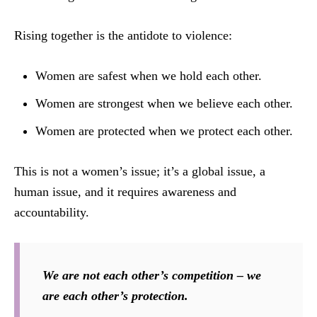
Rising together is the antidote to violence:
Women are safest when we hold each other.
Women are strongest when we believe each other.
Women are protected when we protect each other.
This is not a women’s issue; it’s a global issue, a
human issue, and it requires awareness and
accountability.
We are not each other’s competition – we
are each other’s protection.