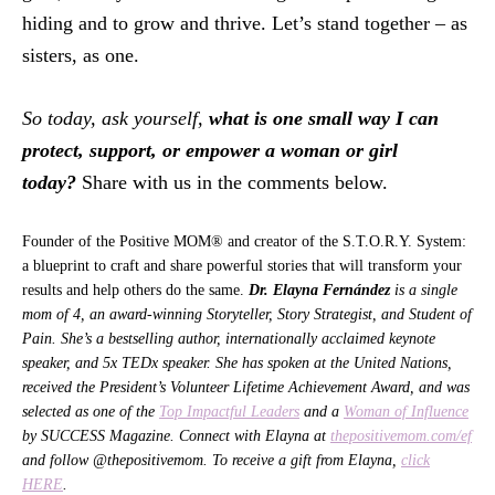
hiding and to grow and thrive. Let’s stand together – as
sisters, as one.
So today, ask yourself,
what is one small way I can
protect, support, or empower a woman or girl
today?
Share with us in the comments below.
Founder of the Positive MOM® and creator of the S.T.O.R.Y. System:
a blueprint to craft and share powerful stories that will transform your
results and help others do the same.
Dr. Elayna Fernández
is a single
mom of 4, an award-winning Storyteller, Story Strategist, and Student of
Pain. She’s a bestselling author, internationally acclaimed keynote
speaker, and 5x TEDx speaker. She has spoken at the United Nations,
received the President’s Volunteer Lifetime Achievement Award, and was
selected as one of the
Top Impactful Leaders
and a
Woman of Influence
by SUCCESS Magazine. Connect with Elayna at
thepositivemom.com/ef
and follow @thepositivemom. To receive a gift from Elayna,
click
HERE
.