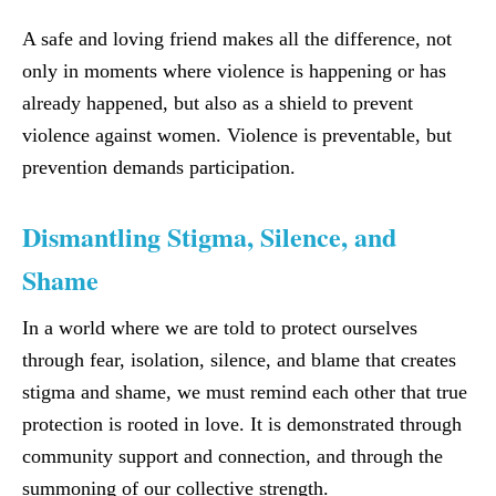
A safe and loving friend makes all the difference, not
only in moments where violence is happening or has
already happened, but also as a shield to prevent
violence against women. Violence is preventable, but
prevention demands participation.
Dismantling Stigma, Silence, and
Shame
In a world where we are told to protect ourselves
through fear, isolation, silence, and blame that creates
stigma and shame, we must remind each other that true
protection is rooted in love. It is demonstrated through
community support and connection, and through the
summoning of our collective strength.