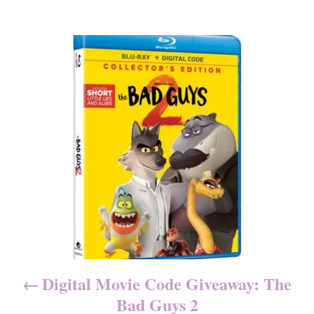
g
o
o
n
r
P
i
e
o
s
s
t
n
a
v
i
Digital Movie Code Giveaway: The
g
Bad Guys 2