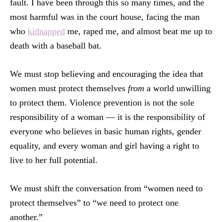
fault. I have been through this so many times, and the
most harmful was in the court house, facing the man
who
kidnapped
me, raped me, and almost beat me up to
death with a baseball bat.
We must stop believing and encouraging the idea that
women must protect themselves
from
a world unwilling
to protect them. Violence prevention is not the sole
responsibility of a woman — it is the responsibility of
everyone who believes in basic human rights, gender
equality, and every woman and girl having a right to
live to her full potential.
We must shift the conversation from “women need to
protect themselves” to “we need to protect one
another.”