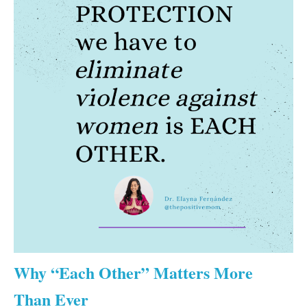
Why “Each Other” Matters More
Than Ever