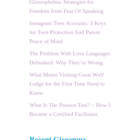
Glossophobia: Strategies for
Freedom from Fear Of Speaking
Instagram Teen Accounts: 3 Keys
for Teen Protection And Parent
Peace of Mind
The Problem With Love Languages
Debunked: Why They’re Wrong
What Moms Visiting Great Wolf
Lodge for the First Time Need to
Know
What Is The Passion Test? ~ How I
Became a Certified Facilitator
Recent Giveaways