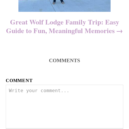
Great Wolf Lodge Family Trip: Easy
Guide to Fun, Meaningful Memories
COMMENTS
COMMENT