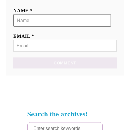
NAME *
EMAIL *
COMMENT
Search the archives!
S