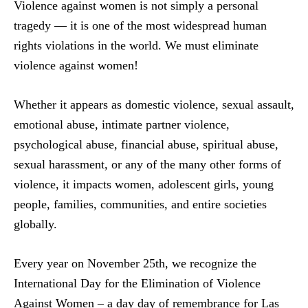
Violence against women is not simply a personal
tragedy — it is one of the most widespread human
rights violations in the world. We must eliminate
violence against women!
Whether it appears as domestic violence, sexual assault,
emotional abuse, intimate partner violence,
psychological abuse, financial abuse, spiritual abuse,
sexual harassment, or any of the many other forms of
violence, it impacts women, adolescent girls, young
people, families, communities, and entire societies
globally.
Every year on November 25th, we recognize the
International Day for the Elimination of Violence
Against Women – a day day of remembrance for Las