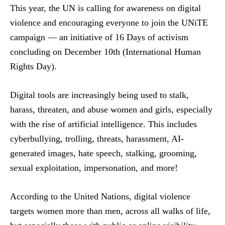
This year, the UN is calling for awareness on digital
violence and encouraging everyone to join the UNiTE
campaign — an initiative of 16 Days of activism
concluding on December 10th (International Human
Rights Day).
Digital tools are increasingly being used to stalk,
harass, threaten, and abuse women and girls, especially
with the rise of artificial intelligence. This includes
cyberbullying, trolling, threats, harassment, AI-
generated images, hate speech, stalking, grooming,
sexual exploitation, impersonation, and more!
According to the United Nations, digital violence
targets women more than men, across all walks of life,