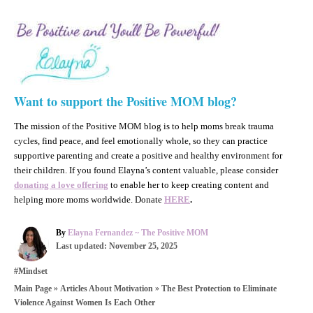
Want to support the Positive MOM blog?
The mission of the Positive MOM blog is to help moms break trauma
cycles, find peace, and feel emotionally whole, so they can practice
supportive parenting and create a positive and healthy environment for
their children. If you found Elayna’s content valuable, please consider
donating a love offering
to enable her to keep creating content and
helping more moms worldwide. Donate
HERE
.
A
By
Elayna Fernandez ~ The Positive MOM
P
u
Last updated:
November 25, 2025
o
t
C
#Mindset
s
h
a
t
o
»
»
The Best Protection to Eliminate
Main Page
Articles About Motivation
t
e
r
Violence Against Women Is Each Other
e
d