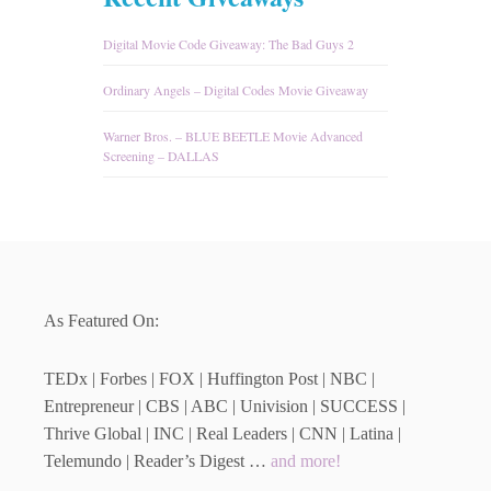
Digital Movie Code Giveaway: The Bad Guys 2
Ordinary Angels – Digital Codes Movie Giveaway
Warner Bros. – BLUE BEETLE Movie Advanced
Screening – DALLAS
As Featured On:
TEDx | Forbes | FOX | Huffington Post | NBC |
Entrepreneur | CBS | ABC | Univision | SUCCESS |
Thrive Global | INC | Real Leaders | CNN | Latina |
Telemundo | Reader’s Digest …
and more!