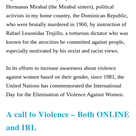
Hermanas Mirabal (the Mirabal sisters), political
activists in my home country, the Dominican Republic,
who were brutally murdered in 1960, by instruction of
Rafael Leaonidas Trujillo, a torturous dictator who was
known for the atrocities he committed against people,
especially motivated by his sexist and racist views.
In its efforts to increase awareness about violence
against women based on their gender, since 1981, the
United Nations has commemorated the International
Day for the Elimination of Violence Against Women.
A call to Violence – Both ONLINE
and IRL