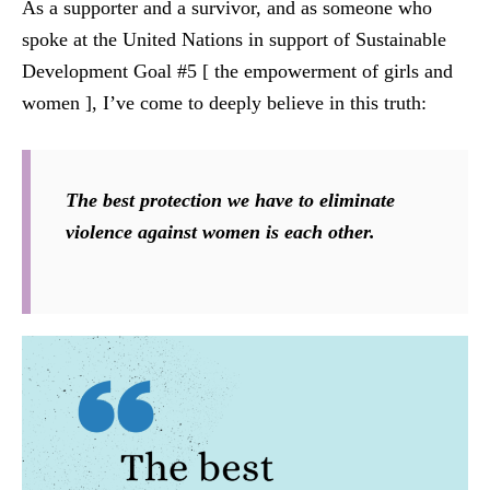
As a supporter and a survivor, and as someone who
spoke at the United Nations in support of Sustainable
Development Goal #5 [ the empowerment of girls and
women ], I’ve come to deeply believe in this truth:
The best protection we have to eliminate
violence against women is each other.