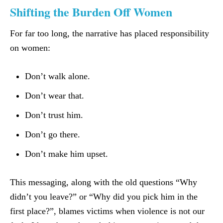
Shifting the Burden Off Women
For far too long, the narrative has placed responsibility
on women:
Don’t walk alone.
Don’t wear that.
Don’t trust him.
Don’t go there.
Don’t make him upset.
This messaging, along with the old questions “Why
didn’t you leave?” or “Why did you pick him in the
first place?”, blames victims when violence is not our