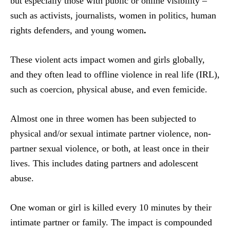
but especially those with public or online visibility –
such as activists, journalists, women in politics, human
rights defenders, and young women
.
These violent acts impact women and girls globally,
and they often lead to offline violence in real life (IRL),
such as coercion, physical abuse, and even femicide.
Almost one in three women has been subjected to
physical and/or sexual intimate partner violence, non-
partner sexual violence, or both, at least once in their
lives. This includes dating partners and adolescent
abuse.
One woman or girl is killed every 10 minutes by their
intimate partner or family. The impact is compounded