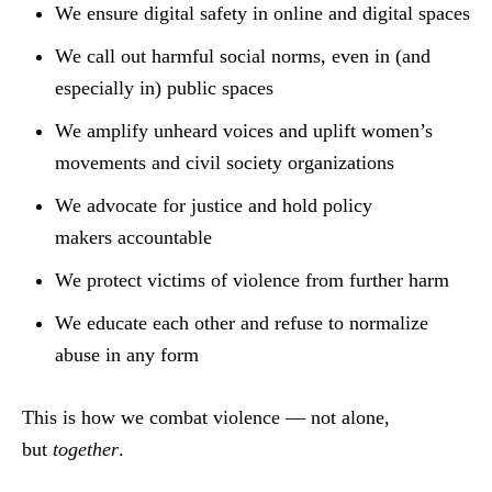
We ensure digital safety in online and digital spaces
We call out harmful social norms, even in (and
especially in) public spaces
We amplify unheard voices and uplift women’s
movements and civil society organizations
We advocate for justice and hold policy
makers accountable
We protect victims of violence from further harm
We educate each other and refuse to normalize
abuse in any form
This is how we combat violence — not alone,
but
together
.