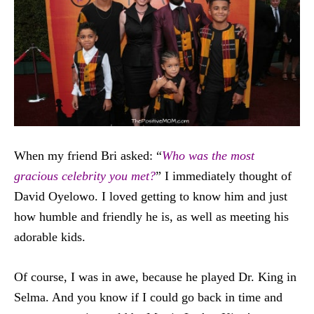
When my friend Bri asked: “
Who was the most
gracious celebrity you met?
” I immediately thought of
David Oyelowo. I loved getting to know him and just
how humble and friendly he is, as well as meeting his
adorable kids.
Of course, I was in awe, because he played Dr. King in
Selma. And you know if I could go back in time and