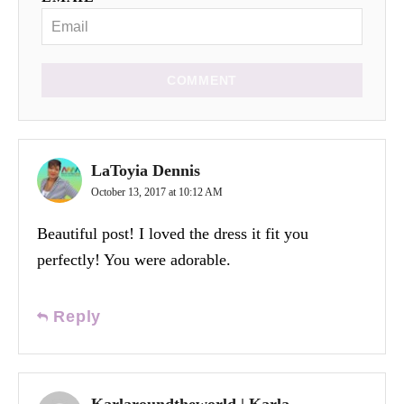
COMMENT
LaToyia Dennis
October 13, 2017 at 10:12 AM
Beautiful post! I loved the dress it fit you
perfectly! You were adorable.
Reply
Karlaroundtheworld | Karla