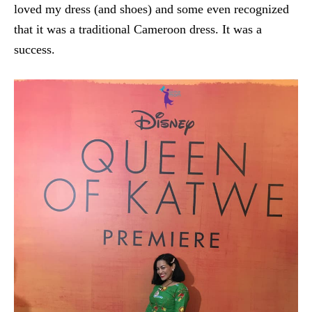
loved my dress (and shoes) and some even recognized
that it was a traditional Cameroon dress. It was a
success.