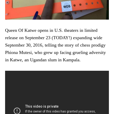
Queen Of Katwe opens in U.S. theaters in limited
release on September 23 (TODAY!) expanding wide
September 30, 2016, telling the story of chess prodigy
Phiona Mutesi, who grew up facing grueling adversity
in Katwe, an Ugandan slum in Kampala.