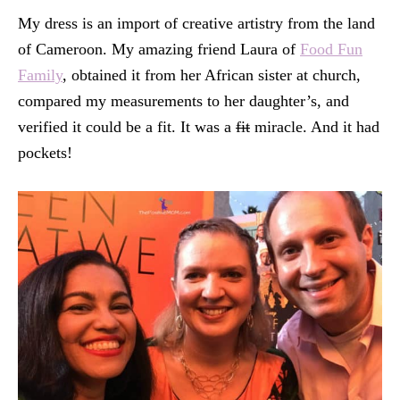
My dress is an import of creative artistry from the land
of Cameroon. My amazing friend Laura of
Food Fun
Family
, obtained it from her African sister at church,
compared my measurements to her daughter’s, and
verified it could be a fit. It was a
fit
miracle. And it had
pockets!