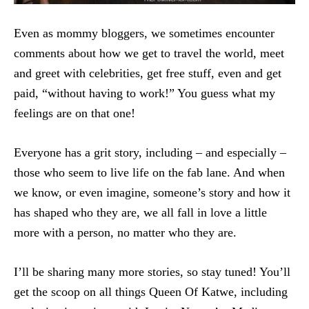
Even as mommy bloggers, we sometimes encounter
comments about how we get to travel the world, meet
and greet with celebrities, get free stuff, even and get
paid, “without having to work!” You guess what my
feelings are on that one!
Everyone has a grit story, including – and especially –
those who seem to live life on the fab lane. And when
we know, or even imagine, someone’s story and how it
has shaped who they are, we all fall in love a little
more with a person, no matter who they are.
I’ll be sharing many more stories, so stay tuned! You’ll
get the scoop on all things Queen Of Katwe, including