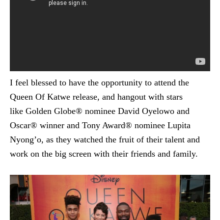
I feel blessed to have the opportunity to attend the
Queen Of Katwe release, and hangout with stars
like Golden Globe® nominee David Oyelowo and
Oscar® winner and Tony Award® nominee Lupita
Nyong’o, as they watched the fruit of their talent and
work on the big screen with their friends and family.