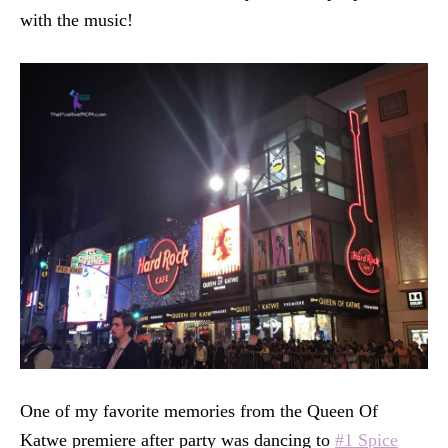
with the music!
One of my favorite memories from the Queen Of
Katwe premiere after party was dancing to
#1 Spice