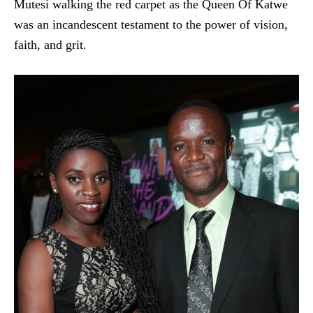
Mutesi walking the red carpet as the Queen Of Katwe
was an incandescent testament to the power of vision,
faith, and grit.