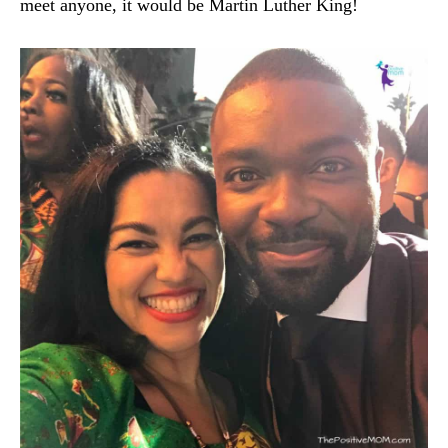
meet anyone, it would be Martin Luther King!