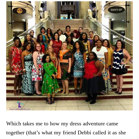
Which takes me to how my dress adventure came
together (that’s what my friend Debbi called it as she