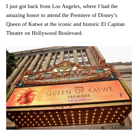
I just got back from Los Angeles, where I had the
amazing honor to attend the Premiere of Disney’s
Queen of Katwe at the iconic and historic El Capitan
Theatre on Hollywood Boulevard.