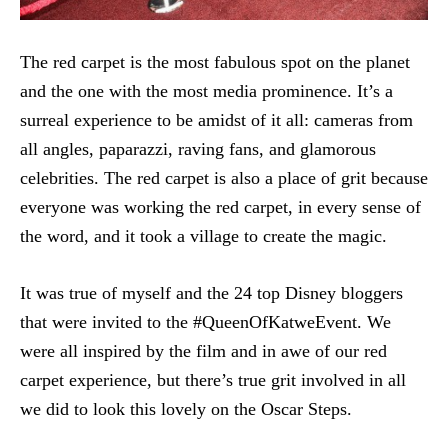
The red carpet is the most fabulous spot on the planet
and the one with the most media prominence. It’s a
surreal experience to be amidst of it all: cameras from
all angles, paparazzi, raving fans, and glamorous
celebrities. The red carpet is also a place of grit because
everyone was working the red carpet, in every sense of
the word, and it took a village to create the magic.
It was true of myself and the 24 top Disney bloggers
that were invited to the #QueenOfKatweEvent. We
were all inspired by the film and in awe of our red
carpet experience, but there’s true grit involved in all
we did to look this lovely on the Oscar Steps.