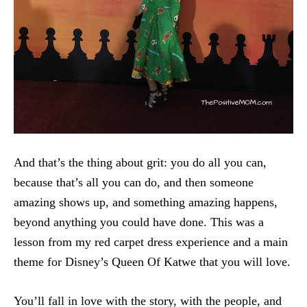
And that’s the thing about grit: you do all you can,
because that’s all you can do, and then someone
amazing shows up, and something amazing happens,
beyond anything you could have done. This was a
lesson from my red carpet dress experience and a main
theme for Disney’s Queen Of Katwe that you will love.
You’ll fall in love with the story, with the people, and