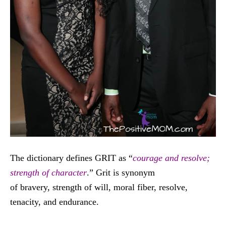
The dictionary defines GRIT as “
courage and resolve;
strength of character
.” Grit is synonym
of bravery, strength of will, moral fiber, resolve,
tenacity, and endurance.