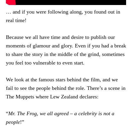
… and if you were following along, you found out in
real time!
Because we all have time and desire to publish our
moments of glamour and glory. Even if you had a break
to share the story in the middle of the grind, sometimes
you feel too vulnerable to even start.
We look at the famous stars behind the film, and we
fail to see the people behind the role. There’s a scene in
The Muppets where Lew Zealand declares:
“
Mr. The Frog
,
we all agreed
–
a celebrity is not a
people
!”