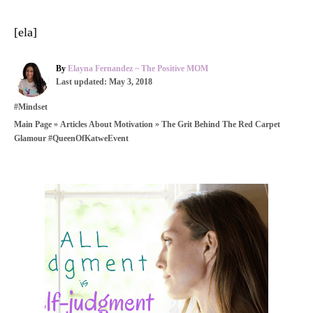
[ela]
A
By
Elayna Fernandez ~ The Positive MOM
P
u
Last updated:
May 3, 2018
o
t
C
#Mindset
s
h
a
t
o
»
»
The Grit Behind The Red Carpet
Main Page
Articles About Motivation
t
e
r
Glamour #QueenOfKatweEvent
e
d
g
o
o
n
r
P
i
e
o
s
s
t