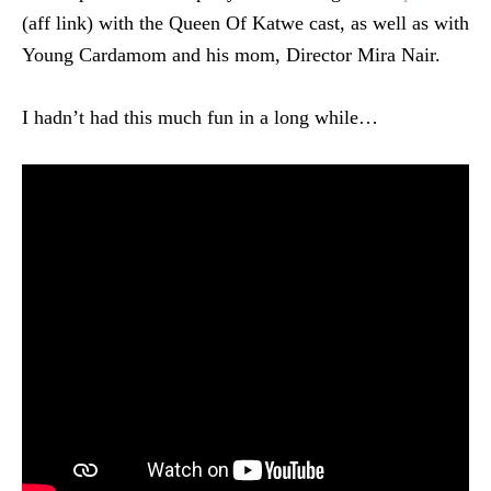
(aff link) with the Queen Of Katwe cast, as well as with
Young Cardamom and his mom, Director Mira Nair.
I hadn’t had this much fun in a long while…