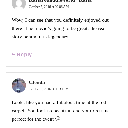
October 7, 2016 at 09:06 AM
Wow, I can see that you definitely enjoyed out
there! The movie’s going to be great, the real
story behind it is legendary!
Reply
Glenda
October 5, 2016 at 06:30 PM
Looks like you had a fabulous time at the red
carpet! You look so beautiful and your dress is
perfect for the event 🙂