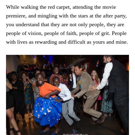
While walking the red carpet, attending the movie
premiere, and mingling with the stars at the after party,
you understand that they are not only people, they are
people of vision, people of faith, people of grit. People
with lives as rewarding and difficult as yours and mine.