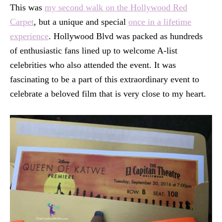
This was
my second walk on the Hollywood Red
Carpet
, but a unique and special
once in a lifetime
experience
. Hollywood Blvd was packed as hundreds
of enthusiastic fans lined up to welcome A-list
celebrities who also attended the event. It was
fascinating to be a part of this extraordinary event to
celebrate a beloved film that is very close to my heart.