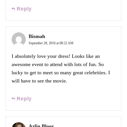
Reply
Bismah
September 28, 2016 at 08:22 AM
I absolutely love your dress! Looks like an
awesome event to attend with lots of fun. So
lucky to get to meet so many great celebrities. I
will have to see the movie.
Reply
Azlin Bloor