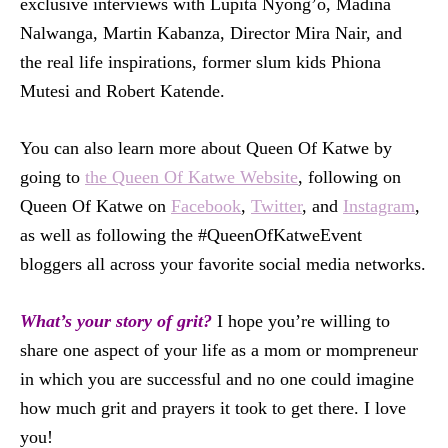
exclusive interviews with Lupita Nyong’o, Madina
Nalwanga, Martin Kabanza, Director Mira Nair, and
the real life inspirations, former slum kids Phiona
Mutesi and Robert Katende.
You can also learn more about Queen Of Katwe by
going to
the Queen Of Katwe Website
, following on
Queen Of Katwe on
Facebook
,
Twitter
, and
Instagram
,
as well as following the #QueenOfKatweEvent
bloggers all across your favorite social media networks.
What’s your story of grit?
I hope you’re willing to
share one aspect of your life as a mom or mompreneur
in which you are successful and no one could imagine
how much grit and prayers it took to get there. I love
you!