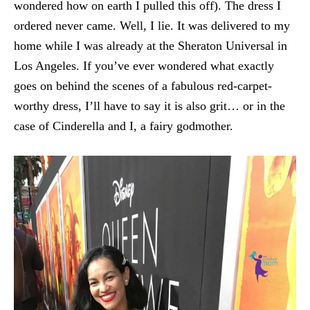
wondered how on earth I pulled this off). The dress I
ordered never came. Well, I lie. It was delivered to my
home while I was already at the Sheraton Universal in
Los Angeles. If you’ve ever wondered what exactly
goes on behind the scenes of a fabulous red-carpet-
worthy dress, I’ll have to say it is also grit… or in the
case of Cinderella and I, a fairy godmother.