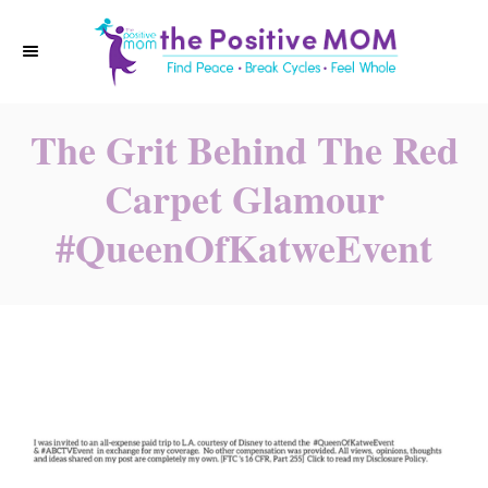
S
k
i
p
The Grit Behind The Red
t
o
Carpet Glamour
C
#QueenOfKatweEvent
o
n
t
e
n
t