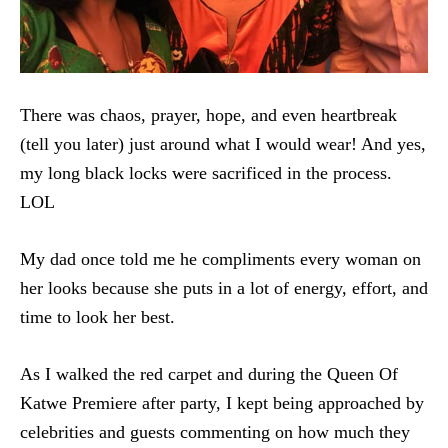
There was chaos, prayer, hope, and even heartbreak
(tell you later) just around what I would wear! And yes,
my long black locks were sacrificed in the process.
LOL
My dad once told me he compliments every woman on
her looks because she puts in a lot of energy, effort, and
time to look her best.
As I walked the red carpet and during the Queen Of
Katwe Premiere after party, I kept being approached by
celebrities and guests commenting on how much they