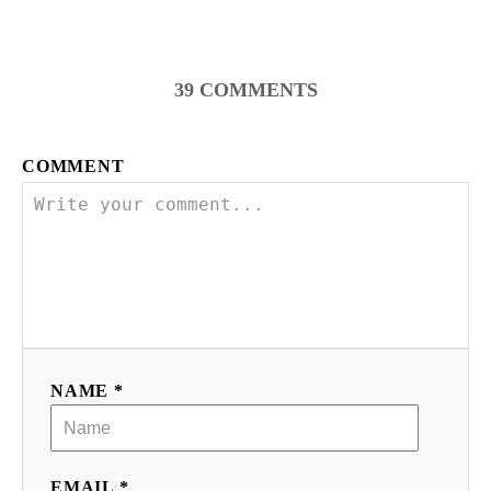
39
COMMENTS
COMMENT
NAME *
EMAIL *