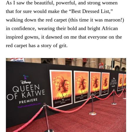
As I saw the beautiful, powerful, and strong women
that for sure would make the “Best Dressed List,”
walking down the red carpet (this time it was maroon!)
in confidence, wearing their bold and bright African
inspired gowns, it dawned on me that everyone on the
red carpet has a story of grit.