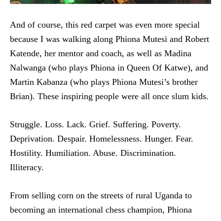
And of course, this red carpet was even more special
because I was walking along Phiona Mutesi and Robert
Katende, her mentor and coach, as well as Madina
Nalwanga (who plays Phiona in Queen Of Katwe), and
Martin Kabanza (who plays Phiona Mutesi’s brother
Brian). These inspiring people were all once slum kids.
Struggle. Loss. Lack. Grief. Suffering. Poverty.
Deprivation. Despair. Homelessness. Hunger. Fear.
Hostility. Humiliation. Abuse. Discrimination.
Illiteracy.
From selling corn on the streets of rural Uganda to
becoming an international chess champion, Phiona