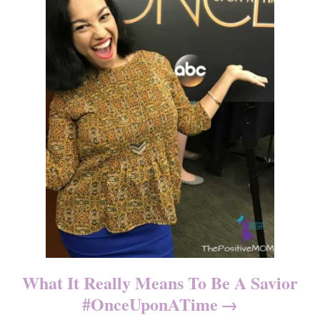
What It Really Means To Be A Savior
#OnceUponATime