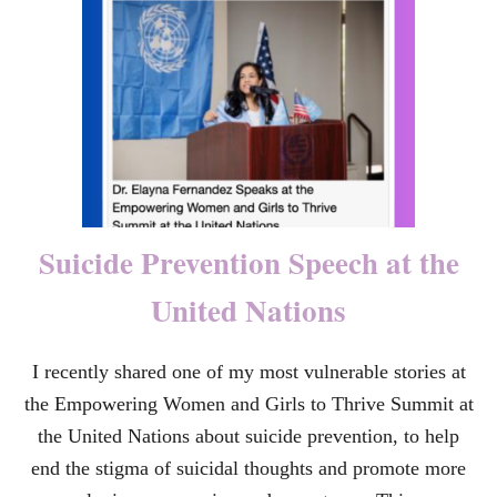
P
Y
O
O
E
U
T
R
R
T
Y
R
A
U
M
A
:
W
Suicide Prevention Speech at the
H
Y
United Nations
T
H
E
I recently shared one of my most vulnerable stories at
G
I
the Empowering Women and Girls to Thrive Summit at
F
T
the United Nations about suicide prevention, to help
S
end the stigma of suicidal thoughts and promote more
O
F