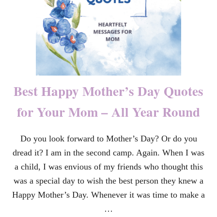
N
T
I
O
N
S
P
E
E
Best Happy Mother’s Day Quotes
C
H
for Your Mom – All Year Round
A
T
T
Do you look forward to Mother’s Day? Or do you
H
E
dread it? I am in the second camp. Again. When I was
U
N
a child, I was envious of my friends who thought this
I
was a special day to wish the best person they knew a
T
E
Happy Mother’s Day. Whenever it was time to make a
D
…
N