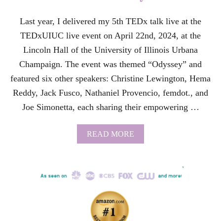
C
E
Last year, I delivered my 5th TEDx talk live at the
S
TEDxUIUC live event on April 22nd, 2024, at the
S
F
Lincoln Hall of the University of Illinois Urbana
U
Champaign. The event was themed “Odyssey” and
L
B
featured six other speakers: Christine Lewington, Hema
O
Reddy, Jack Fusco, Nathaniel Provencio, femdot., and
O
K
Joe Simonetta, each sharing their empowering …
S
I
G
A
READ MORE
N
B
I
O
N
U
G
T
E
F
V
R
E
O
N
M
T
W