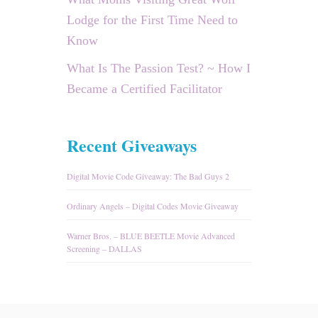
Lodge for the First Time Need to
Know
What Is The Passion Test? ~ How I
Became a Certified Facilitator
Recent Giveaways
Digital Movie Code Giveaway: The Bad Guys 2
Ordinary Angels – Digital Codes Movie Giveaway
Warner Bros. – BLUE BEETLE Movie Advanced
Screening – DALLAS