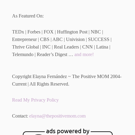
As Featured On:
TEDx | Forbes | FOX | Huffington Post | NBC |
Entrepreneur | CBS | ABC | Univision | SUCCESS |
Thrive Global | INC | Real Leaders | CNN | Latina |
Telemundo | Reader’s Digest …
and more!
Copyright Elayna Fernández ~ The Positive MOM 2004-
Current | All Rights Reserved.
Read My Privacy Policy
Contact:
elayna@thepositivemom.com