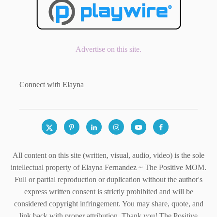
Advertise on this site.
Connect with Elayna
All content on this site (written, visual, audio, video) is the sole
intellectual property of Elayna Fernandez ~ The Positive MOM.
Full or partial reproduction or duplication without the author's
express written consent is strictly prohibited and will be
considered copyright infringement. You may share, quote, and
link back with proper attribution. Thank you! The Positive