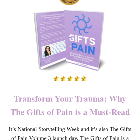
O
U
N
D
E
D
T
O
W
H
O
L
E
:
N
A
Transform Your Trauma: Why
V
I
The Gifts of Pain is a Must-Read
G
A
T
It’s National Storytelling Week and it’s also The Gifts
E
S
of Pain Volume 3 launch day. The Gifts of Pain is a