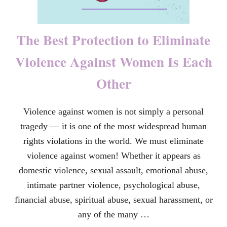
The Best Protection to Eliminate
Violence Against Women Is Each
Other
Violence against women is not simply a personal
tragedy — it is one of the most widespread human
rights violations in the world. We must eliminate
violence against women! Whether it appears as
domestic violence, sexual assault, emotional abuse,
intimate partner violence, psychological abuse,
financial abuse, spiritual abuse, sexual harassment, or
any of the many …