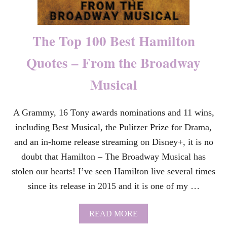
D
A
Y
Q
The Top 100 Best Hamilton
U
O
Quotes – From the Broadway
T
E
Musical
S
F
O
R
A Grammy, 16 Tony awards nominations and 11 wins,
Y
including Best Musical, the Pulitzer Prize for Drama,
O
U
and an in-home release streaming on Disney+, it is no
R
doubt that Hamilton – The Broadway Musical has
M
O
stolen our hearts! I’ve seen Hamilton live several times
M
since its release in 2015 and it is one of my …
–
A
L
A
READ MORE
L
B
Y