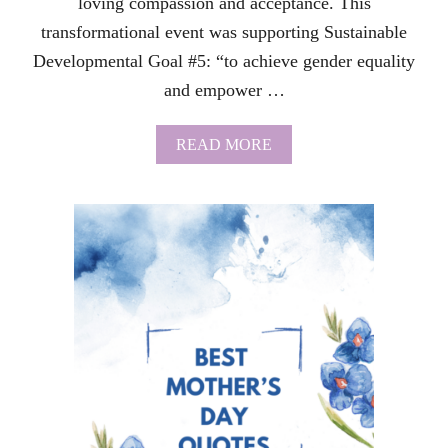
loving compassion and acceptance. This
P
transformational event was supporting Sustainable
A
I
Developmental Goal #5: “to achieve gender equality
N
and empower …
I
S
A
A
READ MORE
M
B
U
O
S
U
T
T
-
S
R
U
E
I
A
C
D
I
D
E
P
R
E
V
E