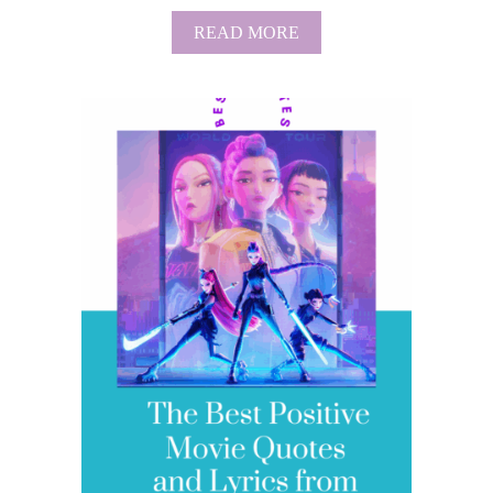
A
READ MORE
B
O
U
T
T
H
E
B
E
S
T
P
R
O
T
E
C
T
I
O
N
T