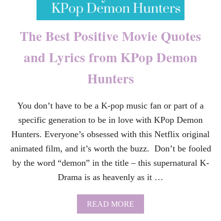
O
E
L
The Best Positive Movie Quotes
I
M
and Lyrics from KPop Demon
I
N
Hunters
A
T
E
V
You don’t have to be a K-pop music fan or part of a
I
specific generation to be in love with KPop Demon
O
L
Hunters. Everyone’s obsessed with this Netflix original
E
animated film, and it’s worth the buzz. Don’t be fooled
N
C
by the word “demon” in the title – this supernatural K-
E
Drama is as heavenly as it …
A
G
A
A
READ MORE
I
B
N