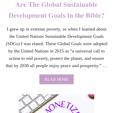
Are The Global Sustainable
Q
U
Development Goals in the Bible?
O
T
E
I grew up in extreme poverty, so when I learned about
S
–
the United Nations Sustainable Development Goals
F
R
(SDGs) I was elated. These Global Goals were adopted
O
by the United Nations in 2015 as “a universal call to
M
T
action to end poverty, protect the planet, and ensure
H
that by 2030 all people enjoy peace and prosperity.” …
E
B
R
A
READ MORE
O
B
A
O
D
U
W
T
A
A
Y
R
M
E