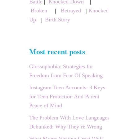
o
Battle
|
Knocked Down
|
:
N
Broken
|
Betrayed
|
E
Knocked
n
T
Up
|
Birth Story
I
Z
E
Y
O
Most recent posts
U
R
C
Glossophobia: Strategies for
O
Freedom from Fear Of Speaking
N
T
E
Instagram Teen Accounts: 3 Keys
N
for Teen Protection And Parent
T
Peace of Mind
The Problem With Love Languages
Debunked: Why They’re Wrong
What Moms Visiting Great Wolf