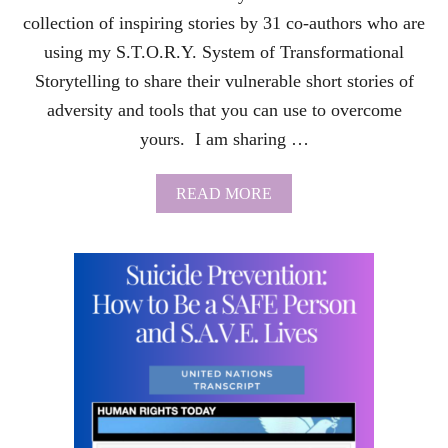
U
I
collection of inspiring stories by 31 co-authors who are
C
using my S.T.O.R.Y. System of Transformational
I
D
Storytelling to share their vulnerable short stories of
A
adversity and tools that you can use to overcome
L
T
yours. I am sharing …
H
O
U
A
READ MORE
G
B
H
O
T
U
S
T
W
T
I
R
T
A
H
N
P
S
A
F
R
O
T
R
S
M