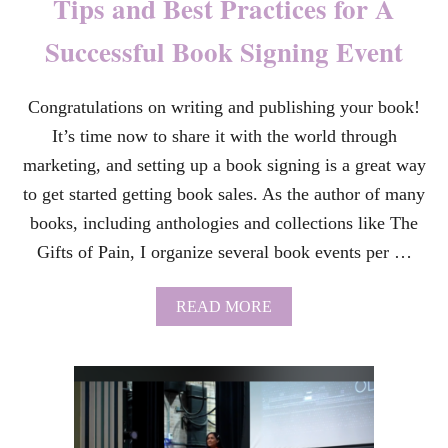
Tips and Best Practices for A
U
O
Successful Book Signing Event
T
E
S
Congratulations on writing and publishing your book!
A
N
It’s time now to share it with the world through
D
L
marketing, and setting up a book signing is a great way
Y
to get started getting book sales. As the author of many
R
I
books, including anthologies and collections like The
C
Gifts of Pain, I organize several book events per …
S
F
R
A
READ MORE
O
B
M
O
K
U
P
T
O
T
P
I
D
P
E