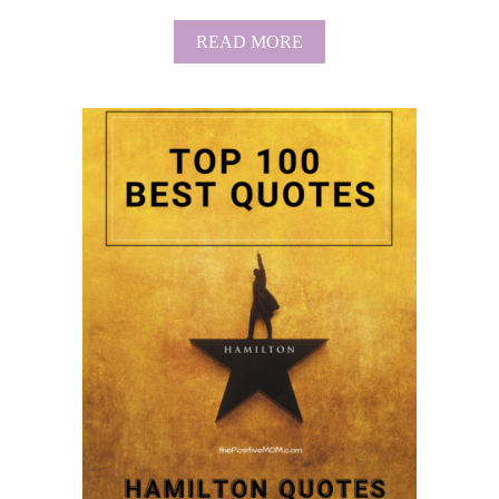
A
T
A
READ MORE
I
B
O
O
N
U
S
T
B
E
S
T
H
A
P
P
Y
M
O
T
H
E
R
’
S