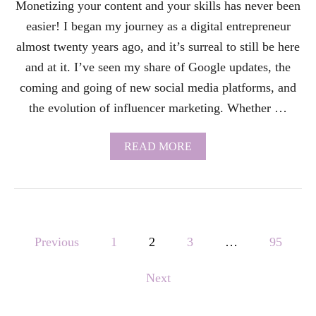
Monetizing your content and your skills has never been
E
L
easier! I began my journey as a digital entrepreneur
O
P
almost twenty years ago, and it’s surreal to still be here
M
and at it. I’ve seen my share of Google updates, the
E
N
coming and going of new social media platforms, and
T
the evolution of influencer marketing. Whether …
G
O
A
A
READ MORE
L
B
S
O
I
U
N
T
T
M
H
O
P
E
N
Previous
1
2
3
…
95
B
E
I
o
T
B
Next
I
L
s
Z
E
A
?