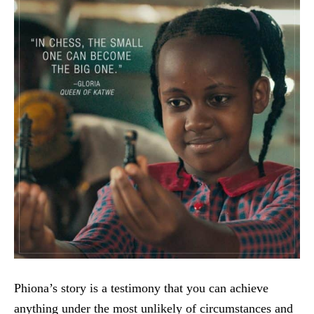
Phiona’s story is a testimony that you can achieve
anything under the most unlikely of circumstances and