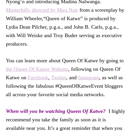
Nyong’o and introducing Madina Nalwanga.
Masterfully directed by Mira Nair
from a screenplay by
William Wheeler,“Queen of Katwe” is produced by
Lydia Dean Pilcher, p.g.a., and John B. Carls, p.g.a.,
with Will Weiske and Troy Buder serving as executive
producers.
You can learn more about Queen Of Katwe by going to
the Queen Of Katwe Website
, following on Queen Of
Katwe on
Facebook
,
Twitter
, and
Instagram
, as well as
following the fabulous #QueenOfKatweEvent bloggers
all across your favorite social media networks.
When will you be watching Queen Of Katwe?
I highly
recommend you take the family as soon as it is
available near you. It’s a great reminder that when you