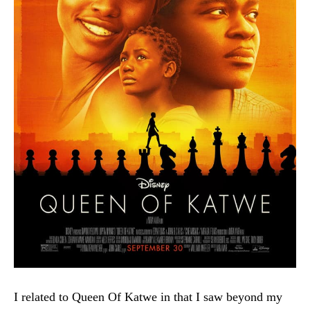
I related to Queen Of Katwe in that I saw beyond my