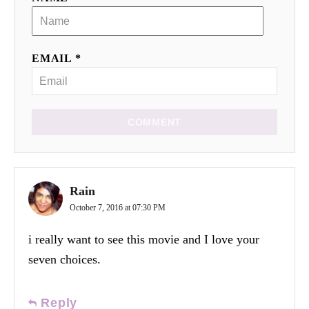
EMAIL *
COMMENT
Rain
October 7, 2016 at 07:30 PM
i really want to see this movie and I love your
seven choices.
Reply