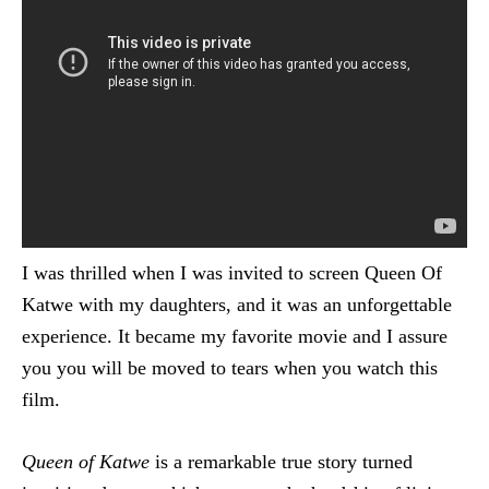
I was thrilled when I was invited to screen Queen Of
Katwe with my daughters, and it was an unforgettable
experience. It became my favorite movie and I assure
you you will be moved to tears when you watch this
film.
Queen of Katwe
is a remarkable true story turned