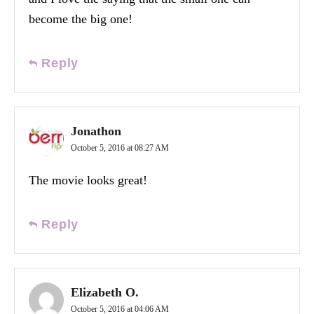
become the big one!
Reply
Jonathon
October 5, 2016 at 08:27 AM
The movie looks great!
Reply
Elizabeth O.
October 5, 2016 at 04:06 AM