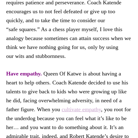
requires patience and perseverance. Coach Katende
encourages us to not feel defeated or give up too
quickly, and to take the time to consider our
“safe squares.” As a chess player myself, I love this
analogy because sometimes can attain success when we
think we have nothing going for us, only by using
our wits and stubbornness.
Have empathy.
Queen Of Katwe is about having a
heart to help others. Coach Katende decided to use his
talents to give back to kids who were growing up like
he did, facing overwhelming adversity, in need of a
father figure. When you
cultivate empathy
, you root for
the underdog because you can feel what it’s like to be
her… and you want to do something about it. It’s an
admirable trait, indeed, and Robert Katende’s desire to