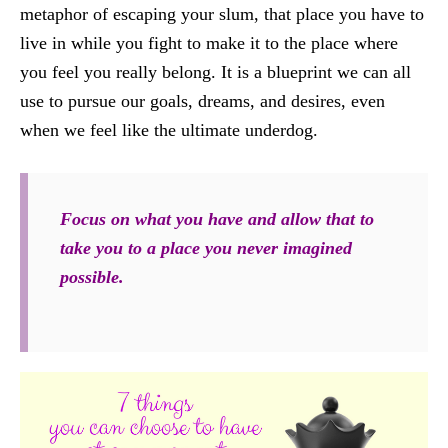
metaphor of escaping your slum, that place you have to
live in while you fight to make it to the place where
you feel you really belong. It is a blueprint we can all
use to pursue our goals, dreams, and desires, even
when we feel like the ultimate underdog.
Focus on what you have and allow that to
take you to a place you never imagined
possible.