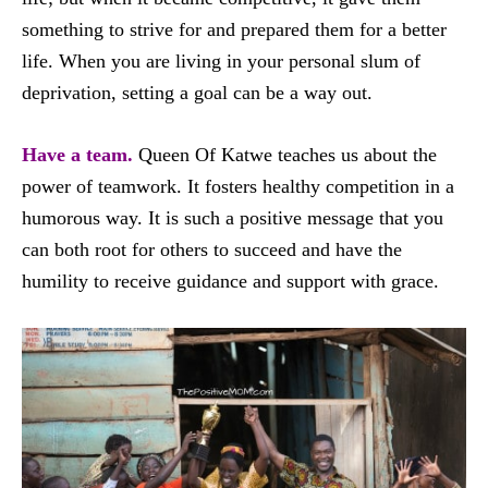
something to strive for and prepared them for a better
life. When you are living in your personal slum of
deprivation, setting a goal can be a way out.
Have a team.
Queen Of Katwe teaches us about the
power of teamwork. It fosters healthy competition in a
humorous way. It is such a positive message that you
can both root for others to succeed and have the
humility to receive guidance and support with grace.