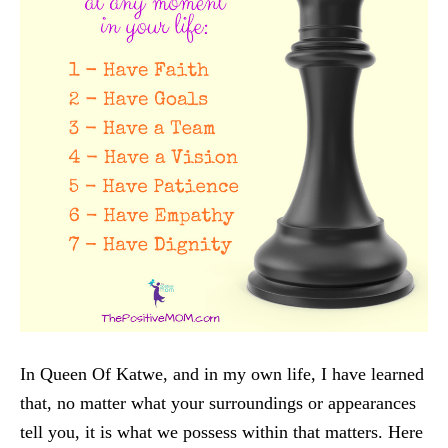
In Queen Of Katwe, and in my own life, I have learned
that, no matter what your surroundings or appearances
tell you, it is what we possess within that matters. Here