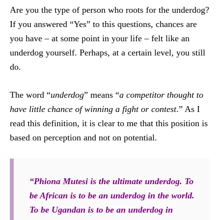
Are you the type of person who roots for the underdog?
If you answered “Yes” to this questions, chances are
you have – at some point in your life – felt like an
underdog yourself. Perhaps, at a certain level, you still
do.
The word “
underdog
” means “
a competitor thought to
have little chance of winning a fight or contest
.” As I
read this definition, it is clear to me that this position is
based on perception and not on potential.
“Phiona Mutesi is the ultimate underdog. To
be African is to be an underdog in the world.
To be Ugandan is to be an underdog in