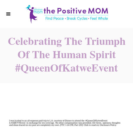
S
k
i
p
Celebrating The Triumph
t
o
Of The Human Spirit
C
#QueenOfKatweEvent
o
n
t
e
n
t