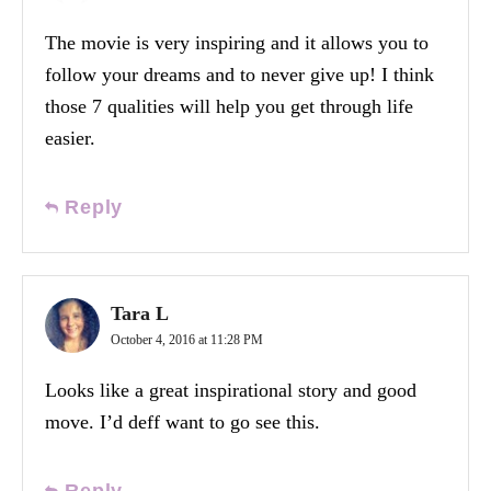
The movie is very inspiring and it allows you to
follow your dreams and to never give up! I think
those 7 qualities will help you get through life
easier.
Reply
Tara L
October 4, 2016 at 11:28 PM
Looks like a great inspirational story and good
move. I’d deff want to go see this.