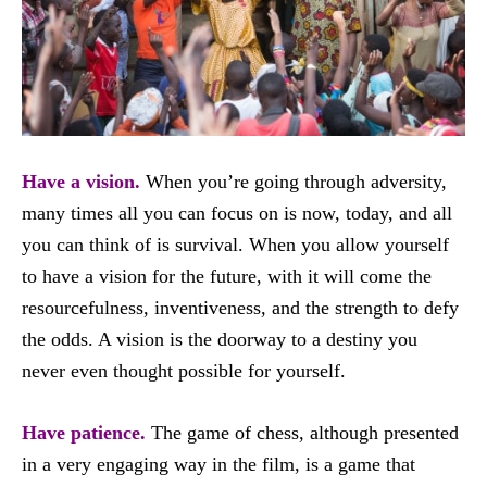
Have a vision.
When you’re going through adversity,
many times all you can focus on is now, today, and all
you can think of is survival. When you allow yourself
to have a vision for the future, with it will come the
resourcefulness, inventiveness, and the strength to defy
the odds. A vision is the doorway to a destiny you
never even thought possible for yourself.
Have patience.
The game of chess, although presented
in a very engaging way in the film, is a game that