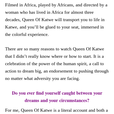
Filmed in Africa, played by Africans, and directed by a
woman who has lived in Africa for almost three
decades, Queen Of Katwe will transport you to life in
Katwe, and you’ll be glued to your seat, immersed in
the colorful experience.
There are so many reasons to watch Queen Of Katwe
that I didn’t really know where or how to start. It is a
celebration of the power of the human spirit, a call to
action to dream big, an endorsement to pushing through
no matter what adversity you are facing.
Do you ever find yourself caught between your
dreams and your circumstances?
For me, Queen Of Katwe is a literal account and both a