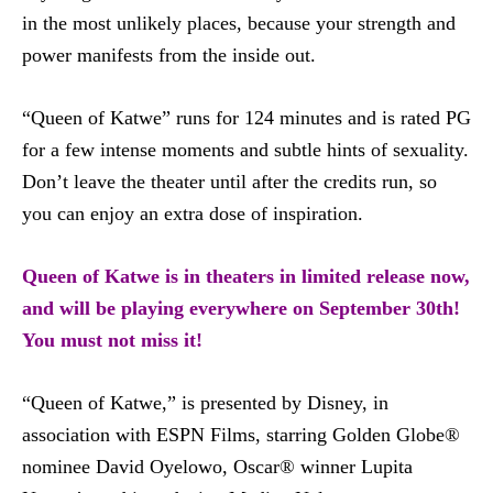
in the most unlikely places, because your strength and
power manifests from the inside out.
“Queen of Katwe” runs for 124 minutes and is rated PG
for a few intense moments and subtle hints of sexuality.
Don’t leave the theater until after the credits run, so
you can enjoy an extra dose of inspiration.
Queen of Katwe is in theaters in limited release now,
and will be playing everywhere on September 30th!
You must not miss it!
“Queen of Katwe,” is presented by Disney, in
association with ESPN Films, starring Golden Globe®
nominee David Oyelowo, Oscar® winner Lupita