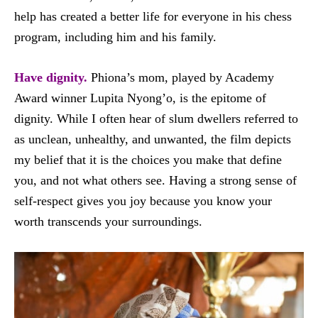
help has created a better life for everyone in his chess
program, including him and his family.
Have dignity.
Phiona’s mom, played by Academy
Award winner Lupita Nyong’o, is the epitome of
dignity. While I often hear of slum dwellers referred to
as unclean, unhealthy, and unwanted, the film depicts
my belief that it is the choices you make that define
you, and not what others see. Having a strong sense of
self-respect gives you joy because you know your
worth transcends your surroundings.