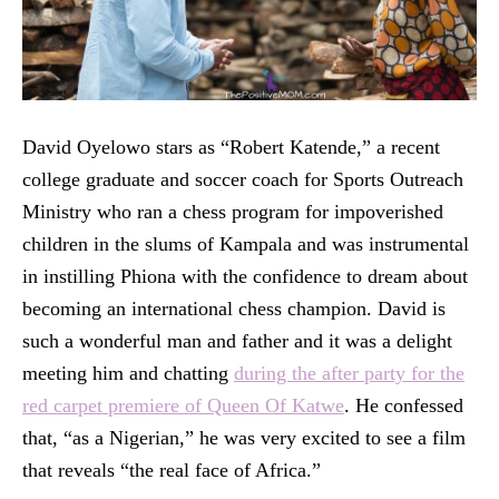
David Oyelowo stars as “Robert Katende,” a recent
college graduate and soccer coach for Sports Outreach
Ministry who ran a chess program for impoverished
children in the slums of Kampala and was instrumental
in instilling Phiona with the confidence to dream about
becoming an international chess champion. David is
such a wonderful man and father and it was a delight
meeting him and chatting
during the after party for the
red carpet premiere of Queen Of Katwe
. He confessed
that, “as a Nigerian,” he was very excited to see a film
that reveals “the real face of Africa.”