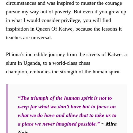
circumstances and was inspired to muster the courage
pursue my way out of poverty. But even if you grew up
in what I would consider privilege, you will find
inspiration in Queen Of Katwe, because the lessons it
teaches are universal.
Phiona’s incredible journey from the streets of Katwe, a
slum in Uganda, to a world-class chess
champion, embodies the strength of the human spirit.
“The triumph of the human spirit is not to
weep for what we don’t have but to focus on
what we do have and allow that to take us to
a place we never imagined possible.”
~ Mira
Nair