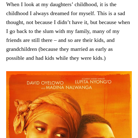
When I look at my daughters’ childhood, it is the
childhood I always dreamed for myself. This is a sad
thought, not because I didn’t have it, but because when
I go back to the slum with my family, many of my
friends are still there – and so are their kids, and
grandchildren (because they married as early as
possible and had kids while they were kids.)