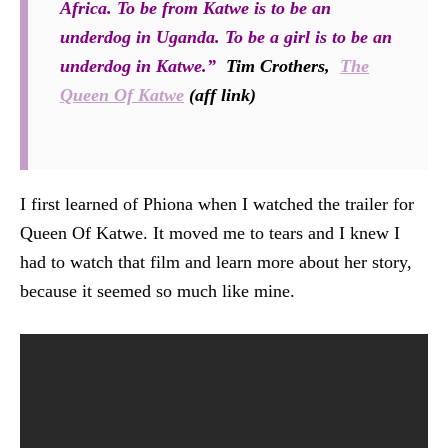
Africa. To be from Katwe is to be an
underdog in Uganda. To be a girl is to be an
underdog in Katwe.”
Tim Crothers,
The
Queen Of Katwe
(aff link)
I first learned of Phiona when I watched the trailer for
Queen Of Katwe. It moved me to tears and I knew I
had to watch that film and learn more about her story,
because it seemed so much like mine.