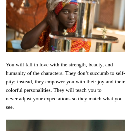
You will fall in love with the strength, beauty, and
humanity of the characters. They don’t succumb to self-
pity; instead, they empower you with their joy and their
colorful personalities. They will teach you to
never adjust your expectations so they match what you
see.