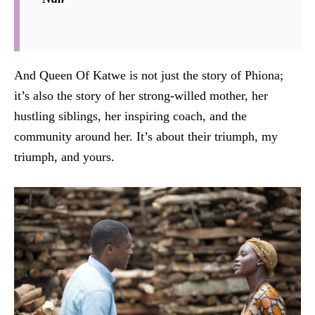
And Queen Of Katwe is not just the story of Phiona;
it’s also the story of her strong-willed mother, her
hustling siblings, her inspiring coach, and the
community around her. It’s about their triumph, my
triumph, and yours.