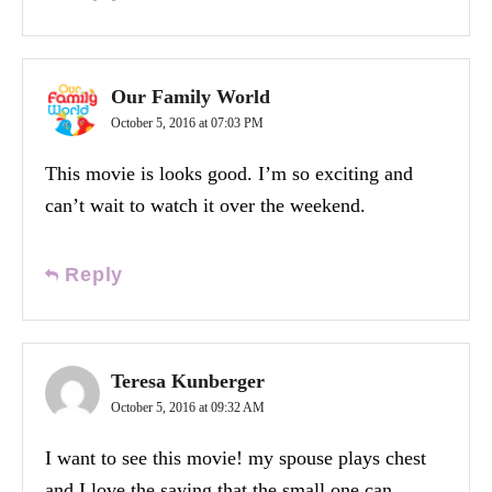
Our Family World
October 5, 2016 at 07:03 PM
This movie is looks good. I’m so exciting and
can’t wait to watch it over the weekend.
Reply
Teresa Kunberger
October 5, 2016 at 09:32 AM
I want to see this movie! my spouse plays chest
and I love the saying that the small one can