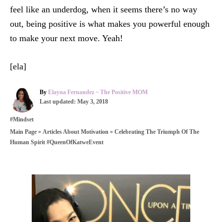
feel like an underdog, when it seems there’s no way
out, being positive is what makes you powerful enough
to make your next move. Yeah!
[ela]
A
By
Elayna Fernandez ~ The Positive MOM
P
u
Last updated:
May 3, 2018
o
t
C
#Mindset
s
h
a
t
o
»
»
Celebrating The Triumph Of The
Main Page
Articles About Motivation
t
e
r
Human Spirit #QueenOfKatweEvent
e
d
g
o
o
n
r
P
i
e
o
s