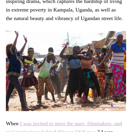
inspiring drama, which captures the hardship of living
in extreme poverty in Kampala, Uganda, as well as
the natural beauty and vibrancy of Ugandan street life.
When
I was invited to meet the stars, filmmakers, and
real inspirations behind “Queen Of Katwe,
” I was