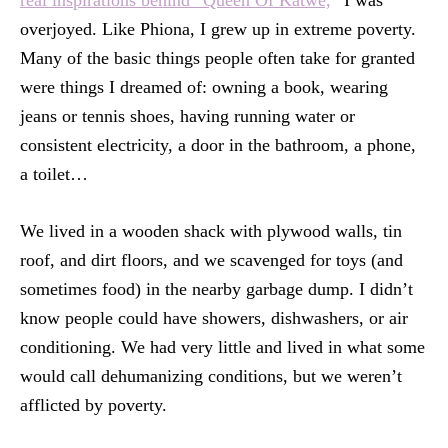
overjoyed. Like Phiona, I grew up in extreme poverty.
Many of the basic things people often take for granted
were things I dreamed of: owning a book, wearing
jeans or tennis shoes, having running water or
consistent electricity, a door in the bathroom, a phone,
a toilet…
We lived in a wooden shack with plywood walls, tin
roof, and dirt floors, and we scavenged for toys (and
sometimes food) in the nearby garbage dump. I didn’t
know people could have showers, dishwashers, or air
conditioning. We had very little and lived in what some
would call dehumanizing conditions, but we weren’t
afflicted by poverty.