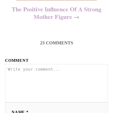
The Positive Influence Of A Strong
Mother Figure
23
COMMENTS
COMMENT
NAME *