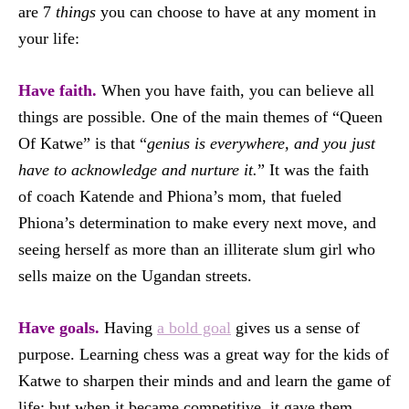
are 7
things
you can choose to have at any moment in
your life:
Have faith.
When you have faith, you can believe all
things are possible. One of the main themes of “Queen
Of Katwe” is that “
genius is everywhere, and you just
have to acknowledge and nurture it.
” It was the faith
of coach Katende and Phiona’s mom, that fueled
Phiona’s determination to make every next move, and
seeing herself as more than an illiterate slum girl who
sells maize on the Ugandan streets.
Have goals.
Having
a bold goal
gives us a sense of
purpose. Learning chess was a great way for the kids of
Katwe to sharpen their minds and and learn the game of
life; but when it became competitive, it gave them