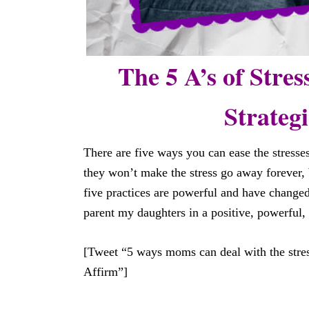
The 5 A’s of Stres
Strateg
There are five ways you can ease the stresses
they won’t make the stress go away forever, 
five practices are powerful and have changed
parent my daughters in a positive, powerful,
[Tweet “5 ways moms can deal with the stres
Affirm”]