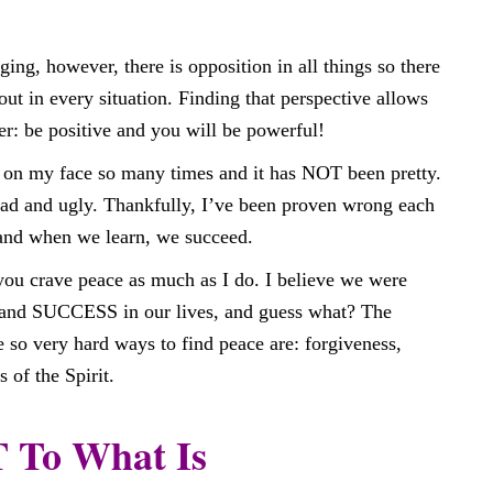
ing, however, there is opposition in all things so there
ut in every situation. Finding that perspective allows
r: be positive and you will be powerful!
t on my face so many times and it has NOT been pretty.
 bad and ugly. Thankfully, I’ve been proven wrong each
 and when we learn, we succeed.
you crave peace as much as I do. I believe we were
and SUCCESS in our lives, and guess what? The
e so very hard ways to find peace are: forgiveness,
 of the Spirit.
To What Is