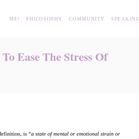
ME!
PHILOSOPHY
COMMUNITY
SPEAKIN
s To Ease The Stress Of
efinition, is “
a state of mental or emotional strain or