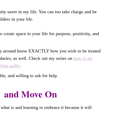
nity saver in my life. You can too take charge and be
lders in your life.
o create space in your life for purpose, positivity, and
ep around know EXACTLY how you wish to be treated
aries, as well. Check out my series on
how to set
ling guilty
.
le, and willing to ask for help.
and Move On
 what is and learning to embrace it because it will