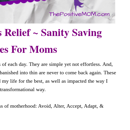
s Relief ~ Sanity Saving
ies For Moms
 of each day. They are simple yet not effortless. And,
banished into thin are never to come back again. These
 my life for the best, as well as impacted the way I
 transformational way.
s of motherhood: Avoid, Alter, Accept, Adapt, &