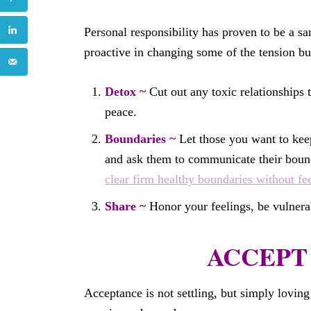
Personal responsibility has proven to be a sa
proactive in changing some of the tension bui
Detox ~
Cut out any toxic relationships t
peace.
Boundaries ~
Let those you want to ke
and ask them to communicate their bound
clear firm healthy boundaries without fee
Share ~
Honor your feelings, be vulnerab
ACCEPT 
Acceptance is not settling, but simply loving