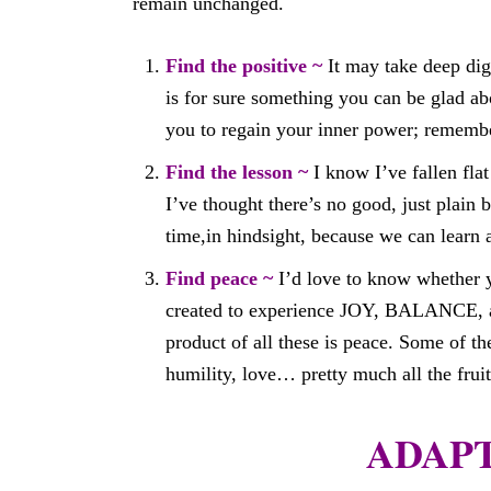
remain unchanged.
Find the positive ~
It may take deep digg
is for sure something you can be glad abo
you to regain your inner power; remembe
Find the lesson ~
I know I’ve fallen fla
I’ve thought there’s no good, just plain
time,in hindsight, because we can learn
Find peace ~
I’d love to know whether 
created to experience JOY, BALANCE, 
product of all these is peace. Some of th
humility, love… pretty much all the fruits
ADAPT 