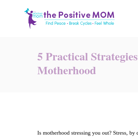
S
k
i
p
t
o
5 Practical Strategie
C
Motherhood
o
n
t
e
n
t
Is motherhood stressing you out? Stress, by d