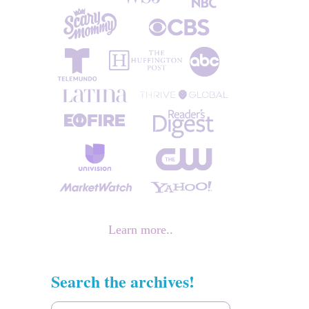
Learn more..
Search the archives!