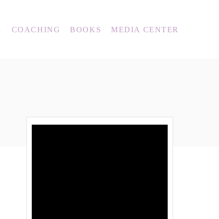
G
COACHING
BOOKS
MEDIA CENTER