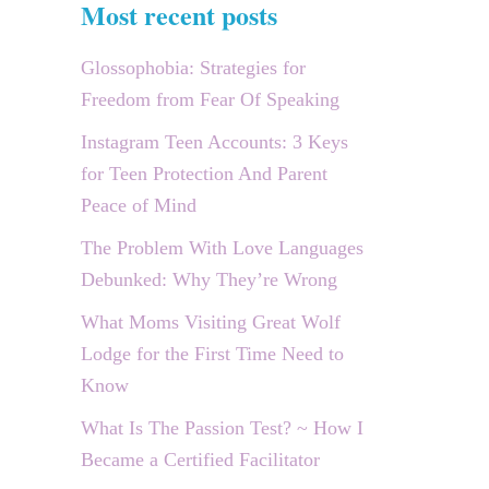
Most recent posts
Glossophobia: Strategies for
Freedom from Fear Of Speaking
Instagram Teen Accounts: 3 Keys
for Teen Protection And Parent
Peace of Mind
The Problem With Love Languages
Debunked: Why They’re Wrong
What Moms Visiting Great Wolf
Lodge for the First Time Need to
Know
What Is The Passion Test? ~ How I
Became a Certified Facilitator