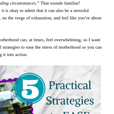
nding circumstances
.” That sounds familiar!
it is okay to admit that it can also be a stressful
, on the verge of exhaustion, and feel like you’re about
motherhood can, at times, feel overwhelming, so I want
al strategies to ease the stress of motherhood so you can
 it into action.