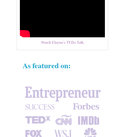
Watch Elayna's TEDx Talk
As featured on: