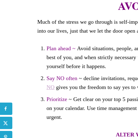
AVOI
Much of the stress we go through is self-im
into our lives, just that we let the door open 
Plan ahead ~
Avoid situations, people, an
best of you, and when strictly necessary 
yourself before it happens.
Say NO often
~ decline invitations, requ
NO
gives you the freedom to say yes to 
Prioritize
~ Get clear on your top 5 passi
on your calendar. Use time management t
urgent.
ALTER W