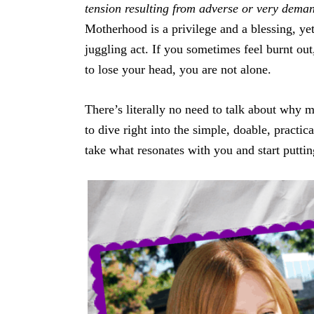
tension resulting from adverse or very dema
Motherhood is a privilege and a blessing, yet 
juggling act. If you sometimes feel burnt out
to lose your head, you are not alone.
There’s literally no need to talk about why 
to dive right into the simple, doable, practic
take what resonates with you and start putting