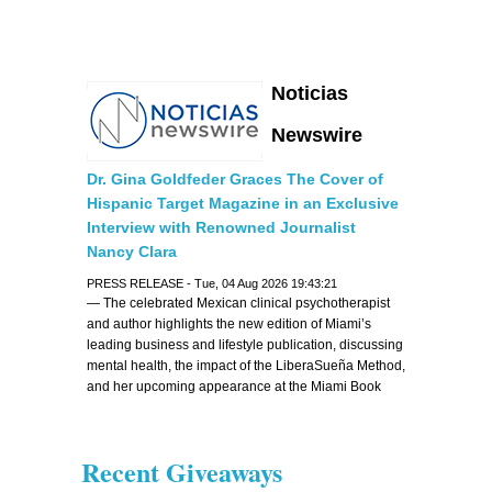
Noticias
Newswire
Dr. Gina Goldfeder Graces The Cover of
Hispanic Target Magazine in an Exclusive
Interview with Renowned Journalist
Nancy Clara
PRESS RELEASE - Tue, 04 Aug 2026 19:43:21
— The celebrated Mexican clinical psychotherapist
and author highlights the new edition of Miami’s
leading business and lifestyle publication, discussing
mental health, the impact of the LiberaSueña Method,
and her upcoming appearance at the Miami Book
Fair —
Recent Giveaways