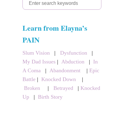
S
e
a
Learn from Elayna’s
r
c
PAIN
h
Slum Vision
|
Dysfunction
|
f
My Dad Issues
|
Abduction
|
In
o
A Coma
|
Abandonment
|
Epic
r
Battle
|
Knocked Down
|
:
Broken
|
Betrayed
|
Knocked
Up
|
Birth Story