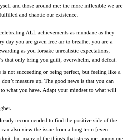
myself and those around me: the more inflexible we are
ulfilled and chaotic our existence.
 celebrating ALL achievements as mundane as they
 day you are given free air to breathe, you are a
ewarding as you forsake unrealistic expectations,
’s that only bring you guilt, overwhelm, and defeat.
is not succeeding or being perfect, but feeling like a
ou don’t measure up. The good news is that you can
to what you have. Adapt your mindset to what will
gher.
lready recommended to find the positive side of the
 can also view the issue from a long term [even
o admit, but many of the things that stress me, annoy me,