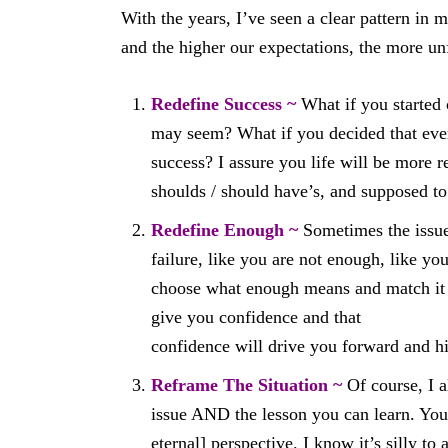
With the years, I’ve seen a clear pattern in 
and the higher our expectations, the more unf
Redefine Success ~
What if you started
may seem? What if you decided that every
success? I assure you life will be more r
shoulds / should have’s, and supposed to
Redefine Enough ~
Sometimes the issue 
failure, like you are not enough, like y
choose what enough means and match it 
give you confidence and that
confidence will drive you forward and hi
Reframe The Situation ~
Of course, I a
issue AND the lesson you can learn. You
eternal] perspective. I know it’s silly t