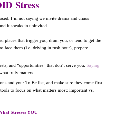
D Stress
posed. I’m not saying we invite drama and chaos
and it sneaks in uninvited.
d places that trigger you, drain you, or tend to get the
to face them (i.e. driving in rush hour), prepare
ests, and “opportunities” that don’t serve you.
Saying
what truly matters.
ons and your To Be list, and make sure they come first
ools to focus on what matters most: important vs.
hat Stresses YOU