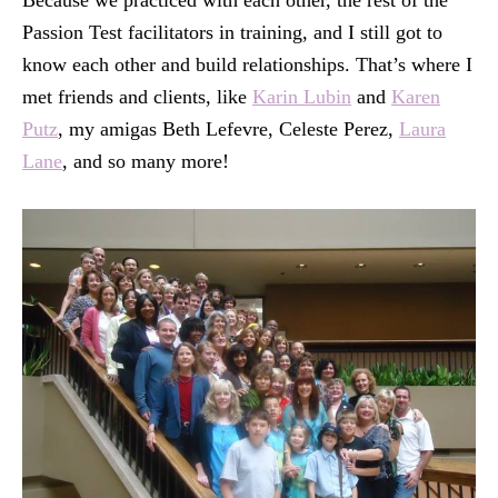
Because we practiced with each other, the rest of the
Passion Test facilitators in training, and I still got to
know each other and build relationships. That’s where I
met friends and clients, like
Karin Lubin
and
Karen
Putz
, my amigas Beth Lefevre, Celeste Perez,
Laura
Lane
, and so many more!