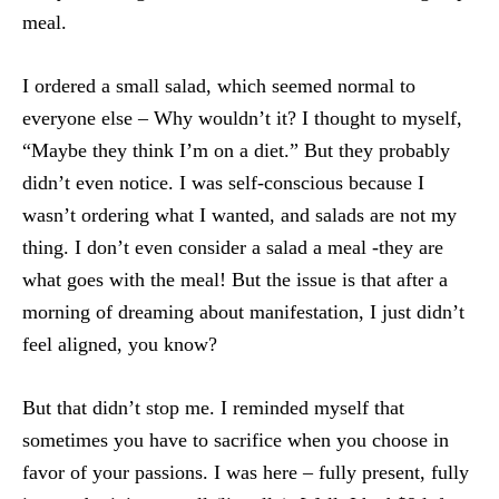
meal.
I ordered a small salad, which seemed normal to
everyone else – Why wouldn’t it? I thought to myself,
“Maybe they think I’m on a diet.” But they probably
didn’t even notice. I was self-conscious because I
wasn’t ordering what I wanted, and salads are not my
thing. I don’t even consider a salad a meal -they are
what goes with the meal! But the issue is that after a
morning of dreaming about manifestation, I just didn’t
feel aligned, you know?
But that didn’t stop me. I reminded myself that
sometimes you have to sacrifice when you choose in
favor of your passions. I was here – fully present, fully