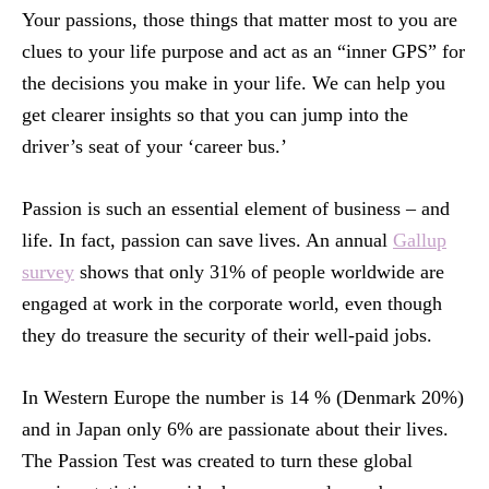
Your passions, those things that matter most to you are
clues to your life purpose and act as an “inner GPS” for
the decisions you make in your life. We can help you
get clearer insights so that you can jump into the
driver’s seat of your ‘career bus.’
Passion is such an essential element of business – and
life. In fact, passion can save lives. An annual
Gallup
survey
shows that only 31% of people worldwide are
engaged at work in the corporate world, even though
they do treasure the security of their well-paid jobs.
In Western Europe the number is 14 % (Denmark 20%)
and in Japan only 6% are passionate about their lives.
The Passion Test was created to turn these global