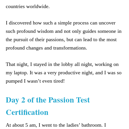
countries worldwide.
I discovered how such a simple process can uncover
such profound wisdom and not only guides someone in
the pursuit of their passions, but can lead to the most
profound changes and transformations.
That night, I stayed in the lobby all night, working on
my laptop. It was a very productive night, and I was so
pumped I wasn’t even tired!
Day 2 of the Passion Test
Certification
At about 5 am, I went to the ladies’ bathroom. I