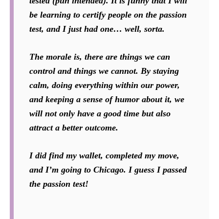
tested (pun intended). It is funny that I will
be learning to certify people on the passion
test, and I just had one… well, sorta.
The morale is, there are things we can
control and things we cannot. By staying
calm, doing everything within our power,
and keeping a sense of humor about it, we
will not only have a good time but also
attract a better outcome.
I did find my wallet, completed my move,
and I’m going to Chicago. I guess I passed
the passion test!