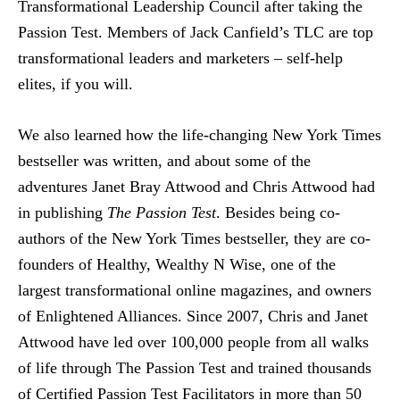
Transformational Leadership Council after taking the
Passion Test. Members of Jack Canfield’s TLC are top
transformational leaders and marketers – self-help
elites, if you will.
We also learned how the life-changing New York Times
bestseller was written, and about some of the
adventures Janet Bray Attwood and Chris Attwood had
in publishing
The Passion Test
. Besides being co-
authors of the New York Times bestseller, they are co-
founders of Healthy, Wealthy N Wise, one of the
largest transformational online magazines, and owners
of Enlightened Alliances. Since 2007, Chris and Janet
Attwood have led over 100,000 people from all walks
of life through The Passion Test and trained thousands
of Certified Passion Test Facilitators in more than 50