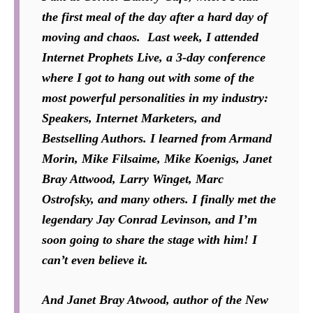
the first meal of the day after a hard day of
moving and chaos. Last week, I attended
Internet Prophets Live, a 3-day conference
where I got to hang out with some of the
most powerful personalities in my industry:
Speakers, Internet Marketers, and
Bestselling Authors. I learned from Armand
Morin, Mike Filsaime, Mike Koenigs, Janet
Bray Attwood, Larry Winget, Marc
Ostrofsky, and many others. I finally met the
legendary Jay Conrad Levinson, and I’m
soon going to share the stage with him! I
can’t even believe it.
And Janet Bray Atwood, author of the New