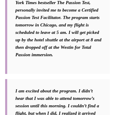
York Times bestseller The Passion Test,
personally invited me to become a Certified
Passion Test Facilitator. The program starts
tomorrow in Chicago, and my flight is
scheduled to leave at 5 am. I will get picked
up by the hotel shuttle at the airport at 8 and
then dropped off at the Westin for Total
Passion immersion.
I am excited about the program. I didn’t
hear that I was able to attend tomorrow’s
session until this morning. I couldn’t find a
flight, but when I did, I realized it arrived