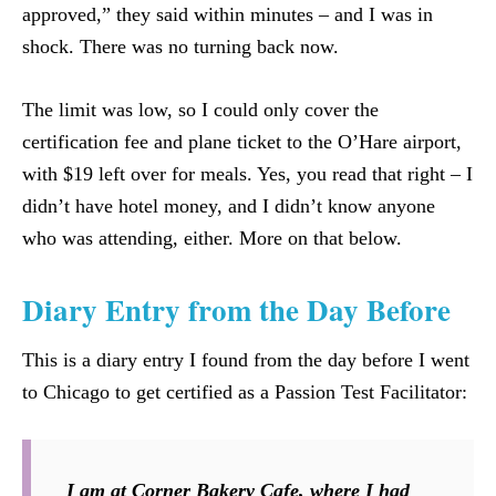
approved,” they said within minutes – and I was in
shock. There was no turning back now.
The limit was low, so I could only cover the
certification fee and plane ticket to the O’Hare airport,
with $19 left over for meals. Yes, you read that right – I
didn’t have hotel money, and I didn’t know anyone
who was attending, either. More on that below.
Diary Entry from the Day Before
This is a diary entry I found from the day before I went
to Chicago to get certified as a Passion Test Facilitator:
I am at Corner Bakery Cafe, where I had