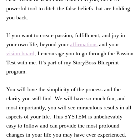
powerful tool to ditch the false beliefs that are holding
you back.
If you want to create passion, fulfillment, and joy in
your own life, beyond your
affirmations
and your
vision board
, I encourage you to go through the Passion
Test with me. It’s part of my StoryBoss Blueprint
program.
You will love the simplicity of the process and the
clarity you will find. We will have so much fun, and
most importantly, you will see miraculous results in all
aspects of your life. This SYSTEM is unbelievably
easy to follow and can provide the most profound
changes in your life you may have ever experienced.