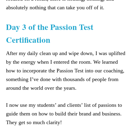
absolutely nothing that can take you off of it.
Day 3 of the Passion Test
Certification
After my daily clean up and wipe down, I was uplifted
by the energy when I entered the room. We learned
how to incorporate the Passion Test into our coaching,
something I’ve done with thousands of people from
around the world over the years.
I now use my students’ and clients’ list of passions to
guide them on how to build their brand and business.
They get so much clarity!