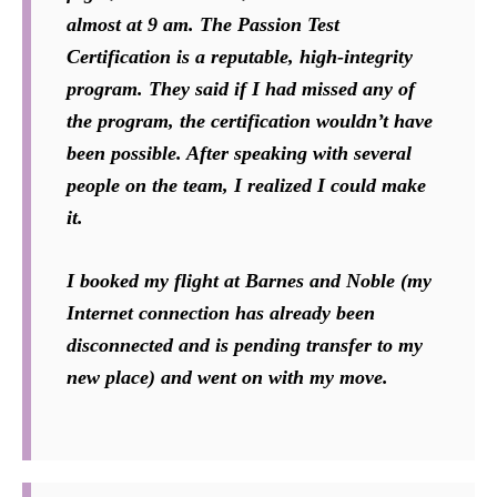
almost at 9 am. The Passion Test
Certification is a reputable, high-integrity
program. They said if I had missed any of
the program, the certification wouldn’t have
been possible. After speaking with several
people on the team, I realized I could make
it.
I booked my flight at Barnes and Noble (my
Internet connection has already been
disconnected and is pending transfer to my
new place) and went on with my move.