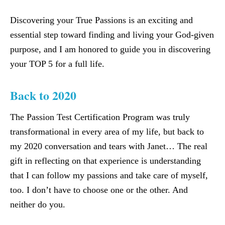
Discovering your True Passions is an exciting and
essential step toward finding and living your God-given
purpose, and I am honored to guide you in discovering
your TOP 5 for a full life.
Back to 2020
The Passion Test Certification Program was truly
transformational in every area of my life, but back to
my 2020 conversation and tears with Janet… The real
gift in reflecting on that experience is understanding
that I can follow my passions and take care of myself,
too. I don’t have to choose one or the other. And
neither do you.