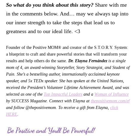
So what do you think about this story?
Share with me
in the comments below. And… may we always tap into
our inner strength to take the steps that lead us to
greatness and to our ideal life. <3
Founder of the Positive MOM® and creator of the S.T.O.R.Y. System:
a blueprint to craft and share powerful stories that will transform your
results and help others do the same.
Dr. Elayna Fernández
is a single
mom of 4, an award-winning Storyteller, Story Strategist, and Student of
Pain. She’s a bestselling author, internationally acclaimed keynote
speaker, and 5x TEDx speaker. She has spoken at the United Nations,
received the President’s Volunteer Lifetime Achievement Award, and was
selected as one of the
Top Impactful Leaders
and a
Woman of Influence
by SUCCESS Magazine. Connect with Elayna at
thepositivemom.com/ef
and follow @thepositivemom. To receive a gift from Elayna,
click
HERE
.