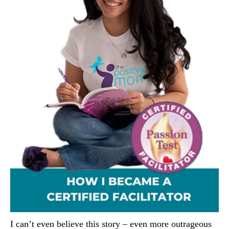
I can’t even believe this story – even more outrageous