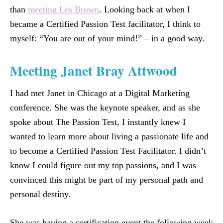
than
meeting Les Brown
. Looking back at when I
became a Certified Passion Test facilitator, I think to
myself: “You are out of your mind!” – in a good way.
Meeting Janet Bray Attwood
I had met Janet in Chicago at a Digital Marketing
conference. She was the keynote speaker, and as she
spoke about The Passion Test, I instantly knew I
wanted to learn more about living a passionate life and
to become a Certified Passion Test Facilitator. I didn’t
know I could figure out my top passions, and I was
convinced this might be part of my personal path and
personal destiny.
She was having a certification event the following week