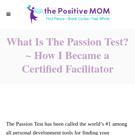
S
k
i
p
What Is The Passion Test?
t
o
~ How I Became a
C
Certified Facilitator
o
n
t
e
n
t
The Passion Test has been called the world’s #1 among
all personal development tools for finding your