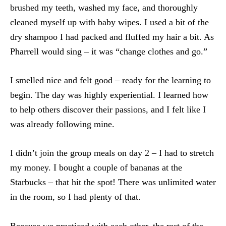
brushed my teeth, washed my face, and thoroughly
cleaned myself up with baby wipes. I used a bit of the
dry shampoo I had packed and fluffed my hair a bit. As
Pharrell would sing – it was “change clothes and go.”
I smelled nice and felt good – ready for the learning to
begin. The day was highly experiential. I learned how
to help others discover their passions, and I felt like I
was already following mine.
I didn’t join the group meals on day 2 – I had to stretch
my money. I bought a couple of bananas at the
Starbucks – that hit the spot! There was unlimited water
in the room, so I had plenty of that.