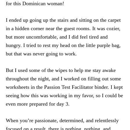
for this Dominican woman!
I ended up going up the stairs and sitting on the carpet
in a hidden corner near the guest rooms. It was cozier,
but more uncomfortable, and I did feel tired and
hungry. I tried to rest my head on the little purple bag,
but that was never going to work.
But I used some of the wipes to help me stay awake
throughout the night, and I worked on filling out some
worksheets in the Passion Test Facilitator binder. I kept
seeing how this was working in my favor, so I could be
even more prepared for day 3.
When you’re passionate, determined, and relentlessly
focused on a result, there is nothing, nothing, and