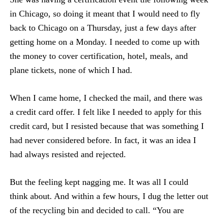
in Chicago, so doing it meant that I would need to fly
back to Chicago on a Thursday, just a few days after
getting home on a Monday. I needed to come up with
the money to cover certification, hotel, meals, and
plane tickets, none of which I had.
When I came home, I checked the mail, and there was
a credit card offer. I felt like I needed to apply for this
credit card, but I resisted because that was something I
had never considered before. In fact, it was an idea I
had always resisted and rejected.
But the feeling kept nagging me. It was all I could
think about. And within a few hours, I dug the letter out
of the recycling bin and decided to call. “You are