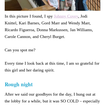
In this picture I found, I spy
Johnny Covey
,
Jodi
Knittel, Kari Barnes, Gord Marr and Wendy Marr,
Ricardo Figueroa, Donna Markussen, Jan Williams,
Carole Cannon, and Cheryl Burget.
Can you spot me?
Every time I look back at this time, I am so grateful for
this girl and her daring spirit.
Rough night
After we said our goodbyes for the day, I hung out at
the lobby for a while, but it was SO COLD – especially