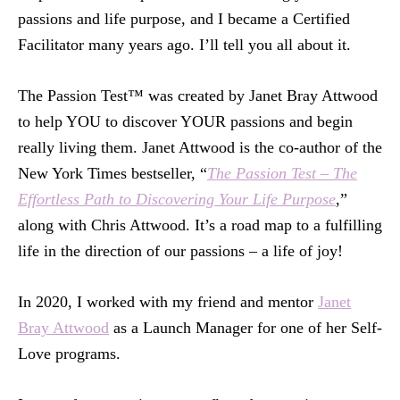
passions and life purpose, and I became a Certified
Facilitator many years ago. I’ll tell you all about it.
The Passion Test™ was created by Janet Bray Attwood
to help YOU to discover YOUR passions and begin
really living them. Janet Attwood is the co-author of the
New York Times bestseller, “
The Passion Test – The
Effortless Path to Discovering Your Life Purpose
,”
along with Chris Attwood. It’s a road map to a fulfilling
life in the direction of our passions – a life of joy!
In 2020, I worked with my friend and mentor
Janet
Bray Attwood
as a Launch Manager for one of her Self-
Love programs.