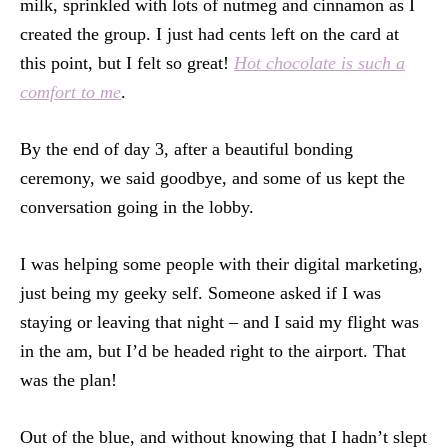
milk, sprinkled with lots of nutmeg and cinnamon as I
created the group. I just had cents left on the card at
this point, but I felt so great!
Hot chocolate is such a
comfort to me
.
By the end of day 3, after a beautiful bonding
ceremony, we said goodbye, and some of us kept the
conversation going in the lobby.
I was helping some people with their digital marketing,
just being my geeky self. Someone asked if I was
staying or leaving that night – and I said my flight was
in the am, but I’d be headed right to the airport. That
was the plan!
Out of the blue, and without knowing that I hadn’t slept