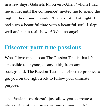
in a few days, Gabriela M. Rivero-Allen (whom I had
never met until the conference) invited me to spend the
night at her home. I couldn’t believe it. That night, I
had such a beautiful time with a beautiful soul, I slept
well and had a real shower! What an angel!
Discover your true passions
What I love most about The Passion Test is that it’s
accessible to anyone, of any faith, from any
background. The Passion Test is an effective process to
get you on the right track to follow your ultimate
purpose.
The Passion Test doesn’t just allow you to create a
clear vision of what most matters to you, but it’s a