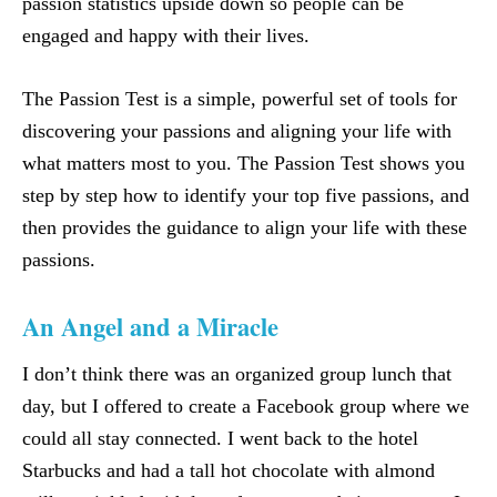
passion statistics upside down so people can be
engaged and happy with their lives.
The Passion Test is a simple, powerful set of tools for
discovering your passions and aligning your life with
what matters most to you. The Passion Test shows you
step by step how to identify your top five passions, and
then provides the guidance to align your life with these
passions.
An Angel and a Miracle
I don’t think there was an organized group lunch that
day, but I offered to create a Facebook group where we
could all stay connected. I went back to the hotel
Starbucks and had a tall hot chocolate with almond