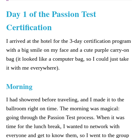
Day 1 of the Passion Test
Certification
I arrived at the hotel for the 3-day certification program
with a big smile on my face and a cute purple carry-on
bag (it looked like a computer bag, so I could just take
it with me everywhere).
Morning
I had showered before traveling, and I made it to the
ballroom right on time. The morning was magical:
going through the Passion Test process. When it was
time for the lunch break, I wanted to network with
everyone and get to know them, so I went to the group