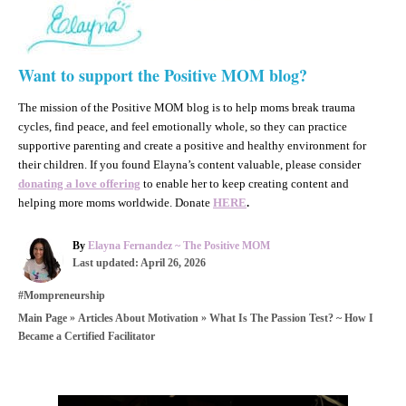
Want to support the Positive MOM blog?
The mission of the Positive MOM blog is to help moms break trauma
cycles, find peace, and feel emotionally whole, so they can practice
supportive parenting and create a positive and healthy environment for
their children. If you found Elayna’s content valuable, please consider
donating a love offering
to enable her to keep creating content and
helping more moms worldwide. Donate
HERE
.
A
By
Elayna Fernandez ~ The Positive MOM
P
u
Last updated:
April 26, 2026
o
t
C
#Mompreneurship
s
h
a
t
o
»
»
What Is The Passion Test? ~ How I
Main Page
Articles About Motivation
t
e
r
Became a Certified Facilitator
e
d
g
o
o
n
r