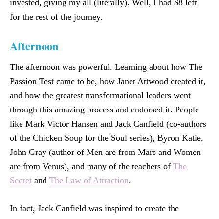
invested, giving my all (literally). Well, I had $8 left
for the rest of the journey.
Afternoon
The afternoon was powerful. Learning about how The
Passion Test came to be, how Janet Attwood created it,
and how the greatest transformational leaders went
through this amazing process and endorsed it. People
like Mark Victor Hansen and Jack Canfield (co-authors
of the Chicken Soup for the Soul series), Byron Katie,
John Gray (author of Men are from Mars and Women
are from Venus), and many of the teachers of
The
Secret
and
The Law of Attraction
.
In fact, Jack Canfield was inspired to create the