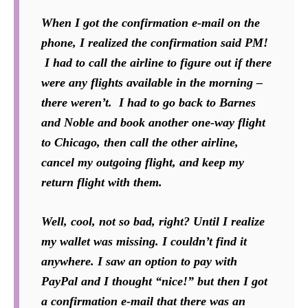
When I got the confirmation e-mail on the
phone, I realized the confirmation said PM!
I had to call the airline to figure out if there
were any flights available in the morning –
there weren’t. I had to go back to Barnes
and Noble and book another one-way flight
to Chicago, then call the other airline,
cancel my outgoing flight, and keep my
return flight with them.
Well, cool, not so bad, right? Until I realize
my wallet was missing. I couldn’t find it
anywhere. I saw an option to pay with
PayPal and I thought “nice!” but then I got
a confirmation e-mail that there was an