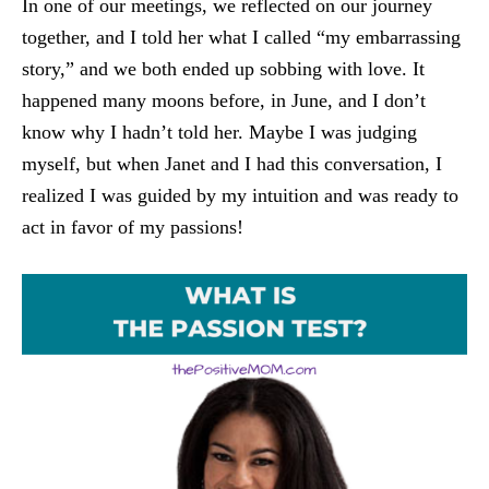
In one of our meetings, we reflected on our journey
together, and I told her what I called “my embarrassing
story,” and we both ended up sobbing with love. It
happened many moons before, in June, and I don’t
know why I hadn’t told her. Maybe I was judging
myself, but when Janet and I had this conversation, I
realized I was guided by my intuition and was ready to
act in favor of my passions!