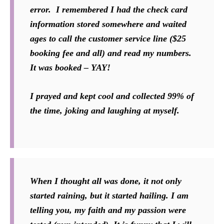
error. I remembered I had the check card
information stored somewhere and waited
ages to call the customer service line ($25
booking fee and all) and read my numbers.
It was booked – YAY!
I prayed and kept cool and collected 99% of
the time, joking and laughing at myself.
When I thought all was done, it not only
started raining, but it started hailing. I am
telling you, my faith and my passion were