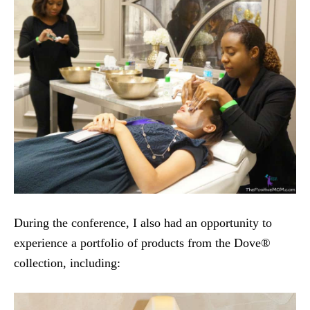
During the conference, I also had an opportunity to
experience a portfolio of products from the Dove®
collection, including: