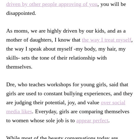
driven by other people approving of you
, you will be
disappointed.
As moms, we are highly driven by our kids, and as a
mother of daughters, I know that
the way I treat myself
,
the way I speak about myself -my body, my hair, my
skills- sets the tone of their relationship with
themselves.
Dre, who teaches workshops for young girls, said that
girls are used to constant bullying experiences, and they
are judging their potential, joy, and value
over social
media likes
. Everyday, girls are comparing themselves
to women whose sole job is to
appear perfect
.
While most of the beauty conversations today are