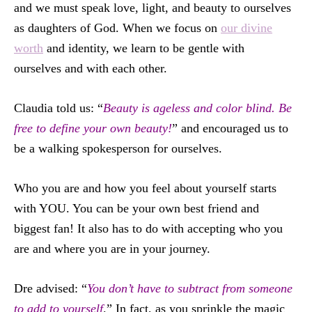
and we must speak love, light, and beauty to ourselves
as daughters of God. When we focus on
our divine
worth
and identity, we learn to be gentle with
ourselves and with each other.
Claudia told us: “
Beauty is ageless and color blind. Be
free to define your own beauty!
” and encouraged us to
be a walking spokesperson for ourselves.
Who you are and how you feel about yourself starts
with YOU. You can be your own best friend and
biggest fan! It also has to do with accepting who you
are and where you are in your journey.
Dre advised: “
You don’t have to subtract from someone
to add to yourself
.” In fact, as you sprinkle the magic