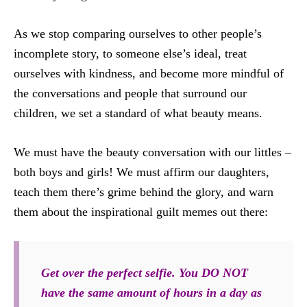
As we stop comparing ourselves to other people’s
incomplete story, to someone else’s ideal, treat
ourselves with kindness, and become more mindful of
the conversations and people that surround our
children, we set a standard of what beauty means.
We must have the beauty conversation with our littles –
both boys and girls! We must affirm our daughters,
teach them there’s grime behind the glory, and warn
them about the inspirational guilt memes out there:
Get over the perfect selfie. You DO NOT
have the same amount of hours in a day as