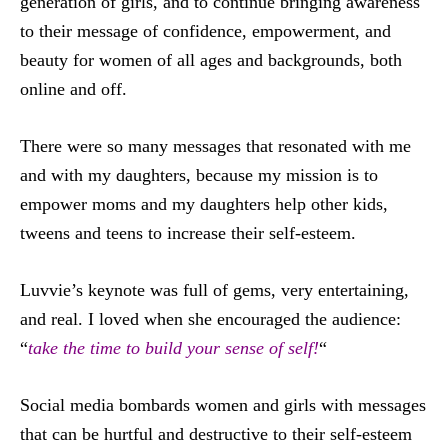
generation of girls, and to continue bringing awareness
to their message of confidence, empowerment, and
beauty for women of all ages and backgrounds, both
online and off.
There were so many messages that resonated with me
and with my daughters, because my mission is to
empower moms and my daughters help other kids,
tweens and teens to increase their self-esteem.
Luvvie’s keynote was full of gems, very entertaining,
and real. I loved when she encouraged the audience:
“
take the time to build your sense of self!
“
Social media bombards women and girls with messages
that can be hurtful and destructive to their self-esteem