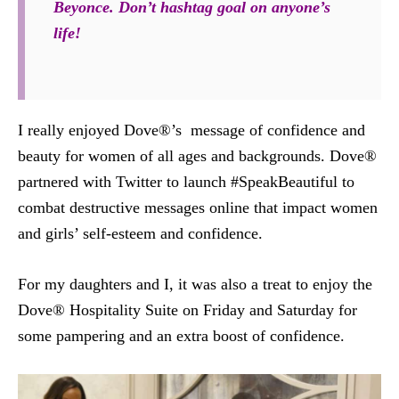
Beyonce. Don’t hashtag goal on anyone’s
life!
I really enjoyed Dove®’s message of confidence and
beauty for women of all ages and backgrounds. Dove®
partnered with Twitter to launch #SpeakBeautiful to
combat destructive messages online that impact women
and girls’ self-esteem and confidence.
For my daughters and I, it was also a treat to enjoy the
Dove® Hospitality Suite on Friday and Saturday for
some pampering and an extra boost of confidence.