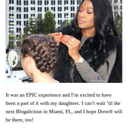
It was an EPIC experience and I’m excited to have
been a part of it with my daughters. I can’t wait ’til the
next Blogalicious in Miami, FL, and I hope Dove® will
be there, too!