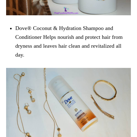
Dove® Coconut & Hydration Shampoo and
Conditioner
Helps nourish and protect hair from
dryness and leaves hair clean and revitalized all
day.