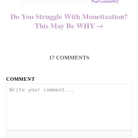
Do You Struggle With Monetization?
This May Be WHY
17
COMMENTS
COMMENT