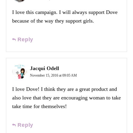
I love this campaign. I will always support Dove
because of the way they support girls.
Reply
Jacqui Odell
November 15, 2016 at 09:05 AM
I love Dove! I think they are a great product and
also love that they are encouraging woman to take
take time for themselves!
Reply