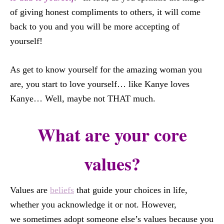
of giving honest compliments to others, it will come
back to you and you will be more accepting of
yourself!
As get to know yourself for the amazing woman you
are, you start to love yourself… like Kanye loves
Kanye… Well, maybe not THAT much.
What are your core
values?
Values are
beliefs
that guide your choices in life,
whether you acknowledge it or not. However,
we sometimes adopt someone else’s values because you