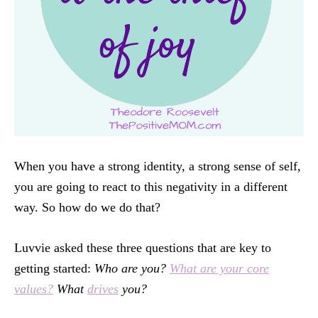
When you have a strong identity, a strong sense of self,
you are going to react to this negativity in a different
way. So how do we do that?
Luvvie asked these three questions that are key to
getting started:
Who are you?
What are your core
values?
What
drives
you?