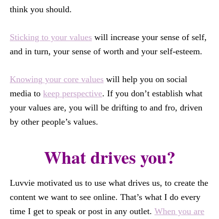
think you should.
Sticking to your values
will increase your sense of self,
and in turn, your sense of worth and your self-esteem.
Knowing your core values
will help you on social
media to
keep perspective
. If you don’t establish what
your values are, you will be drifting to and fro, driven
by other people’s values.
What drives you?
Luvvie motivated us to use what drives us, to create the
content we want to see online. That’s what I do every
time I get to speak or post in any outlet.
When you are