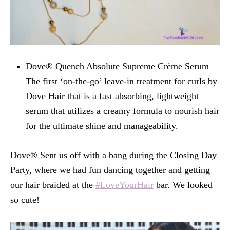
Dove® Quench Absolute Supreme Crème Serum
The first ‘on-the-go’ leave-in treatment for curls by
Dove Hair that is a fast absorbing, lightweight
serum that utilizes a creamy formula to nourish hair
for the ultimate shine and manageability.
Dove® Sent us off with a bang during the Closing Day
Party, where we had fun dancing together and getting
our hair braided at the
#LoveYourHair
bar. We looked
so cute!