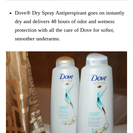
Dove® Dry Spray Antiperspirant goes on instantly
dry and delivers 48 hours of odor and wetness
protection with all the care of Dove for softer,
smoother underarms.