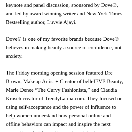
keynote and panel discussion, sponsored by Dove®,
and led by award winning writer and New York Times
Bestselling author, Luvvie Ajayi.
Dove® is one of my favorite brands because Dove®
believes in making beauty a source of confidence, not
anxiety.
The Friday morning opening session featured Dre
Brown, Makeup Artist + Creator of belleIEVE Beauty,
Marie Denee “The Curvy Fashionista,” and Claudia
Krusch creator of TrendyLatina.com. They focused on
using self-acceptance and the power of influence to
help women understand how personal online and
offline behaviors can impact and inspire the next