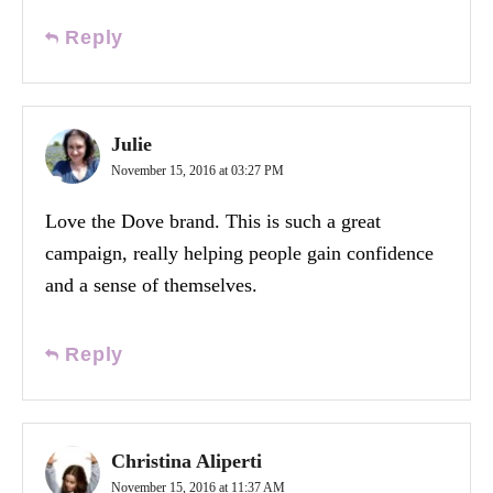
Reply
Julie
November 15, 2016 at 03:27 PM
Love the Dove brand. This is such a great
campaign, really helping people gain confidence
and a sense of themselves.
Reply
Christina Aliperti
November 15, 2016 at 11:37 AM