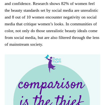
and confidence. Research shows 82% of women feel
the beauty standards set by social media are unrealistic
and 8 out of 10 women encounter negativity on social
media that critique women’s looks. In communities of
color, not only do those unrealistic beauty ideals come
from social media, but are also filtered through the lens
of mainstream society.