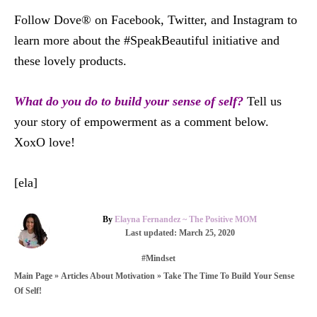
Follow Dove® on Facebook, Twitter, and Instagram to
learn more about the #SpeakBeautiful initiative and
these lovely products.
What do you do to build your sense of self?
Tell us
your story of empowerment as a comment below.
XoxO love!
[ela]
A
By
Elayna Fernandez ~ The Positive MOM
u
P
Last updated:
March 25, 2020
t
o
C
#Mindset
h
s
a
o
t
»
»
Take The Time To Build Your Sense
Main Page
Articles About Motivation
t
r
e
Of Self!
e
d
g
o