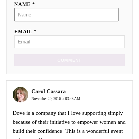
NAME *
EMAIL *
COMMENT
Carol Cassara
November 20, 2016 at 03:48 AM
Dove is a company that I love supporting simply
because of their initiative to empower women and
build their confidence! This is a wonderful event