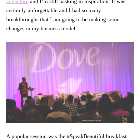
adventure
and I’m still basking in inspiration. It was
certainly unforgettable and I had so many
breakthroughs that I am going to be making some
changes in my business model.
A popular session was the #SpeakBeautiful breakfast