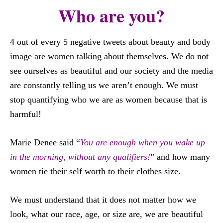
Who are you?
4 out of every 5 negative tweets about beauty and body
image are women talking about themselves. We do not
see ourselves as beautiful and our society and the media
are constantly telling us we aren’t enough. We must
stop quantifying who we are as women because that is
harmful!
Marie Denee said “
You are enough when you wake up
in the morning, without any qualifiers!
” and how many
women tie their self worth to their clothes size.
We must understand that it does not matter how we
look, what our race, age, or size are, we are beautiful