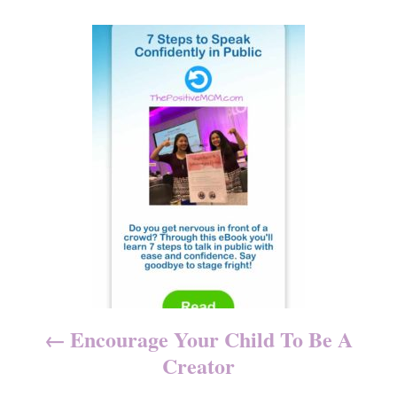
o
n
r
P
i
e
o
s
s
t
n
a
v
i
Encourage Your Child To Be A
g
Creator
a