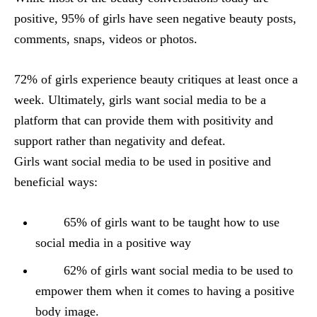
positive, 95% of girls have seen negative beauty posts,
comments, snaps, videos or photos.
72% of girls experience beauty critiques at least once a
week. Ultimately, girls want social media to be a
platform that can provide them with positivity and
support rather than negativity and defeat.
Girls want social media to be used in positive and
beneficial ways:
65% of girls want to be taught how to use
social media in a positive way
62% of girls want social media to be used to
empower them when it comes to having a positive
body image.