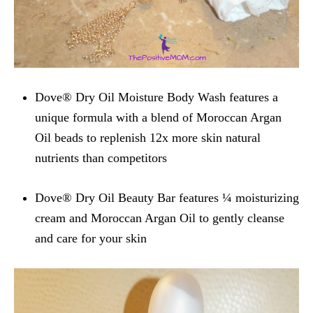
Dove® Dry Oil Moisture Body Wash features a
unique formula with a blend of Moroccan Argan
Oil beads to replenish 12x more skin natural
nutrients than competitors
Dove® Dry Oil Beauty Bar features ¼ moisturizing
cream and Moroccan Argan Oil to gently cleanse
and care for your skin