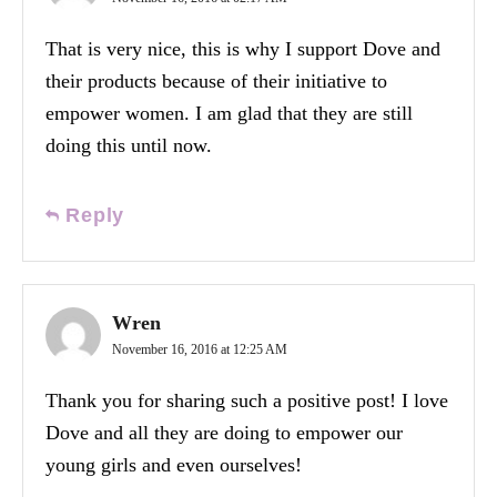
That is very nice, this is why I support Dove and
their products because of their initiative to
empower women. I am glad that they are still
doing this until now.
Reply
Wren
November 16, 2016 at 12:25 AM
Thank you for sharing such a positive post! I love
Dove and all they are doing to empower our
young girls and even ourselves!