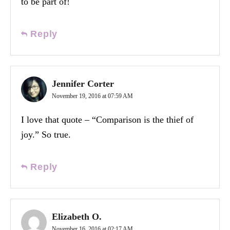
to be part of!
Reply
Jennifer Corter
November 19, 2016 at 07:59 AM
I love that quote – “Comparison is the thief of
joy.” So true.
Reply
Elizabeth O.
November 16, 2016 at 02:17 AM