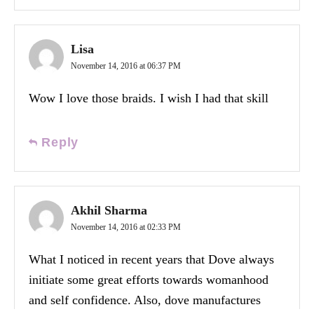
Lisa
November 14, 2016 at 06:37 PM
Wow I love those braids. I wish I had that skill
Reply
Akhil Sharma
November 14, 2016 at 02:33 PM
What I noticed in recent years that Dove always
initiate some great efforts towards womanhood
and self confidence. Also, dove manufactures