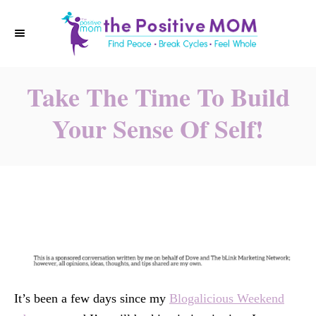
S
k
i
p
Take The Time To Build
t
o
Your Sense Of Self!
C
o
n
t
e
n
t
It’s been a few days since my
Blogalicious Weekend